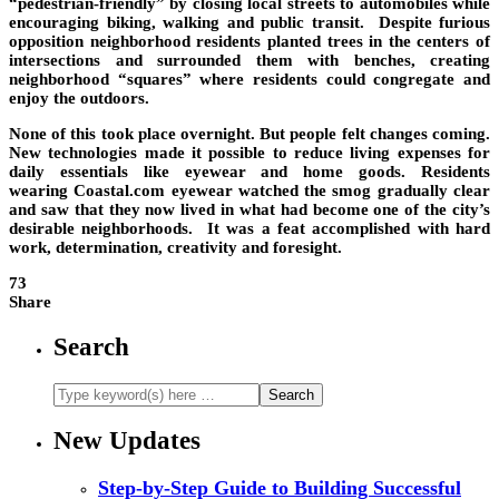
“pedestrian-friendly” by closing local streets to automobiles while
encouraging biking, walking and public transit. Despite furious
opposition neighborhood residents planted trees in the centers of
intersections and surrounded them with benches, creating
neighborhood “squares” where residents could congregate and
enjoy the outdoors.
None of this took place overnight. But people felt changes coming.
New technologies made it possible to reduce living expenses for
daily essentials like eyewear and home goods. Residents
wearing Coastal.com eyewear watched the smog gradually clear
and saw that they now lived in what had become one of the city’s
desirable neighborhoods. It was a feat accomplished with hard
work, determination, creativity and foresight.
73
Share
Search
New Updates
Step-by-Step Guide to Building Successful