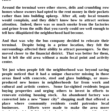
Around the terminal were other stores, delis and crumbling row
homes whose owners had opted to the rent money in their pockets
rather than into building upkeep. After all, only local tenants
would complain, and they didn’t know how to attract serious
attention. Indeed, there was so much smoke from the factories
and grime from the mills that you rarely could see well enough to
tell how dilapidated the neighborhood had become.
And that was why the bus company decided to relocate their
terminal. Despite being in a prime location, they felt the
surroundings affected their ability to attract passengers. So they
moved closer to the financial district. That was better for them,
but it left the old area without a main focal point and activity
center.
Yet just when people felt the neighborhood was beyond saving
people noticed that it had a unique character missing in those
areas lined with concrete, steel and glass buildings, or mass-
produced new homes in neighborhoods far from work and
cultural and artistic centers. Some far-sighted residents began
buying properties and urging others to invest in efforts to
renovate existing housing stock. An abandoned factory was
converted into a new “inner city” shopping mall that offered a
place where community residents could patronize local
businesses. Efforts were made to make the area more