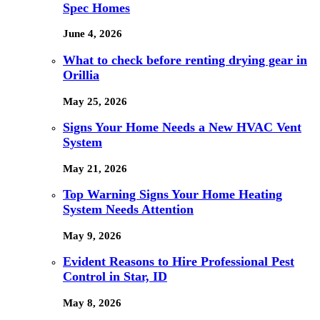
Spec Homes
June 4, 2026
What to check before renting drying gear in
Orillia
May 25, 2026
Signs Your Home Needs a New HVAC Vent
System
May 21, 2026
Top Warning Signs Your Home Heating
System Needs Attention
May 9, 2026
Evident Reasons to Hire Professional Pest
Control in Star, ID
May 8, 2026