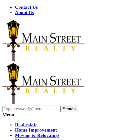
Contact Us
About Us
Menu
Real estate
Home Improvement
Moving & Relocating