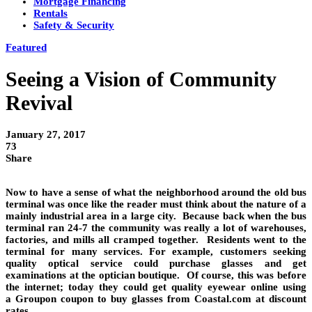
Mortgage Financing
Rentals
Safety & Security
Featured
Seeing a Vision of Community
Revival
January 27, 2017
73
Share
Now to have a sense of what the neighborhood around the old bus
terminal was once like the reader must think about the nature of a
mainly industrial area in a large city. Because back when the bus
terminal ran 24-7 the community was really a lot of warehouses,
factories, and mills all cramped together. Residents went to the
terminal for many services. For example, customers seeking
quality optical service could purchase glasses and get
examinations at the optician boutique. Of course, this was before
the internet; today they could get quality eyewear online using
a Groupon coupon to buy glasses from Coastal.com at discount
rates.