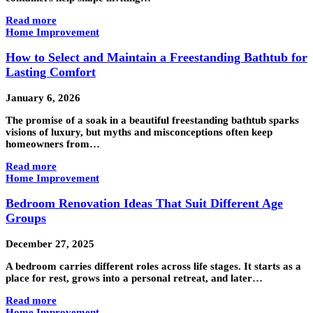
Read more
Home Improvement
How to Select and Maintain a Freestanding Bathtub for
Lasting Comfort
January 6, 2026
The promise of a soak in a beautiful freestanding bathtub sparks
visions of luxury, but myths and misconceptions often keep
homeowners from…
Read more
Home Improvement
Bedroom Renovation Ideas That Suit Different Age
Groups
December 27, 2025
A bedroom carries different roles across life stages. It starts as a
place for rest, grows into a personal retreat, and later…
Read more
Home Improvement