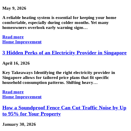
May 9, 2026
A reliable heating system is essential for keeping your home
comfortable, especially during colder months. Yet many
homeowners overlook early warning signs…
Read more
Home Improvement
3 Hidden Perks of an Electricity Provider in Singapore
April 16, 2026
Key Takeaways Identifying the right electricity provider in
Singapore allows for tailored price plans that fit specific
household consumption patterns. Shifting heavy…
Read more
Home Improvement
How a Soundproof Fence Can Cut Traffic Noise by Up
to 95% for Your Property
January 30, 2026