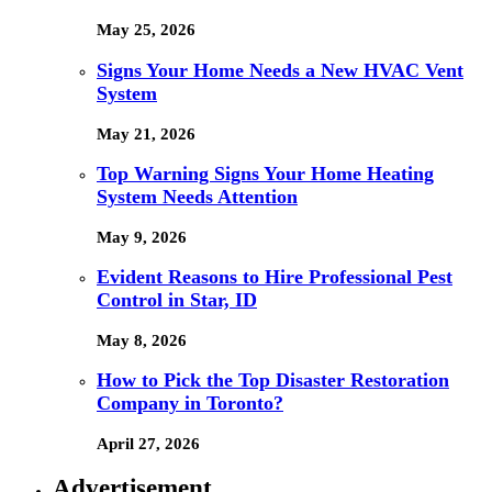
May 25, 2026
Signs Your Home Needs a New HVAC Vent
System
May 21, 2026
Top Warning Signs Your Home Heating
System Needs Attention
May 9, 2026
Evident Reasons to Hire Professional Pest
Control in Star, ID
May 8, 2026
How to Pick the Top Disaster Restoration
Company in Toronto?
April 27, 2026
Advertisement