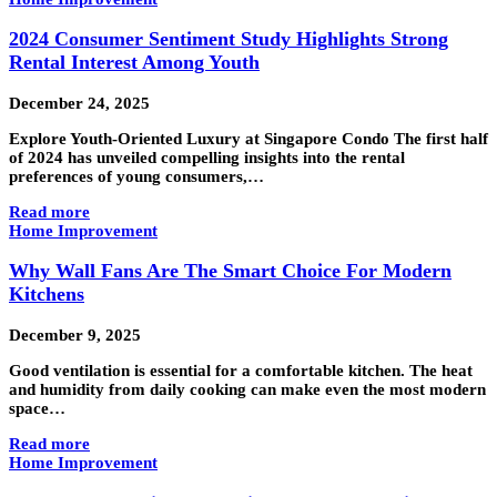
2024 Consumer Sentiment Study Highlights Strong
Rental Interest Among Youth
December 24, 2025
Explore Youth-Oriented Luxury at Singapore Condo The first half
of 2024 has unveiled compelling insights into the rental
preferences of young consumers,…
Read more
Home Improvement
Why Wall Fans Are The Smart Choice For Modern
Kitchens
December 9, 2025
Good ventilation is essential for a comfortable kitchen. The heat
and humidity from daily cooking can make even the most modern
space…
Read more
Home Improvement