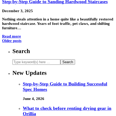
Step-by-Step Guide to Sanding Hardwood Staircases
December 3, 2025
Nothing steals attention in a home quite like a beautifully restored
hardwood staircase. Years of foot traffic, pet claws, and shifting
furniture…
Read more
Older posts
Search
New Updates
Step-by-Step Guide to Building Successful
Spec Homes
June 4, 2026
What to check before renting drying gear in
Orillia