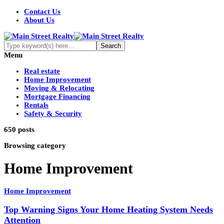
Contact Us
About Us
Menu
Real estate
Home Improvement
Moving & Relocating
Mortgage Financing
Rentals
Safety & Security
650 posts
Browsing category
Home Improvement
Home Improvement
Top Warning Signs Your Home Heating System Needs
Attention