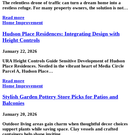
The relentless drone of traffic can turn a dream home into a
restless refuge. For many property owners, the solution is not…
Read more
Home Improvement
Hudson Place Residences: Integrating Design with
Height Controls
January 22, 2026
URA Height Controls Guide Sensitive Development of Hudson
Place Residences. Nestled in the vibrant heart of Media Circle
Parcel A, Hudson Place…
Read more
Home Improvement
Stylish Garden Pottery Store Picks for Patios and
Balconies
January 20, 2026
Outdoor living areas gain charm when thoughtful decor choices
support plants while saving space. Clay vessels and crafted
containers help shape inviting…