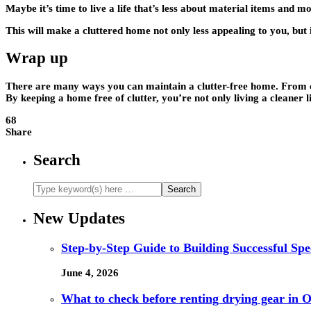
Maybe it’s time to live a life that’s less about material items and m
This will make a cluttered home not only less appealing to you, but 
Wrap up
There are many ways you can maintain a clutter-free home. From chan
By keeping a home free of clutter, you’re not only living a cleaner lif
68
Share
Search
New Updates
Step-by-Step Guide to Building Successful Sp
June 4, 2026
What to check before renting drying gear in Or