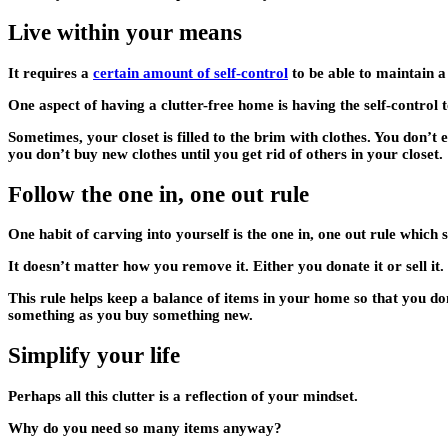
Live within your means
It requires a
certain amount of self-control
to be able to maintain a 
One aspect of having a clutter-free home is having the self-contro
Sometimes, your closet is filled to the brim with clothes. You don’t 
you don’t buy new clothes until you get rid of others in your closet.
Follow the one in, one out rule
One habit of carving into yourself is the one in, one out rule which
It doesn’t matter how you remove it. Either you donate it or sell it
This rule helps keep a balance of items in your home so that you do
something as you buy something new.
Simplify your life
Perhaps all this clutter is a reflection of your mindset.
Why do you need so many items anyway?