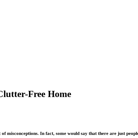
Clutter-Free Home
 of misconceptions. In fact, some would say that there are just peopl