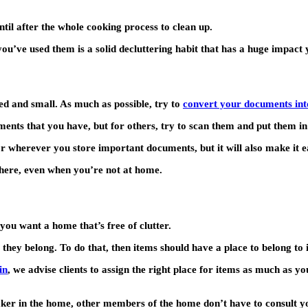
til after the whole cooking process to clean up.
you’ve used them is a solid decluttering habit that has a huge impact
d and small. As much as possible, try to
convert your documents into
ents that you have, but for others, try to scan them and put them in
 or wherever you store important documents, but it will also make it 
where, even when you’re not at home.
you want a home that’s free of clutter.
hey belong. To do that, then items should have a place to belong to in
in
, we advise clients to assign the right place for items as much as y
-maker in the home, other members of the home don’t have to consult y