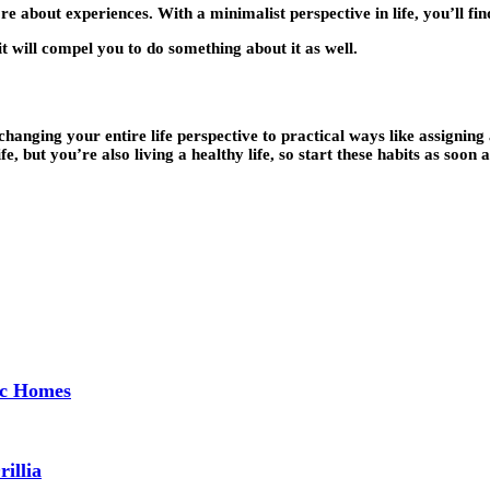
ore about experiences. With a minimalist perspective in life, you’ll fi
it will compel you to do something about it as well.
ging your entire life perspective to practical ways like assigning a
e, but you’re also living a healthy life, so start these habits as soon 
ec Homes
illia