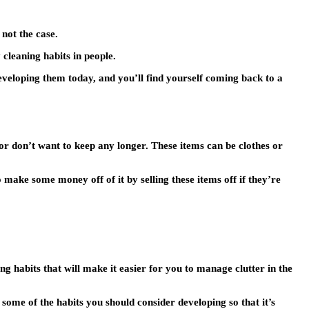
 not the case.
cleaning habits in people.
eveloping them today, and you’ll find yourself coming back to a
or don’t want to keep any longer. These items can be clothes or
 make some money off of it by selling these items off if they’re
g habits that will make it easier for you to manage clutter in the
e some of the habits you should consider developing so that it’s