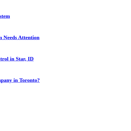
stem
 Needs Attention
rol in Star, ID
mpany in Toronto?