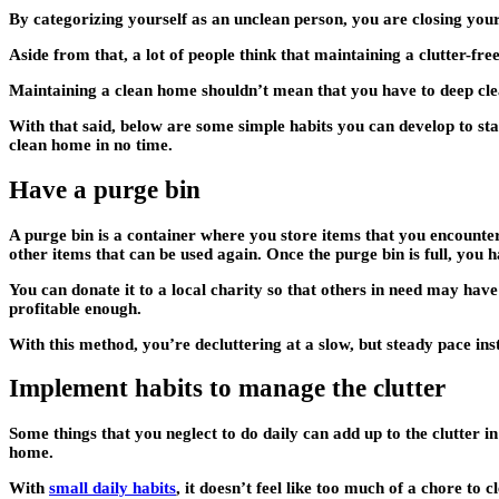
By categorizing yourself as an unclean person, you are closing yourse
Aside from that, a lot of people think that maintaining a clutter-fre
Maintaining a clean home shouldn’t mean that you have to deep clea
With that said, below are some simple habits you can develop to sta
clean home in no time.
Have a purge bin
A purge bin is a container where you store items that you encounter
other items that can be used again. Once the purge bin is full, you h
You can donate it to a local charity so that others in need may have
profitable enough.
With this method, you’re decluttering at a slow, but steady pace i
Implement habits to manage the clutter
Some things that you neglect to do daily can add up to the clutter i
home.
With
small daily habits
, it doesn’t feel like too much of a chore to 