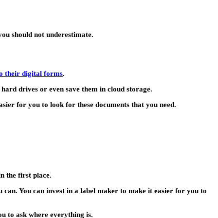
 you should not underestimate.
 their digital forms
.
 hard drives or even save them in cloud storage.
easier for you to look for these documents that you need.
 the first place.
ou can. You can invest in a label maker to make it easier for you to
ou to ask where everything is.