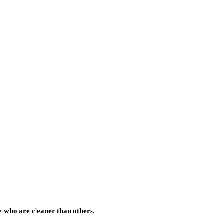
e who are cleaner than others.