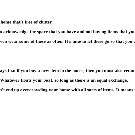
home that’s free of clutter.
l to acknowledge the space that you have and not buying items that yo
even wear some of these as often. It’s time to let these go so that you
 says that if you buy a new item in the house, then you must also remo
. Whatever floats your boat, so long as there is an equal exchange.
n’t end up overcrowding your home with all sorts of items. It means 