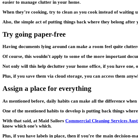
easier to manage clutter in your home.
When they’re cooking, try to clean as you cook instead of waiting un
Also, the simple act of putting things back where they belong after 
Try going paper-free
Having documents lying around can make a room feel quite cluttere
Of course, this wouldn’t apply to some of the more important docum
Not only will this help declutter your home office, if you have one,
Plus, if you save them via cloud storage, you can access them any
Assign a place for everything
As mentioned before, daily habits can make all the difference when 
One of the mentioned habits to develop is putting back things where t
With that said, at Maid Sailors
Commercial Cleaning Services Aust
know which one’s which.
Plus, if you have labels in place, then if you’re the main decision