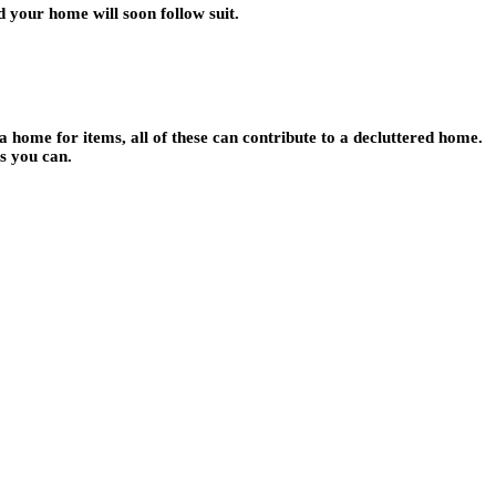
nd your home will soon follow suit.
 home for items, all of these can contribute to a decluttered home.
as you can.