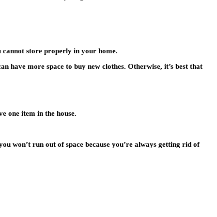
u cannot store properly in your home.
 can have more space to buy new clothes. Otherwise, it’s best that
ve one item in the house.
you won’t run out of space because you’re always getting rid of