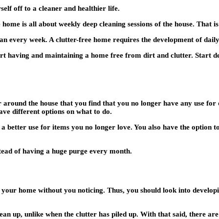
lf off to a cleaner and healthier life.
e home is all about weekly deep cleaning sessions of the house. That is
n every week. A clutter-free home requires the development of daily 
rt having and maintaining a home free from dirt and clutter. Start d
 around the house that you find that you no longer have any use for 
ave different options on what to do.
 a better use for items you no longer love. You also have the option to
nstead of having a huge purge every month.
n your home without you noticing. Thus, you should look into developin
clean up, unlike when the clutter has piled up. With that said, there ar