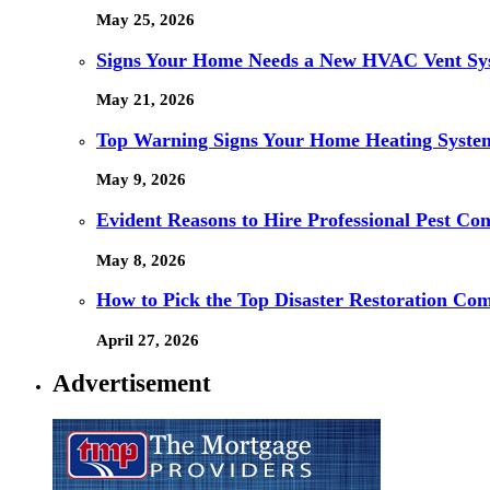
May 25, 2026
Signs Your Home Needs a New HVAC Vent Sy
May 21, 2026
Top Warning Signs Your Home Heating System
May 9, 2026
Evident Reasons to Hire Professional Pest Cont
May 8, 2026
How to Pick the Top Disaster Restoration Co
April 27, 2026
Advertisement