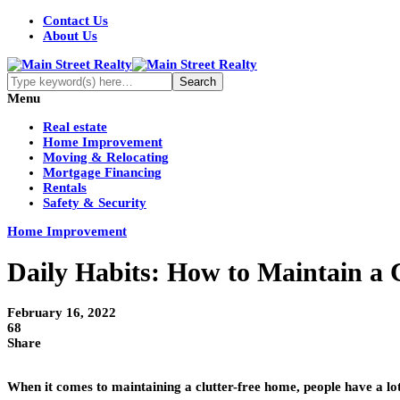
Contact Us
About Us
Menu
Real estate
Home Improvement
Moving & Relocating
Mortgage Financing
Rentals
Safety & Security
Home Improvement
Daily Habits: How to Maintain a 
February 16, 2022
68
Share
When it comes to maintaining a clutter-free home, people have a lot