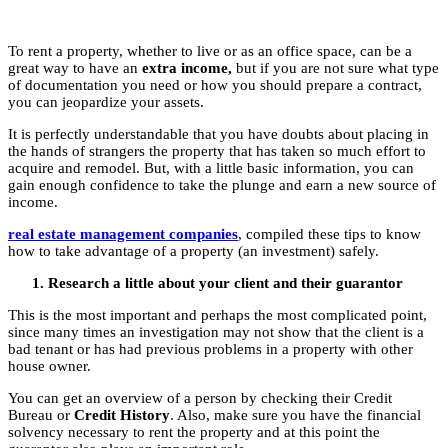
To rent a property, whether to live or as an office space, can be a
great way to have an
extra income,
but if you are not sure what type
of documentation you need or how you should prepare a contract,
you can jeopardize your assets.
It is perfectly understandable that you have doubts about placing in
the hands of strangers the property that has taken so much effort to
acquire and remodel. But, with a little basic information, you can
gain enough confidence to take the plunge and earn a new source of
income.
real estate management companies
, compiled these tips to know
how to take advantage of a property (an investment) safely.
Research a little about your client and their guarantor
This is the most important and perhaps the most complicated point,
since many times an investigation may not show that the client is a
bad tenant or has had previous problems in a property with other
house owner.
You can get an overview of a person by checking their Credit
Bureau or
Credit History
. Also, make sure you have the financial
solvency necessary to rent the property and at this point the