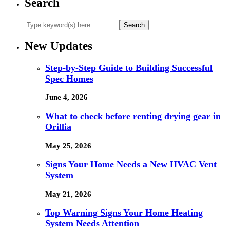
Search
New Updates
Step-by-Step Guide to Building Successful
Spec Homes
June 4, 2026
What to check before renting drying gear in
Orillia
May 25, 2026
Signs Your Home Needs a New HVAC Vent
System
May 21, 2026
Top Warning Signs Your Home Heating
System Needs Attention