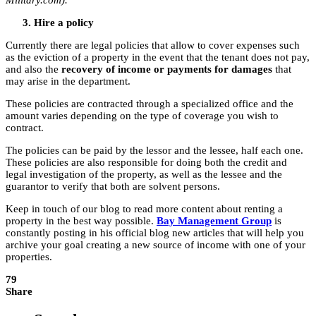
Military.com).
Hire a policy
Currently there are legal policies that allow to cover expenses such
as the eviction of a property in the event that the tenant does not pay,
and also the
recovery of income or payments for damages
that
may arise in the department.
These policies are contracted through a specialized office and the
amount varies depending on the type of coverage you wish to
contract.
The policies can be paid by the lessor and the lessee, half each one.
These policies are also responsible for doing both the credit and
legal investigation of the property, as well as the lessee and the
guarantor to verify that both are solvent persons.
Keep in touch of our blog to read more content about renting a
property in the best way possible.
Bay Management Group
is
constantly posting in his official blog new articles that will help you
archive your goal creating a new source of income with one of your
properties.
79
Share