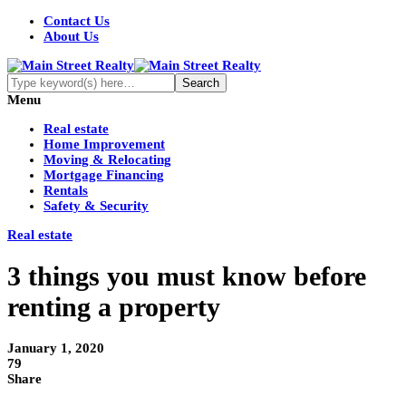
Contact Us
About Us
Menu
Real estate
Home Improvement
Moving & Relocating
Mortgage Financing
Rentals
Safety & Security
Real estate
3 things you must know before
renting a property
January 1, 2020
79
Share