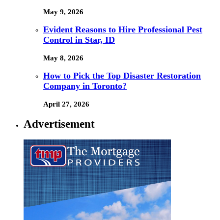
May 9, 2026
Evident Reasons to Hire Professional Pest
Control in Star, ID
May 8, 2026
How to Pick the Top Disaster Restoration
Company in Toronto?
April 27, 2026
Advertisement