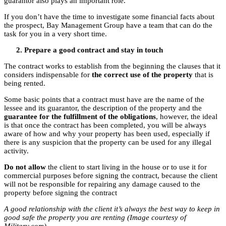
guarantor also plays an important role.
If you don’t have the time to investigate some financial facts about
the prospect, Bay Management Group have a team that can do the
task for you in a very short time.
Prepare a good contract and stay in touch
The contract works to establish from the beginning the clauses that it
considers indispensable for
the correct use of the property
that is
being rented.
Some basic points that a contract must have are the name of the
lessee and its guarantor, the description of the property and the
guarantee for the fulfillment of the obligations
, however, the ideal
is that once the contract has been completed, you will be always
aware of how and why your property has been used, especially if
there is any suspicion that the property can be used for any illegal
activity.
Do not allow
the client to start living in the house or to use it for
commercial purposes before signing the contract, because the client
will not be responsible for repairing any damage caused to the
property before signing the contract
A good relationship with the client it’s always the best way to keep in
good safe the property you are renting (Image courtesy of