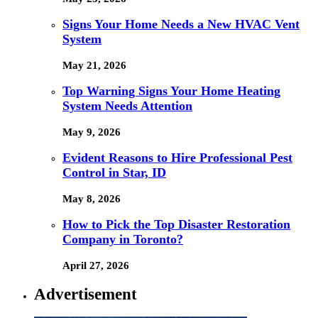
Signs Your Home Needs a New HVAC Vent
System
May 21, 2026
Top Warning Signs Your Home Heating
System Needs Attention
May 9, 2026
Evident Reasons to Hire Professional Pest
Control in Star, ID
May 8, 2026
How to Pick the Top Disaster Restoration
Company in Toronto?
April 27, 2026
Advertisement