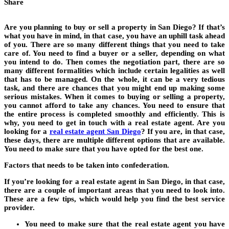
Share
Are you planning to buy or sell a property in San Diego? If that’s
what you have in mind, in that case, you have an uphill task ahead
of you. There are so many different things that you need to take
care of. You need to find a buyer or a seller, depending on what
you intend to do. Then comes the negotiation part, there are so
many different formalities which include certain legalities as well
that has to be managed. On the whole, it can be a very tedious
task, and there are chances that you might end up making some
serious mistakes. When it comes to buying or selling a property,
you cannot afford to take any chances. You need to ensure that
the entire process is completed smoothly and efficiently. This is
why, you need to get in touch with a real estate agent. Are you
looking for a
real estate agent San Diego
? If you are, in that case,
these days, there are multiple different options that are available.
You need to make sure that you have opted for the best one.
Factors that needs to be taken into confederation.
If you’re looking for a real estate agent in San Diego, in that case,
there are a couple of important areas that you need to look into.
These are a few tips, which would help you find the best service
provider.
You need to make sure that the real estate agent you have