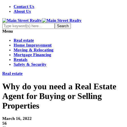
Contact Us
About Us
Menu
Real estate
Home Improvement
Moving & Relocating
Mortgage Financing
Rentals
Safety & Security
Real estate
Why do you need a Real Estate
Agent for Buying or Selling
Properties
March 16, 2022
56