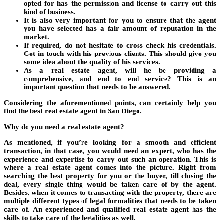
opted for has the permission and license to carry out this
kind of business.
It is also very important for you to ensure that the agent
you have selected has a fair amount of reputation in the
market.
If required, do not hesitate to cross check his credentials.
Get in touch with his previous clients. This should give you
some idea about the quality of his services.
As a real estate agent, will he be providing a
comprehensive, and end to end service? This is an
important question that needs to be answered.
Considering the aforementioned points, can certainly help you
find the best real estate agent in San Diego.
Why do you need a real estate agent?
As mentioned, if you’re looking for a smooth and efficient
transaction, in that case, you would need an expert, who has the
experience and expertise to carry out such an operation. This is
where a real estate agent comes into the picture. Right from
searching the best property for you or the buyer, till closing the
deal, every single thing would be taken care of by the agent.
Besides, when it comes to transacting with the property, there are
multiple different types of legal formalities that needs to be taken
care of. An experienced and qualified real estate agent has the
skills to take care of the legalities as well.