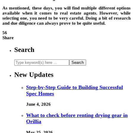
As mentioned, these days, you will find multiple different options
available when it comes to real estate agents. However, while
selecting one, you need to be very careful. Doing a bit of research
and due diligence can always prove to be quite useful.
56
Share
Search
New Updates
Step-by-Step Guide to Building Successful
Spec Homes
June 4, 2026
What to check before renting drying gear in
Orillia
May 25, 2026