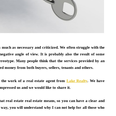
s much as necessary and criticized. We often struggle with the
egative angle of view. It is probably also the result of some
stereotype. Many people think that the services provided by an
ded money from both buyers, sellers, tenants and others.
t the work of a real estate agent from
Lake Realty
. We have
impressed us and we would like to share it.
 what real estate real estate means, so you can have a clear and
 way, you will understand why I can not help for all those who