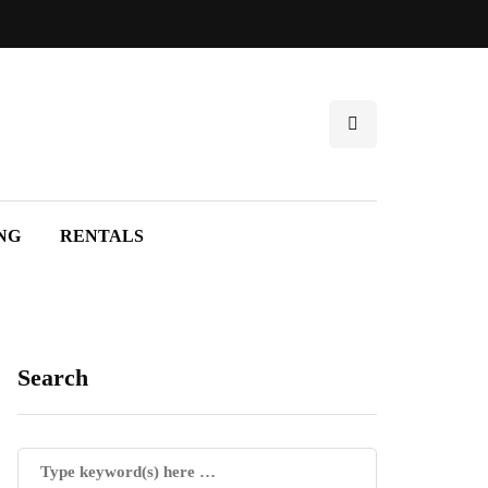
NG
RENTALS
Search