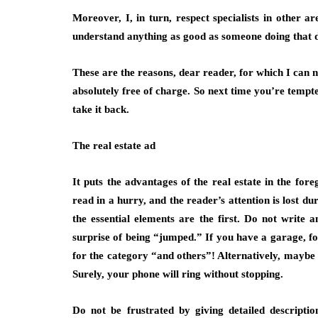
Moreover, I, in turn, respect specialists in other 
understand anything as good as someone doing that 
These are the reasons, dear reader, for which I can n
absolutely free of charge. So next time you’re tempte
take it back.
The real estate ad
It puts the advantages of the real estate in the for
read in a hurry, and the reader’s attention is lost d
the essential elements are the first. Do not write a
surprise of being “jumped.” If you have a garage, for
for the category “and others”! Alternatively, maybe t
Surely, your phone will ring without stopping.
Do not be frustrated by giving detailed descripti