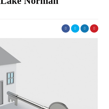
in Lake Norman