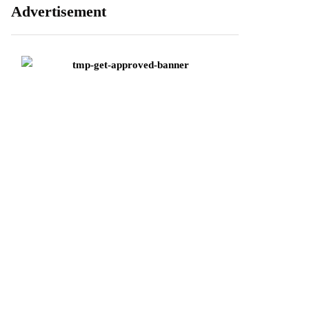
Advertisement