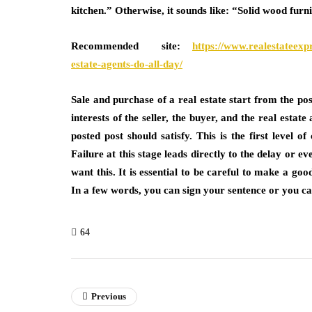
kitchen.” Otherwise, it sounds like: “Solid wood furn
Recommended site:
https://www.realestateexp
estate-agents-do-all-day/
Sale and purchase of a real estate start from the post
interests of the seller, the buyer, and the real esta
posted post should satisfy. This is the first level 
Failure at this stage leads directly to the delay or e
want this. It is essential to be careful to make a go
In a few words, you can sign your sentence or you ca
64
Previous