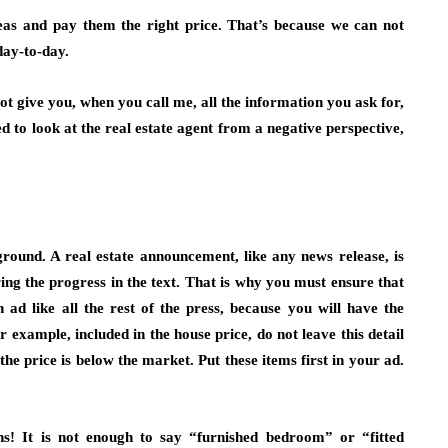
areas and pay them the right price. That’s because we can not
day-to-day.
ot give you, when you call me, all the information you ask for,
d to look at the real estate agent from a negative perspective,
eground. A real estate announcement, like any news release, is
uring the progress in the text. That is why you must ensure that
n ad like all the rest of the press, because you will have the
 example, included in the house price, do not leave this detail
he price is below the market. Put these items first in your ad.
ons! It is not enough to say “furnished bedroom” or “fitted