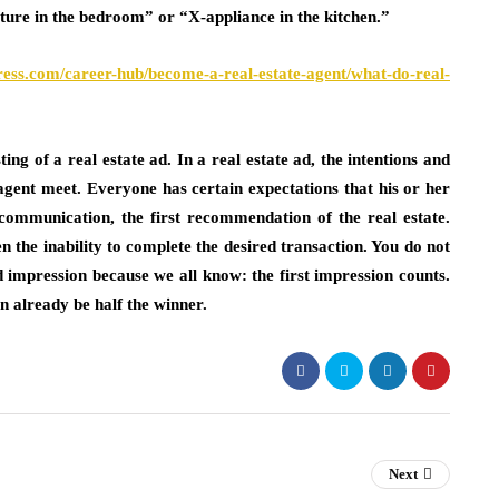
iture in the bedroom” or “X-appliance in the kitchen.”
ress.com/career-hub/become-a-real-estate-agent/what-do-real-
ing of a real estate ad. In a real estate ad, the intentions and
te agent meet. Everyone has certain expectations that his or her
of communication, the first recommendation of the real estate.
ven the inability to complete the desired transaction. You do not
od impression because we all know: the first impression counts.
n already be half the winner.
Next