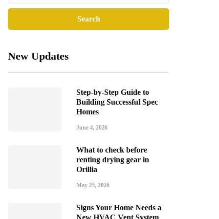
New Updates
Step-by-Step Guide to
Building Successful Spec
Homes
June 4, 2026
What to check before
renting drying gear in
Orillia
May 25, 2026
Signs Your Home Needs a
New HVAC Vent System