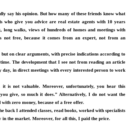
ladly say his opinion. But how many of these friends know what
 who give you advice are real estate agents with 10 years
k, long walks, views of hundreds of homes and meetings with
is not free, because it comes from an expert, not from an
but on clear arguments, with precise indications according to
t time. The development that I see not from reading an article
y day, in direct meetings with every interested person to work
 it is not valuable. Moreover, unfortunately, you hear this
ou give, so much it does.” Alternatively, I do not want the
d with zero money, because of a free offer.
he back I attended classes, read books, worked with specialists
 in the market. Moreover, for all this, I paid the price.