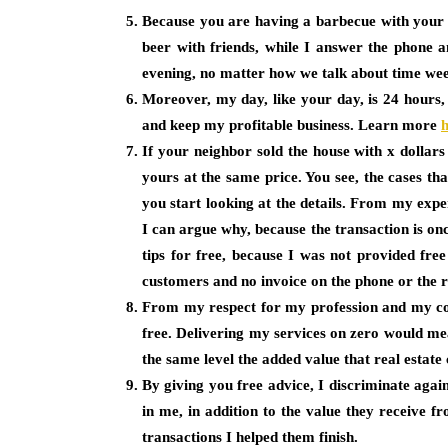
Because you are having a barbecue with your l
beer with friends, while I answer the phone a
evening, no matter how we talk about time we
Moreover, my day, like your day, is 24 hours,
and keep my profitable business. Learn more
If your neighbor sold the house with x dollars
yours at the same price. You see, the cases th
you start looking at the details. From my exper
I can argue why, because the transaction is on
tips for free, because I was not provided fre
customers and no invoice on the phone or the 
From my respect for my profession and my coll
free. Delivering my services on zero would mea
the same level the added value that real estate co
By giving you free advice, I discriminate agai
in me, in addition to the value they receive
transactions I helped them finish.