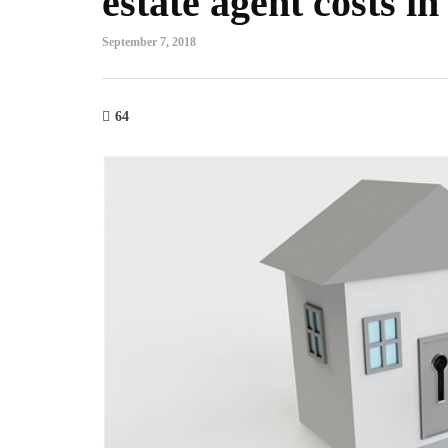
estate agent costs 
September 7, 2018
64