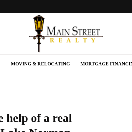
T
MOVING & RELOCATING
MORTGAGE FINANCI
 help of a real