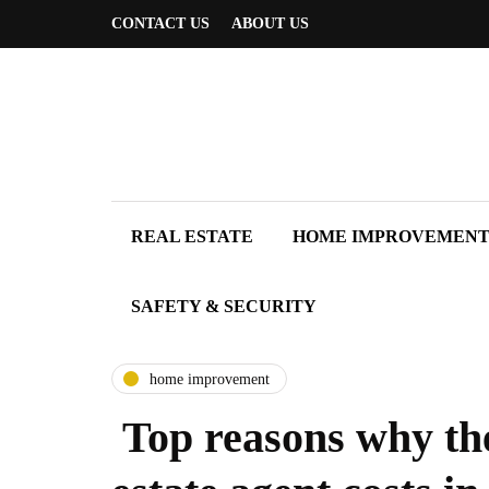
CONTACT US
ABOUT US
REAL ESTATE
HOME IMPROVEMEN
SAFETY & SECURITY
home improvement
Top reasons why the