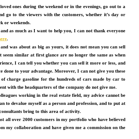
oved ones during the weekend or in the evenings, go out to a
nd go to the viewers with the customers, whether it’s day or
ek or weekends.
 and as much as I want to help you, I can not thank everyone
here
.
 and was about as big as yours, it does not mean you can sell
at seem similar at first glance are no longer the same as when
ience, I can tell you whether you can sell it more or less, and
ce done to your advantage. Moreover, I can not give you these
e of charge gasoline for the hundreds of cars made by car to
rent with the headquarters of the company do not give me.
eagues working in the real estate field, my advice cannot be
n to devalue myself as a person and profession, and to put at
nsultants bring to this area of ​​activity.
nst all over 2000 customers in my portfolio who have believed
 from my collaboration and have given me a commission on the