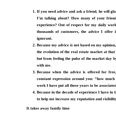
If you need advice and ask a friend, he will g
I’m talking about? How many of your friends
experience? Out of respect for my daily wor
thousands of customers, the advice I offer 
ignorant.
Because my advice is not based on my opinion, 
the evolution of the real estate market at tha
but from feeling the pulse of the market day b
with me.
Because when the advice is offered for free,
constant expression around you: “how much y
work I have put all these years to be associate
Because in the decade of experience I have in t
to help me increase my reputation and visibility
It takes away family time