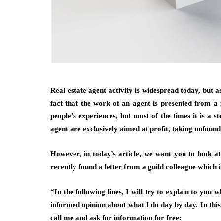
Real estate agent activity is widespread today, but a
fact that the work of an agent is presented from a n
people’s experiences, but most of the times it is a 
agent are exclusively aimed at profit, taking unfoun
However, in today’s article, we want you to look a
recently found a letter from a guild colleague which 
“In the following lines, I will try to explain to you
informed opinion about what I do day by day. In this
call me and ask for information for free: