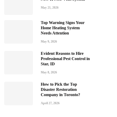
May 21, 2026
Top Warning Signs Your
Home Heating System
Needs Attention
May 9, 2026
Evident Reasons to Hire
Professional Pest Control in
Star, ID
May 8, 2026
How to Pick the Top
Disaster Restoration
Company in Toronto?
April 27, 2026