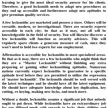
learning to give the most ideal security answer for his clients.
Therefore, a good locksmith needs to adapt new procedures as
they end up accessible and furthermore adapt new aptitudes to
give premium quality services.
A few locksmiths are marketed and possess a store. Others will be
versatile, modern, or investigational. There are security experts
accessible in each city; be that as it may, not all will be
knowledgeable in the field of security. You will likewise discover a
few locksmiths will function as security advisors. This will
regularly spare clients a generous measure of cash, since they
won’t need to hold two experts for one employment.
Affirmation is accessible for locksmiths in most specialized areas.
Be that as it may, there are a few locksmiths who might think that
they are a “Master Locksmith” without finishing any extra
preparing or gaining other locksmithing aptitudes. Numerous
nations currently expect locksmiths to guarantee to a specific
aptitude level before they are permitted to utilize the expression
of ‘master locksmith’. The locksmith should be well versed with
the latest techniques and he should have all the latest equipment.
He should have adequate knowledge about key duplication, key
cutting, re-keying, making new locks, and much more.
Without a doubt, locksmiths assume a significant job that nobody
ought to put down. While locksmiths have an extraordinary job
for our differed needs with regards to locks, their abilities and