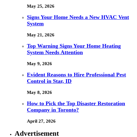
May 25, 2026
Signs Your Home Needs a New HVAC Vent
System
May 21, 2026
Top Warning Signs Your Home Heating
System Needs Attention
May 9, 2026
Evident Reasons to Hire Professional Pest
Control in Star, ID
May 8, 2026
How to Pick the Top Disaster Restoration
Company in Toronto?
April 27, 2026
Advertisement