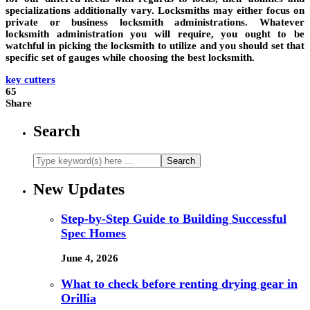
specializations additionally vary. Locksmiths may either focus on
private or business locksmith administrations. Whatever
locksmith administration you will require, you ought to be
watchful in picking the locksmith to utilize and you should set that
specific set of gauges while choosing the best locksmith.
key cutters
65
Share
Search
New Updates
Step-by-Step Guide to Building Successful
Spec Homes
June 4, 2026
What to check before renting drying gear in
Orillia