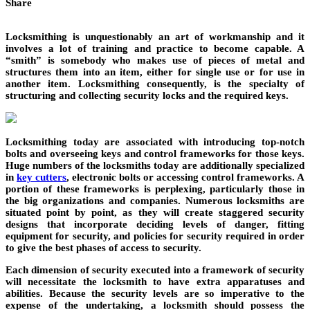
Share
Locksmithing is unquestionably an art of workmanship and it
involves a lot of training and practice to become capable. A
“smith” is somebody who makes use of pieces of metal and
structures them into an item, either for single use or for use in
another item. Locksmithing consequently, is the specialty of
structuring and collecting security locks and the required keys.
Locksmithing today are associated with introducing top-notch
bolts and overseeing keys and control frameworks for those keys.
Huge numbers of the locksmiths today are additionally specialized
in
key cutters
, electronic bolts or accessing control frameworks. A
portion of these frameworks is perplexing, particularly those in
the big organizations and companies. Numerous locksmiths are
situated point by point, as they will create staggered security
designs that incorporate deciding levels of danger, fitting
equipment for security, and policies for security required in order
to give the best phases of access to security.
Each dimension of security executed into a framework of security
will necessitate the locksmith to have extra apparatuses and
abilities. Because the security levels are so imperative to the
expense of the undertaking, a locksmith should possess the