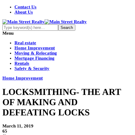
Contact Us
About Us
Menu
Real estate
Home Improvement
Moving & Relocating
Mortgage Financing
Rentals
Safety & Security
Home Improvement
LOCKSMITHING- THE ART
OF MAKING AND
DEFEATING LOCKS
March 11, 2019
65