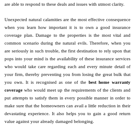
are able to respond to these deals and issues with utmost clarity.
Unexpected natural calamities are the most effective consequence
when you learn how important it is to own a good insurance
coverage plan. Damage to the properties is the most vital and
common scenario during the natural evils. Therefore, when you
are seriously in such trouble, the first destination to rely upon that
pops into your mind is the availability of these insurance services
who would take care regarding each and every minute detail of
your firm, thereby preventing you from losing the great bulk that
you own. It is recognised as one of the
best home warranty
coverage
who would meet up the requirements of the clients and
put attempts to satisfy them in every possible manner in order to
make sure that the homeowners can avail a little reduction in their
devastating experience. It also helps you to gain a good return
value against your already damaged belonging.