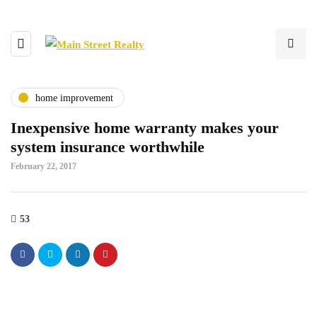
home improvement
Inexpensive home warranty makes your
system insurance worthwhile
February 22, 2017
53