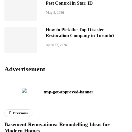
Pest Control in Star, ID
May 8, 2026
How to Pick the Top Disaster
Restoration Company in Toronto?
April 27, 2026
Advertisement
Previous
Basement Renovations: Remodelling Ideas for
Modern Homes