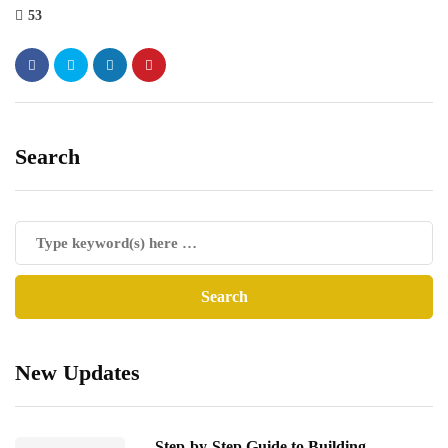
53
Search
New Updates
Step-by-Step Guide to Building