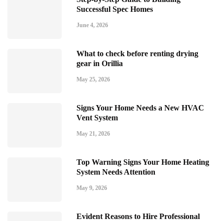
Successful Spec Homes
June 4, 2026
What to check before renting drying
gear in Orillia
May 25, 2026
Signs Your Home Needs a New HVAC
Vent System
May 21, 2026
Top Warning Signs Your Home Heating
System Needs Attention
May 9, 2026
Evident Reasons to Hire Professional