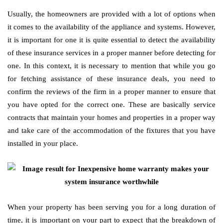
Usually, the homeowners are provided with a lot of options when
it comes to the availability of the appliance and systems. However,
it is important for one it is quite essential to detect the availability
of these insurance services in a proper manner before detecting for
one. In this context, it is necessary to mention that while you go
for fetching assistance of these insurance deals, you need to
confirm the reviews of the firm in a proper manner to ensure that
you have opted for the correct one. These are basically service
contracts that maintain your homes and properties in a proper way
and take care of the accommodation of the fixtures that you have
installed in your place.
When your property has been serving you for a long duration of
time, it is important on your part to expect that the breakdown of