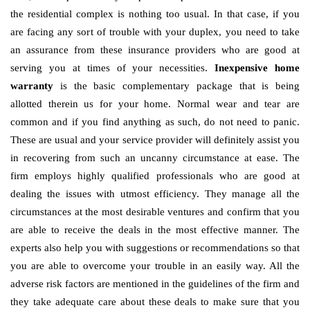
the residential complex is nothing too usual. In that case, if you
are facing any sort of trouble with your duplex, you need to take
an assurance from these insurance providers who are good at
serving you at times of your necessities.
Inexpensive home
warranty
is the basic complementary package that is being
allotted therein us for your home. Normal wear and tear are
common and if you find anything as such, do not need to panic.
These are usual and your service provider will definitely assist you
in recovering from such an uncanny circumstance at ease. The
firm employs highly qualified professionals who are good at
dealing the issues with utmost efficiency. They manage all the
circumstances at the most desirable ventures and confirm that you
are able to receive the deals in the most effective manner. The
experts also help you with suggestions or recommendations so that
you are able to overcome your trouble in an easily way. All the
adverse risk factors are mentioned in the guidelines of the firm and
they take adequate care about these deals to make sure that you