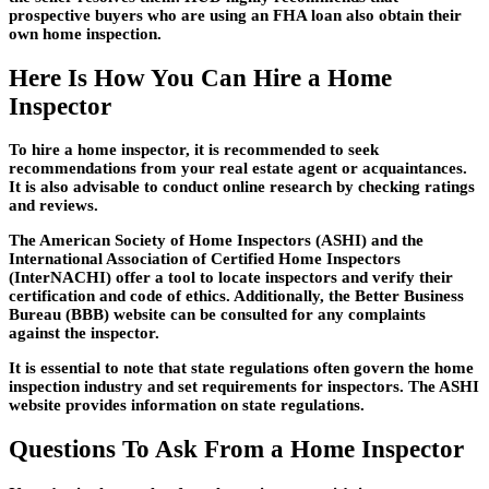
prospective buyers who are using an FHA loan also obtain their
own home inspection.
Here Is How You Can Hire a Home
Inspector
To hire a home inspector, it is recommended to seek
recommendations from your real estate agent or acquaintances.
It is also advisable to conduct online research by checking ratings
and reviews.
The American Society of Home Inspectors (ASHI) and the
International Association of Certified Home Inspectors
(InterNACHI) offer a tool to locate inspectors and verify their
certification and code of ethics. Additionally, the Better Business
Bureau (BBB) website can be consulted for any complaints
against the inspector.
It is essential to note that state regulations often govern the home
inspection industry and set requirements for inspectors. The ASHI
website provides information on state regulations.
Questions To Ask From a Home Inspector