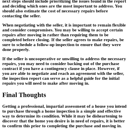
next steps should include prioritizing the issues found in the report
and deciding which ones are the most important to address. You
should also estimate the cost of necessary repairs before
contacting the seller.
When negotiating with the seller, it is important to remain flexible
and consider compromises. You may be willing to accept certain
repairs after moving in rather than requiring them to be
completed before closing. If the seller agrees to make repairs, be
sure to schedule a follow-up inspection to ensure that they were
done properly.
If the seller is uncooperative or unwilling to address the necessary
repairs, you may need to consider backing out of the purchase
contract if you have a contingency clause in place. However, if
you are able to negotiate and reach an agreement with the seller,
the inspection report can serve as a helpful guide for the initial
repairs you will need to make after moving in.
Final Thoughts
Getting a professional, impartial assessment of a house you intend
to purchase through a home inspection is a simple and effective
way to determine its condition. While it may be disheartening to
discover that the home you desire is in need of repairs, it is better
to confirm this prior to completing the purchase and moving in.