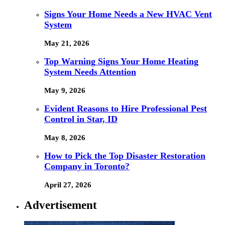
Signs Your Home Needs a New HVAC Vent
System
May 21, 2026
Top Warning Signs Your Home Heating
System Needs Attention
May 9, 2026
Evident Reasons to Hire Professional Pest
Control in Star, ID
May 8, 2026
How to Pick the Top Disaster Restoration
Company in Toronto?
April 27, 2026
Advertisement