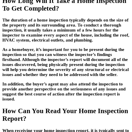
How Long Will It Take a Home Inspection
To Get Completed?
The duration of a home inspection typically depends on the size of
the property and its surrounding area. To conduct a thorough
inspection, it usually takes a minimum of a few hours for the
inspector to examine every aspect of the house, including the roof,
HVAC system, electrical outlets, and plumbing.
As a homebuyer, it’s important for you to be present during the
inspection so that you can witness the inspector’s findings
firsthand. Although the inspector’s report will document all of the
issues discovered, being physically present during the inspection
will help you determine the severity of any structural or electrical
issues and whether they need to be addressed with the seller.
In addition, the buyer’s agent may also attend the inspection to
provide another perspective on the seriousness of any issues and
suggest the best course of action after the inspection report is
issued.
How Can You Read Your Home Inspection
Report?
When receiving your home inspection report, it is typically sent to