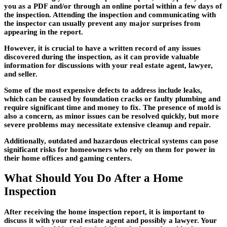
you as a PDF and/or through an online portal within a few days of
the inspection. Attending the inspection and communicating with
the inspector can usually prevent any major surprises from
appearing in the report.
However, it is crucial to have a written record of any issues
discovered during the inspection, as it can provide valuable
information for discussions with your real estate agent, lawyer,
and seller.
Some of the most expensive defects to address include leaks,
which can be caused by foundation cracks or faulty plumbing and
require significant time and money to fix. The presence of mold is
also a concern, as minor issues can be resolved quickly, but more
severe problems may necessitate extensive cleanup and repair.
Additionally, outdated and hazardous electrical systems can pose
significant risks for homeowners who rely on them for power in
their home offices and gaming centers.
What Should You Do After a Home
Inspection
After receiving the home inspection report, it is important to
discuss it with your real estate agent and possibly a lawyer. Your