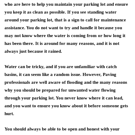
who are here to help you maintain your parking lot and ensure
you keep it as clean as possible. If you see standing water
around your parking lot, that is a sign to call for maintenance
assistance. You do not want to try and handle it because you
may not know where the water is coming from or how long it
has been there. It is around for many reasons, and it is not
always just because it rained.
Water can be tricky, and if you are unfamiliar with catch
basins, it can seem like a random issue. However, Paving
professionals are well aware of flooding and the many reasons
why you should be prepared for unwanted water flowing
through your parking lot. You never know where it can lead,
and you want to ensure you know about it before someone gets
hurt.
You should always be able to be open and honest with your