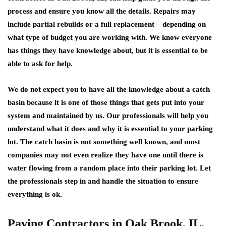
process and ensure you know all the details. Repairs may
include partial rebuilds or a full replacement – depending on
what type of budget you are working with. We know everyone
has things they have knowledge about, but it is essential to be
able to ask for help.
We do not expect you to have all the knowledge about a catch
basin because it is one of those things that gets put into your
system and maintained by us. Our professionals will help you
understand what it does and why it is essential to your parking
lot. The catch basin is not something well known, and most
companies may not even realize they have one until there is
water flowing from a random place into their parking lot. Let
the professionals step in and handle the situation to ensure
everything is ok.
Paving Contractors in Oak Brook, IL,