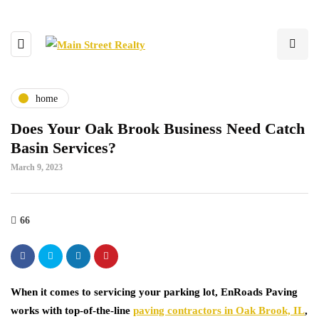
home
Does Your Oak Brook Business Need Catch
Basin Services?
March 9, 2023
66
When it comes to servicing your parking lot, EnRoads Paving
works with top-of-the-line
paving contractors in Oak Brook, IL
,