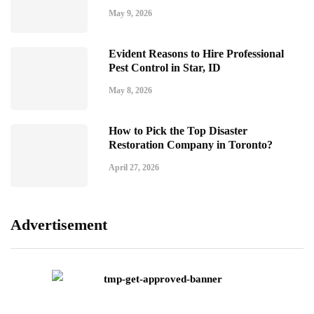
May 9, 2026
Evident Reasons to Hire Professional
Pest Control in Star, ID
May 8, 2026
How to Pick the Top Disaster
Restoration Company in Toronto?
April 27, 2026
Advertisement