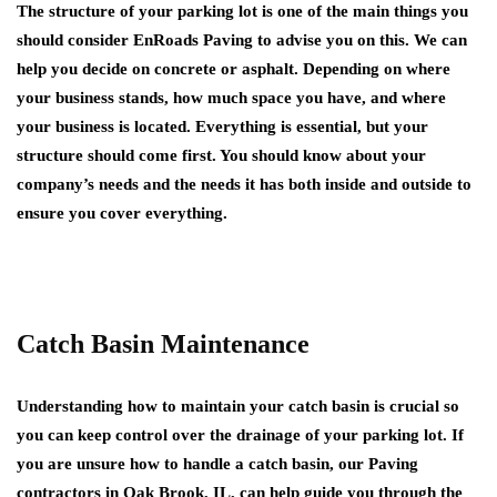
The structure of your parking lot is one of the main things you
should consider EnRoads Paving to advise you on this. We can
help you decide on concrete or asphalt. Depending on where
your business stands, how much space you have, and where
your business is located. Everything is essential, but your
structure should come first. You should know about your
company’s needs and the needs it has both inside and outside to
ensure you cover everything.
Catch Basin Maintenance
Understanding how to maintain your catch basin is crucial so
you can keep control over the drainage of your parking lot. If
you are unsure how to handle a catch basin, our Paving
contractors in Oak Brook, IL, can help guide you through the