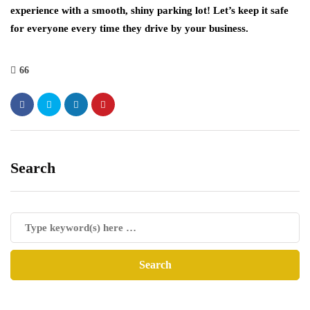
experience with a smooth, shiny parking lot! Let’s keep it safe
for everyone every time they drive by your business.
66
Search