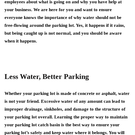
employees about what is going on and why you have help at
your business. We are here for you and want to ensure
everyone knows the importance of why water should not be
free-flowing around the parking lot. Yes, it happens if it rains,
but being caught up is not normal, and you should be aware
when it happens.
Less Water, Better Parking
Whether your parking lot is made of concrete or asphalt, water
is not your friend. Excessive water of any amount can lead to
improper drainage, sinkholes, and damage to the structure of
your parking lot overall. Learning the proper way to maintain
your parking lot catch basin is the best way to ensure your
parking lot’s safety and keep water where it belongs. You will