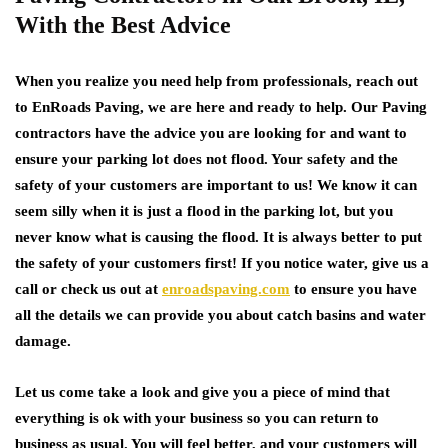
With the Best Advice
When you realize you need help from professionals, reach out
to EnRoads Paving, we are here and ready to help. Our Paving
contractors have the advice you are looking for and want to
ensure your parking lot does not flood. Your safety and the
safety of your customers are important to us! We know it can
seem silly when it is just a flood in the parking lot, but you
never know what is causing the flood. It is always better to put
the safety of your customers first! If you notice water, give us a
call or check us out at
enroadspaving.com
to ensure you have
all the details we can provide you about catch basins and water
damage.
Let us come take a look and give you a piece of mind that
everything is ok with your business so you can return to
business as usual. You will feel better, and your customers will