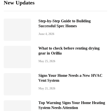
New Updates
Step-by-Step Guide to Building
Successful Spec Homes
June 4, 2026
What to check before renting drying
gear in Orillia
May 25, 2026
Signs Your Home Needs a New HVAC
Vent System
May 21, 2026
Top Warning Signs Your Home Heating
System Needs Attention