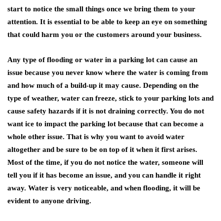
start to notice the small things once we bring them to your
attention. It is essential to be able to keep an eye on something
that could harm you or the customers around your business.
Any type of flooding or water in a parking lot can cause an
issue because you never know where the water is coming from
and how much of a build-up it may cause. Depending on the
type of weather, water can freeze, stick to your parking lots and
cause safety hazards if it is not draining correctly. You do not
want ice to impact the parking lot because that can become a
whole other issue. That is why you want to avoid water
altogether and be sure to be on top of it when it first arises.
Most of the time, if you do not notice the water, someone will
tell you if it has become an issue, and you can handle it right
away. Water is very noticeable, and when flooding, it will be
evident to anyone driving.