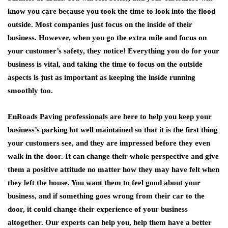
know you care because you took the time to look into the flood
outside. Most companies just focus on the inside of their
business. However, when you go the extra mile and focus on
your customer’s safety, they notice! Everything you do for your
business is vital, and taking the time to focus on the outside
aspects is just as important as keeping the inside running
smoothly too.
EnRoads Paving professionals are here to help you keep your
business’s parking lot well maintained so that it is the first thing
your customers see, and they are impressed before they even
walk in the door. It can change their whole perspective and give
them a positive attitude no matter how they may have felt when
they left the house. You want them to feel good about your
business, and if something goes wrong from their car to the
door, it could change their experience of your business
altogether. Our experts can help you, help them have a better