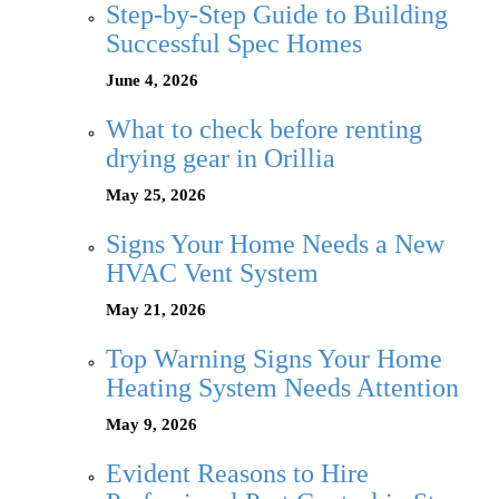
Step-by-Step Guide to Building
Successful Spec Homes
June 4, 2026
What to check before renting
drying gear in Orillia
May 25, 2026
Signs Your Home Needs a New
HVAC Vent System
May 21, 2026
Top Warning Signs Your Home
Heating System Needs Attention
May 9, 2026
Evident Reasons to Hire