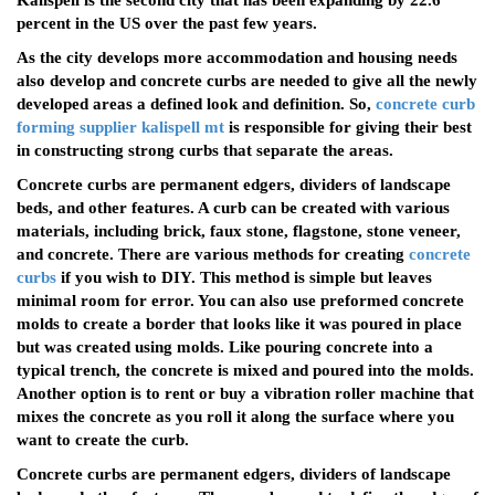
Kalispell is the second city that has been expanding by 22.6
percent in the US over the past few years.
As the city develops more accommodation and housing needs
also develop and concrete curbs are needed to give all the newly
developed areas a defined look and definition. So,
concrete curb
forming supplier kalispell mt
is responsible for giving their best
in constructing strong curbs that separate the areas.
Concrete curbs are permanent edgers, dividers of landscape
beds, and other features. A curb can be created with various
materials, including brick, faux stone, flagstone, stone veneer,
and concrete. There are various methods for creating
concrete
curbs
if you wish to DIY. This method is simple but leaves
minimal room for error. You can also use preformed concrete
molds to create a border that looks like it was poured in place
but was created using molds. Like pouring concrete into a
typical trench, the concrete is mixed and poured into the molds.
Another option is to rent or buy a vibration roller machine that
mixes the concrete as you roll it along the surface where you
want to create the curb.
Concrete curbs are permanent edgers, dividers of landscape