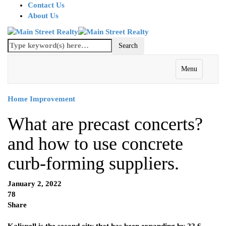
Contact Us
About Us
Menu
Home Improvement
What are precast concerts?
and how to use concrete
curb-forming suppliers.
January 2, 2022
78
Share