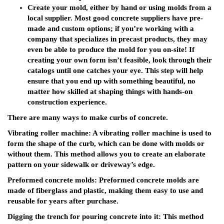
Create your mold, either by hand or using molds from a
local supplier. Most good concrete suppliers have pre-
made and custom options; if you’re working with a
company that specializes in precast products, they may
even be able to produce the mold for you on-site! If
creating your own form isn’t feasible, look through their
catalogs until one catches your eye. This step will help
ensure that you end up with something beautiful, no
matter how skilled at shaping things with hands-on
construction experience.
There are many ways to make curbs of concrete.
Vibrating roller machine: A vibrating roller machine is used to
form the shape of the curb, which can be done with molds or
without them. This method allows you to create an elaborate
pattern on your sidewalk or driveway’s edge.
Preformed concrete molds: Preformed concrete molds are
made of fiberglass and plastic, making them easy to use and
reusable for years after purchase.
Digging the trench for pouring concrete into it: This method