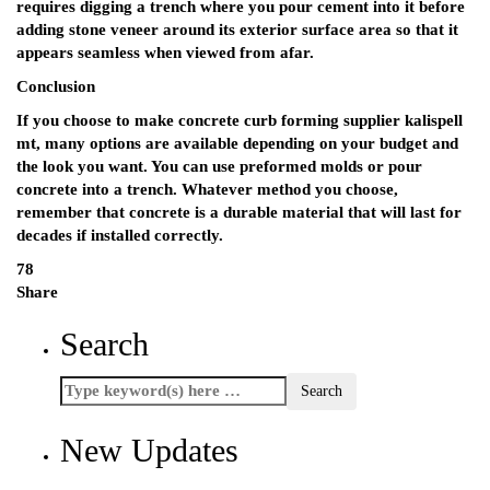
requires digging a trench where you pour cement into it before
adding stone veneer around its exterior surface area so that it
appears seamless when viewed from afar.
Conclusion
If you choose to make concrete curb forming supplier kalispell
mt, many options are available depending on your budget and
the look you want. You can use preformed molds or pour
concrete into a trench. Whatever method you choose,
remember that concrete is a durable material that will last for
decades if installed correctly.
78
Share
Search
New Updates