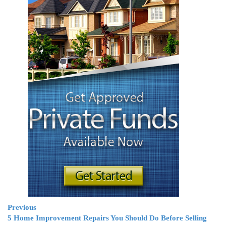
Previous
5 Home Improvement Repairs You Should Do Before Selling