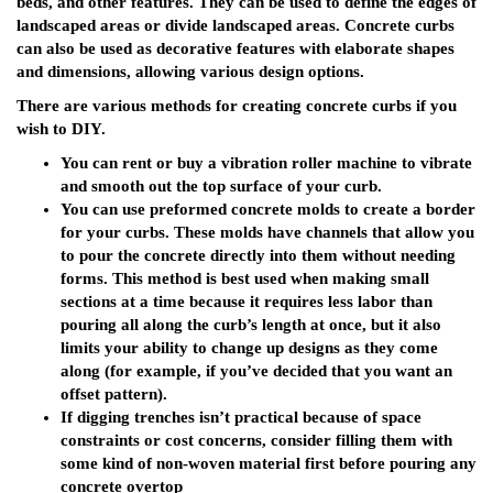
beds, and other features. They can be used to define the edges of
landscaped areas or divide landscaped areas. Concrete curbs
can also be used as decorative features with elaborate shapes
and dimensions, allowing various design options.
There are various methods for creating concrete curbs if you
wish to DIY.
You can rent or buy a vibration roller machine to vibrate
and smooth out the top surface of your curb.
You can use preformed concrete molds to create a border
for your curbs. These molds have channels that allow you
to pour the concrete directly into them without needing
forms. This method is best used when making small
sections at a time because it requires less labor than
pouring all along the curb’s length at once, but it also
limits your ability to change up designs as they come
along (for example, if you’ve decided that you want an
offset pattern).
If digging trenches isn’t practical because of space
constraints or cost concerns, consider filling them with
some kind of non-woven material first before pouring any
concrete overtop