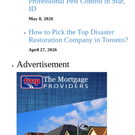
Professional Pest Control in Star,
ID
May 8, 2026
How to Pick the Top Disaster
Restoration Company in Toronto?
April 27, 2026
Advertisement