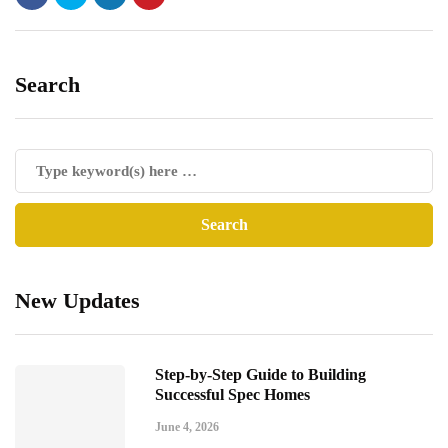
Search
New Updates
Step-by-Step Guide to Building
Successful Spec Homes
June 4, 2026