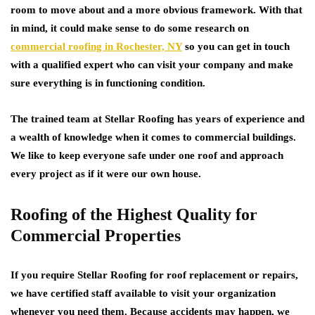
room to move about and a more obvious framework. With that
in mind, it could make sense to do some research on
commercial roofing in Rochester, NY
so you can get in touch
with a qualified expert who can visit your company and make
sure everything is in functioning condition.
The trained team at Stellar Roofing has years of experience and
a wealth of knowledge when it comes to commercial buildings.
We like to keep everyone safe under one roof and approach
every project as if it were our own house.
Roofing of the Highest Quality for
Commercial Properties
If you require Stellar Roofing for roof replacement or repairs,
we have certified staff available to visit your organization
whenever you need them. Because accidents may happen, we