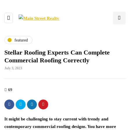
featured
Stellar Roofing Experts Can Complete
Commercial Roofing Correctly
July 3, 2023
69
It might be challenging to stay current with trendy and
contemporary commercial roofing designs. You have more