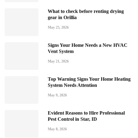
What to check before renting drying
gear in Orillia
May 25, 2026
Signs Your Home Needs a New HVAC
Vent System
May 21, 2026
Top Warning Signs Your Home Heating
System Needs Attention
May 9, 2026
Evident Reasons to Hire Professional
Pest Control in Star, ID
May 8, 2026