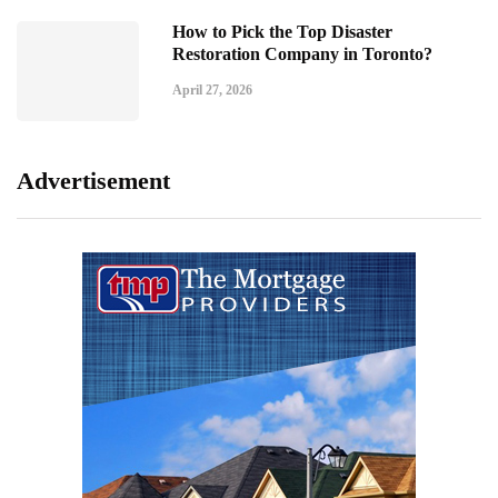
How to Pick the Top Disaster
Restoration Company in Toronto?
April 27, 2026
Advertisement