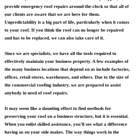
provide emergency roof repairs around-the-clock so that all of
our clients are aware that we are here for them.
Unpredictability is a big part of life, particularly when it comes
to your roof. If you think the roof can no longer be repaired
and has to be replaced, we can also take care of it.
Since we are specialists, we have all the tools required to
effectively maintain your business property. A few examples of
the many business locations that depend on us include factories,
offices, retail stores, warehouses, and others. Due to the size of
the commercial roofing industry, we are prepared to assist
anybody in need of roof repairs.
It may seem like a daunting effort to find methods for
preserving your roof on a business structure, but it is essential.
When you enlist skilled assistance, you’ll see what a difference
having us on your side makes. The way things work in the