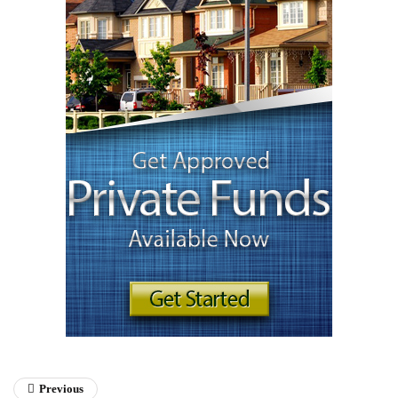
Previous