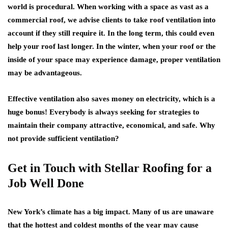
world is procedural. When working with a space as vast as a
commercial roof, we advise clients to take roof ventilation into
account if they still require it. In the long term, this could even
help your roof last longer. In the winter, when your roof or the
inside of your space may experience damage, proper ventilation
may be advantageous.
Effective ventilation also saves money on electricity, which is a
huge bonus! Everybody is always seeking for strategies to
maintain their company attractive, economical, and safe. Why
not provide sufficient ventilation?
Get in Touch with Stellar Roofing for a
Job Well Done
New York’s climate has a big impact. Many of us are unaware
that the hottest and coldest months of the year may cause