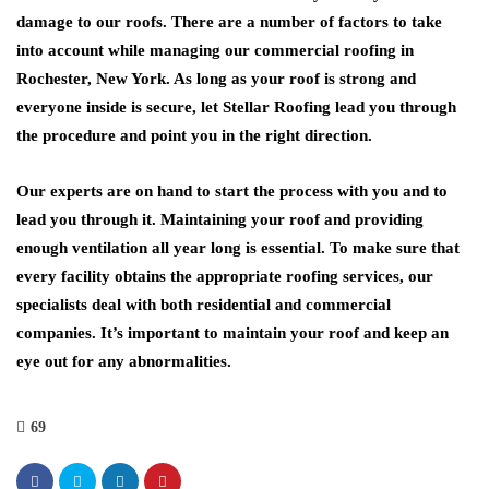
damage to our roofs. There are a number of factors to take
into account while managing our commercial roofing in
Rochester, New York. As long as your roof is strong and
everyone inside is secure, let Stellar Roofing lead you through
the procedure and point you in the right direction.
Our experts are on hand to start the process with you and to
lead you through it. Maintaining your roof and providing
enough ventilation all year long is essential. To make sure that
every facility obtains the appropriate roofing services, our
specialists deal with both residential and commercial
companies. It’s important to maintain your roof and keep an
eye out for any abnormalities.
69