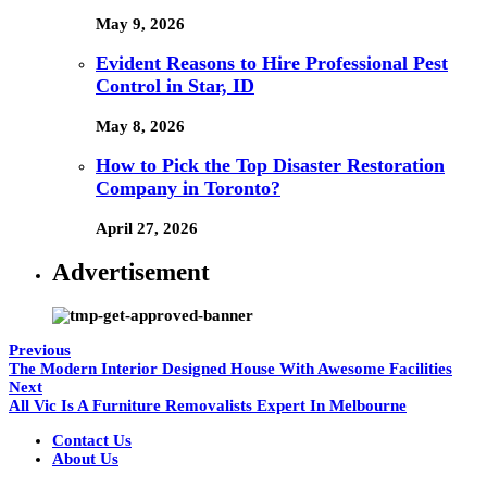
May 9, 2026
Evident Reasons to Hire Professional Pest
Control in Star, ID
May 8, 2026
How to Pick the Top Disaster Restoration
Company in Toronto?
April 27, 2026
Advertisement
Previous
The Modern Interior Designed House With Awesome Facilities
Next
All Vic Is A Furniture Removalists Expert In Melbourne
Contact Us
About Us