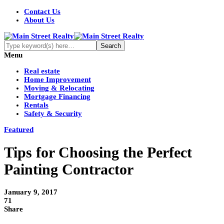
Contact Us
About Us
Menu
Real estate
Home Improvement
Moving & Relocating
Mortgage Financing
Rentals
Safety & Security
Featured
Tips for Choosing the Perfect
Painting Contractor
January 9, 2017
71
Share