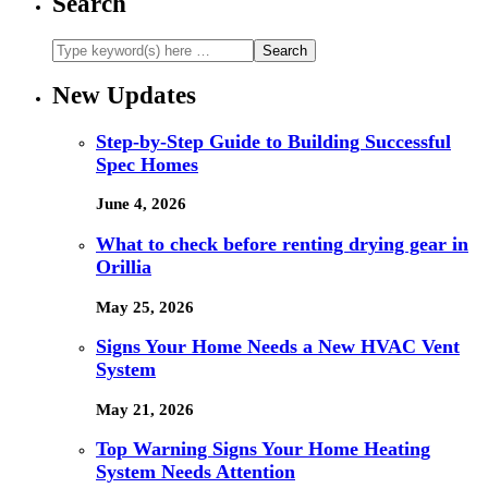
Search
New Updates
Step-by-Step Guide to Building Successful
Spec Homes
June 4, 2026
What to check before renting drying gear in
Orillia
May 25, 2026
Signs Your Home Needs a New HVAC Vent
System
May 21, 2026
Top Warning Signs Your Home Heating
System Needs Attention