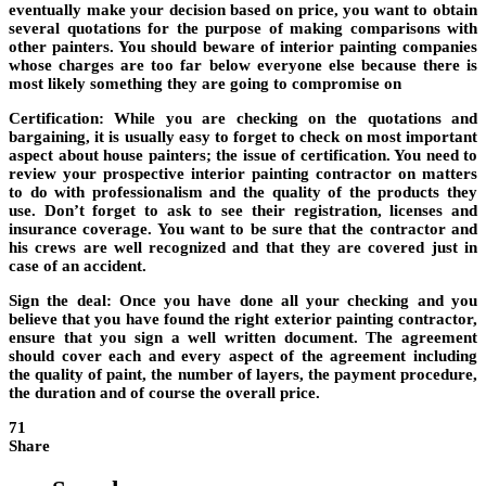
eventually make your decision based on price, you want to obtain
several quotations for the purpose of making comparisons with
other painters. You should beware of interior painting companies
whose charges are too far below everyone else because there is
most likely something they are going to compromise on
Certification
: While you are checking on the quotations and
bargaining, it is usually easy to forget to check on most important
aspect about house painters; the issue of certification. You need to
review your prospective interior painting contractor on matters
to do with professionalism and the quality of the products they
use. Don’t forget to ask to see their registration, licenses and
insurance coverage. You want to be sure that the contractor and
his crews are well recognized and that they are covered just in
case of an accident.
Sign the deal
: Once you have done all your checking and you
believe that you have found the right exterior painting contractor,
ensure that you sign a well written document. The agreement
should cover each and every aspect of the agreement including
the quality of paint, the number of layers, the payment procedure,
the duration and of course the overall price.
71
Share