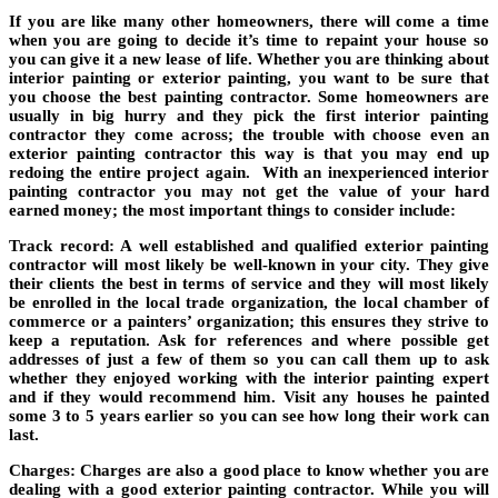
If you are like many other homeowners, there will come a time
when you are going to decide it’s time to repaint your house so
you can give it a new lease of life. Whether you are thinking about
interior painting or exterior painting, you want to be sure that
you choose the best painting contractor. Some homeowners are
usually in big hurry and they pick the first interior painting
contractor they come across; the trouble with choose even an
exterior painting contractor this way is that you may end up
redoing the entire project again. With an inexperienced interior
painting contractor you may not get the value of your hard
earned money; the most important things to consider include:
Track record
: A well established and qualified exterior painting
contractor will most likely be well-known in your city. They give
their clients the best in terms of service and they will most likely
be enrolled in the local trade organization, the local chamber of
commerce or a painters’ organization; this ensures they strive to
keep a reputation. Ask for references and where possible get
addresses of just a few of them so you can call them up to ask
whether they enjoyed working with the interior painting expert
and if they would recommend him. Visit any houses he painted
some 3 to 5 years earlier so you can see how long their work can
last.
Charges
: Charges are also a good place to know whether you are
dealing with a good exterior painting contractor. While you will