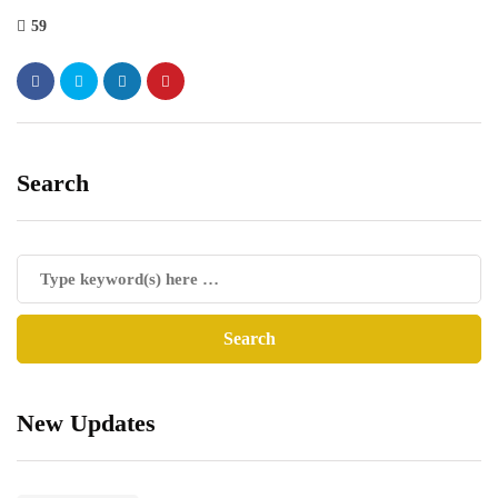
59
Search
New Updates