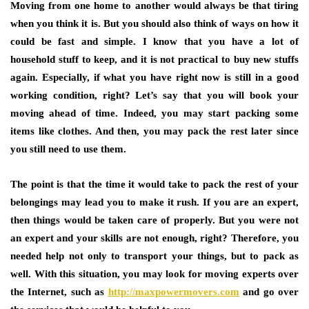
Moving from one home to another would always be that tiring
when you think it is. But you should also think of ways on how it
could be fast and simple. I know that you have a lot of
household stuff to keep, and it is not practical to buy new stuffs
again. Especially, if what you have right now is still in a good
working condition, right? Let’s say that you will book your
moving ahead of time. Indeed, you may start packing some
items like clothes. And then, you may pack the rest later since
you still need to use them.
The point is that the time it would take to pack the rest of your
belongings may lead you to make it rush. If you are an expert,
then things would be taken care of properly. But you were not
an expert and your skills are not enough, right? Therefore, you
needed help not only to transport your things, but to pack as
well. With this situation, you may look for moving experts over
the Internet, such as
http://maxpowermovers.com
and go over