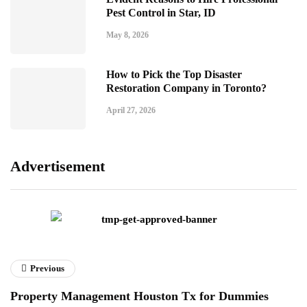
Pest Control in Star, ID
May 8, 2026
How to Pick the Top Disaster
Restoration Company in Toronto?
April 27, 2026
Advertisement
Previous
Property Management Houston Tx for Dummies