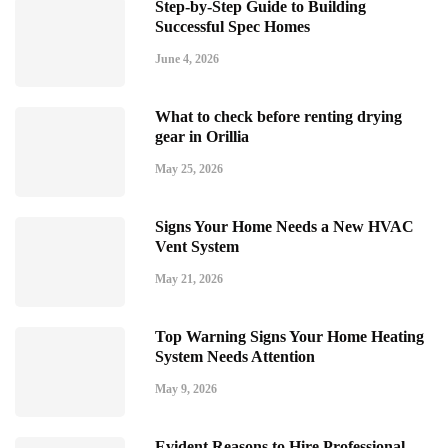
Step-by-Step Guide to Building
Successful Spec Homes
June 4, 2026
What to check before renting drying
gear in Orillia
May 25, 2026
Signs Your Home Needs a New HVAC
Vent System
May 21, 2026
Top Warning Signs Your Home Heating
System Needs Attention
May 9, 2026
Evident Reasons to Hire Professional