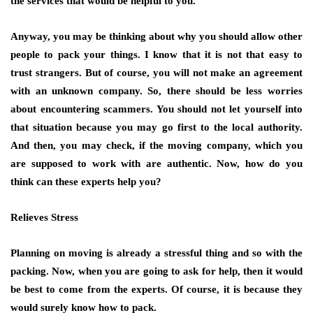
the services that would be helpful to you.
Anyway, you may be thinking about why you should allow other
people to pack your things. I know that it is not that easy to
trust strangers. But of course, you will not make an agreement
with an unknown company. So, there should be less worries
about encountering scammers. You should not let yourself into
that situation because you may go first to the local authority.
And then, you may check, if the moving company, which you
are supposed to work with are authentic. Now, how do you
think can these experts help you?
Relieves Stress
Planning on moving is already a stressful thing and so with the
packing. Now, when you are going to ask for help, then it would
be best to come from the experts. Of course, it is because they
would surely know how to pack.