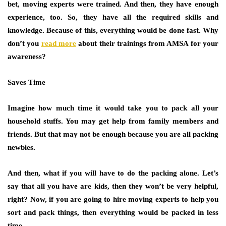
bet, moving experts were trained. And then, they have enough
experience, too. So, they have all the required skills and
knowledge. Because of this, everything would be done fast. Why
don’t you
read more
about their trainings from AMSA for your
awareness?
Saves Time
Imagine how much time it would take you to pack all your
household stuffs. You may get help from family members and
friends. But that may not be enough because you are all packing
newbies.
And then, what if you will have to do the packing alone. Let’s
say that all you have are kids, then they won’t be very helpful,
right? Now, if you are going to hire moving experts to help you
sort and pack things, then everything would be packed in less
time.