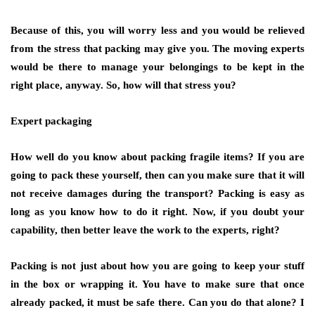
Because of this, you will worry less and you would be relieved
from the stress that packing may give you. The moving experts
would be there to manage your belongings to be kept in the
right place, anyway. So, how will that stress you?
Expert packaging
How well do you know about packing fragile items? If you are
going to pack these yourself, then can you make sure that it will
not receive damages during the transport? Packing is easy as
long as you know how to do it right. Now, if you doubt your
capability, then better leave the work to the experts, right?
Packing is not just about how you are going to keep your stuff
in the box or wrapping it. You have to make sure that once
already packed, it must be safe there. Can you do that alone? I