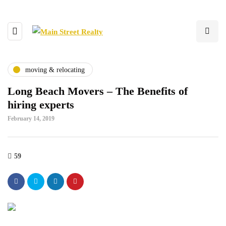
moving & relocating
Long Beach Movers – The Benefits of
hiring experts
February 14, 2019
59