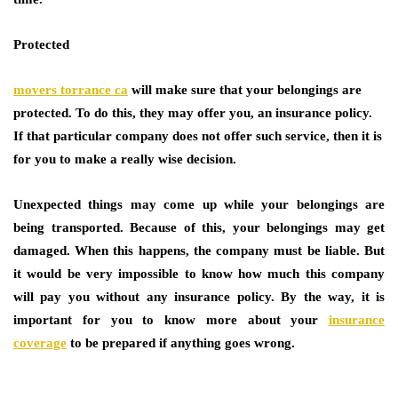
Protected
movers torrance ca
will make sure that your belongings are
protected. To do this, they may offer you, an insurance policy.
If that particular company does not offer such service, then it is
for you to make a really wise decision.
Unexpected things may come up while your belongings are
being transported. Because of this, your belongings may get
damaged. When this happens, the company must be liable. But
it would be very impossible to know how much this company
will pay you without any insurance policy. By the way, it is
important for you to know more about your
insurance
coverage
to be prepared if anything goes wrong.