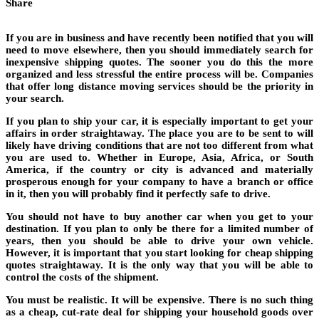
Share
If you are in business and have recently been notified that you will
need to move elsewhere, then you should immediately search for
inexpensive shipping quotes. The sooner you do this the more
organized and less stressful the entire process will be. Companies
that offer long distance moving services should be the priority in
your search.
If you plan to ship your car, it is especially important to get your
affairs in order straightaway. The place you are to be sent to will
likely have driving conditions that are not too different from what
you are used to. Whether in Europe, Asia, Africa, or South
America, if the country or city is advanced and materially
prosperous enough for your company to have a branch or office
in it, then you will probably find it perfectly safe to drive.
You should not have to buy another car when you get to your
destination. If you plan to only be there for a limited number of
years, then you should be able to drive your own vehicle.
However, it is important that you start looking for cheap shipping
quotes straightaway. It is the only way that you will be able to
control the costs of the shipment.
You must be realistic. It will be expensive. There is no such thing
as a cheap, cut-rate deal for shipping your household goods over