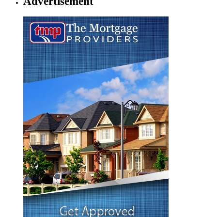
Advertisement