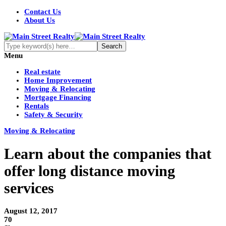
Contact Us
About Us
Menu
Real estate
Home Improvement
Moving & Relocating
Mortgage Financing
Rentals
Safety & Security
Moving & Relocating
Learn about the companies that
offer long distance moving
services
August 12, 2017
70