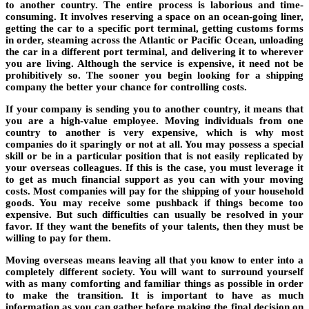
to another country. The entire process is laborious and time-
consuming. It involves reserving a space on an ocean-going liner,
getting the car to a specific port terminal, getting customs forms
in order, steaming across the Atlantic or Pacific Ocean, unloading
the car in a different port terminal, and delivering it to wherever
you are living. Although the service is expensive, it need not be
prohibitively so. The sooner you begin looking for a shipping
company the better your chance for controlling costs.
If your company is sending you to another country, it means that
you are a high-value employee. Moving individuals from one
country to another is very expensive, which is why most
companies do it sparingly or not at all. You may possess a special
skill or be in a particular position that is not easily replicated by
your overseas colleagues. If this is the case, you must leverage it
to get as much financial support as you can with your moving
costs. Most companies will pay for the shipping of your household
goods. You may receive some pushback if things become too
expensive. But such difficulties can usually be resolved in your
favor. If they want the benefits of your talents, then they must be
willing to pay for them.
Moving overseas means leaving all that you know to enter into a
completely different society. You will want to surround yourself
with as many comforting and familiar things as possible in order
to make the transition. It is important to have as much
information as you can gather before making the final decision on