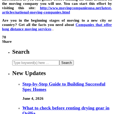
the moving company you will use. You can start this effort by
visiting this site:
h
ttp://www.movingcompaniesusa.net/latest-
articles/national-moving-companies.html
Are you in the beginning stages of moving to a new city or
country? Get all the facts you need about
Companies that offer
long distance moving services
.
70
Share
Search
New Updates
Step-by-Step Guide to Building Successful
Spec Homes
June 4, 2026
What to check before renting drying gear in
Orillia