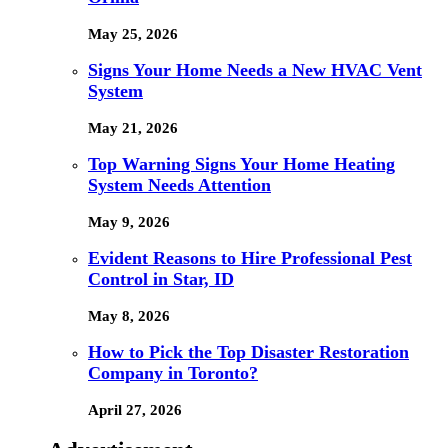
May 25, 2026
Signs Your Home Needs a New HVAC Vent
System
May 21, 2026
Top Warning Signs Your Home Heating
System Needs Attention
May 9, 2026
Evident Reasons to Hire Professional Pest
Control in Star, ID
May 8, 2026
How to Pick the Top Disaster Restoration
Company in Toronto?
April 27, 2026