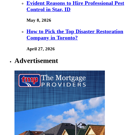
Evident Reasons to Hire Professional Pest
Control in Star, ID
May 8, 2026
How to Pick the Top Disaster Restoration
Company in Toronto?
April 27, 2026
Advertisement