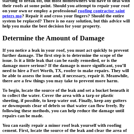
starting to break off, but most homeowners will have to deal with
their roofs at some point. Should you attempt to repair your roof
on your own or employ a professional
roofing contractor saint
peters mo
? Repair it and cross your fingers? Should the entire
system be replaced? There is no easy solution, but this advice will
help you make the best decision for your property.
Determine the Amount of Damage
If you notice a leak in your roof, you must act quickly to prevent
further damage. The first step is to determine the scope of the
issue. Is it a little leak that can be easily remedied, or is the
damage more serious? If the damage is more significant, you’ll
need to hire a Fort Worth, TX, roofer to make repairs. They will
be able to assess the issue and, if necessary, repair it. Meanwhile,
there are a few things you may take to prevent more harm.
To begin, locate the source of the leak and set a bucket beneath it
to collect the water. Cover the area with a tarp or plastic
sheeting, if possible, to keep water out. Finally, keep any gutters
or downspouts clear of debris so that water can flow freely. By
following these methods, you can help reduce the damage until
repairs can be made.
You can easily repair a minor roof leak yourself with roofing
cement. First, locate the source of the leak and clear the area of