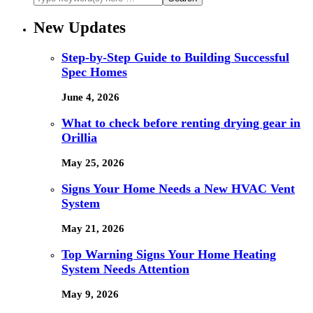
New Updates
Step-by-Step Guide to Building Successful
Spec Homes
June 4, 2026
What to check before renting drying gear in
Orillia
May 25, 2026
Signs Your Home Needs a New HVAC Vent
System
May 21, 2026
Top Warning Signs Your Home Heating
System Needs Attention
May 9, 2026