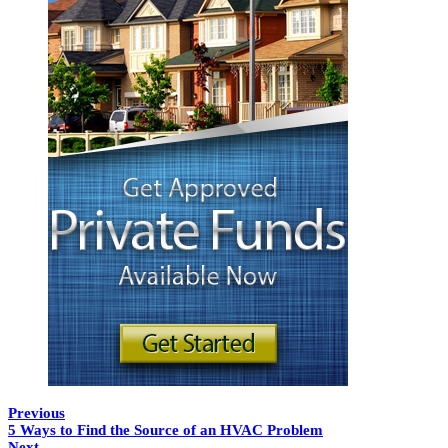
Previous
5 Ways to Find the Source of an HVAC Problem
Next