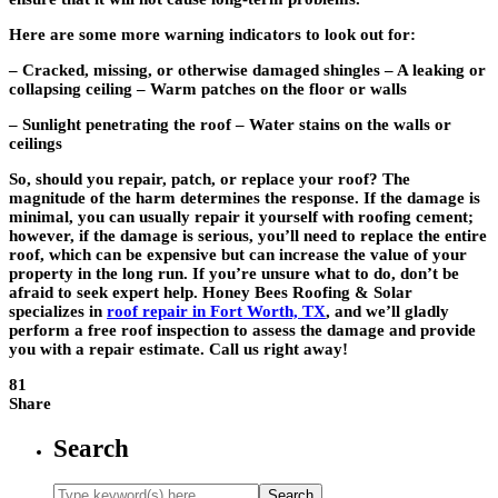
Here are some more warning indicators to look out for:
– Cracked, missing, or otherwise damaged shingles – A leaking or
collapsing ceiling – Warm patches on the floor or walls
– Sunlight penetrating the roof – Water stains on the walls or
ceilings
So, should you repair, patch, or replace your roof? The
magnitude of the harm determines the response. If the damage is
minimal, you can usually repair it yourself with roofing cement;
however, if the damage is serious, you’ll need to replace the entire
roof, which can be expensive but can increase the value of your
property in the long run. If you’re unsure what to do, don’t be
afraid to seek expert help. Honey Bees Roofing & Solar
specializes in
roof repair in Fort Worth, TX
, and we’ll gladly
perform a free roof inspection to assess the damage and provide
you with a repair estimate. Call us right away!
81
Share
Search