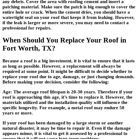
any debris. Cover the area with roofing cement and insert a
patching material. Make sure the patch is big enough to cover the
entire hole or crack. When the cement dries, you should have a
watertight seal on your roof that keeps it from leaking. However,
if the leak is larger or more severe, you may need to contact a
professional for repairs.
When Should You Replace Your Roof in
Fort Worth, TX?
Because a roof is a big investment, it is vital to ensure that it lasts
as long as possible. However, a replacement will always be
required at some point. It might be difficult to decide whether to
replace your roof due to age, damage, or just changing demands.
Before making your decision, consider the following:
Age: The average roof lifespan is 20-30 years. Therefore if your
roof is approaching this age, it’s time to replace it. However, the
materials utilized and the installation quality will influence the
specific longevity. For example, a metal roof may endure 50
years or more.
If your roof has been damaged by a large storm or another
natural disaster, it may be time to repair it. Even if the damage
appears minor, it is vital to get it assessed by a professional to
ensure that it will not cause long-term problems.