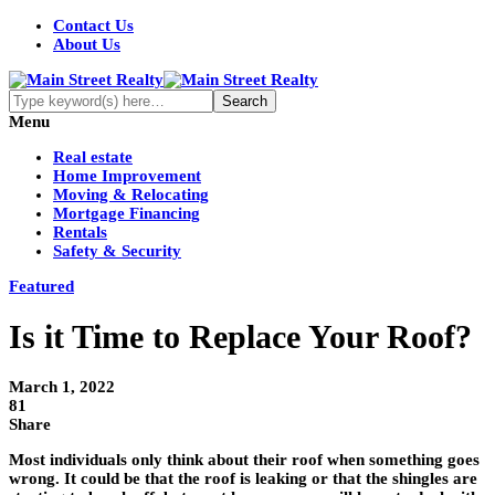
Contact Us
About Us
Menu
Real estate
Home Improvement
Moving & Relocating
Mortgage Financing
Rentals
Safety & Security
Featured
Is it Time to Replace Your Roof?
March 1, 2022
81
Share
Most individuals only think about their roof when something goes
wrong. It could be that the roof is leaking or that the shingles are