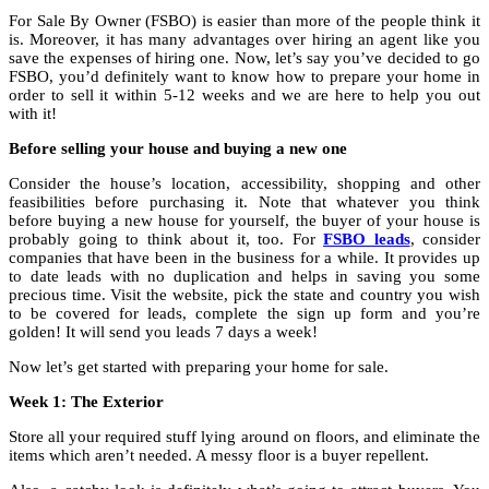
For Sale By Owner (FSBO) is easier than more of the people think it
is. Moreover, it has many advantages over hiring an agent like you
save the expenses of hiring one. Now, let’s say you’ve decided to go
FSBO, you’d definitely want to know how to prepare your home in
order to sell it within 5-12 weeks and we are here to help you out
with it!
Before selling your house and buying a new one
Consider the house’s location, accessibility, shopping and other
feasibilities before purchasing it. Note that whatever you think
before buying a new house for yourself, the buyer of your house is
probably going to think about it, too. For
FSBO leads
, consider
companies that have been in the business for a while. It provides up
to date leads with no duplication and helps in saving you some
precious time. Visit the website, pick the state and country you wish
to be covered for leads, complete the sign up form and you’re
golden! It will send you leads 7 days a week!
Now let’s get started with preparing your home for sale.
Week 1: The Exterior
Store all your required stuff lying around on floors, and eliminate the
items which aren’t needed. A messy floor is a buyer repellent.