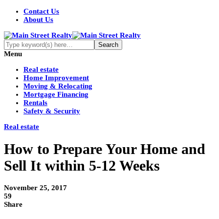
Contact Us
About Us
Menu
Real estate
Home Improvement
Moving & Relocating
Mortgage Financing
Rentals
Safety & Security
Real estate
How to Prepare Your Home and
Sell It within 5-12 Weeks
November 25, 2017
59
Share