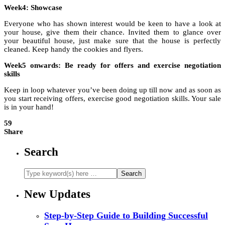
Week4: Showcase
Everyone who has shown interest would be keen to have a look at
your house, give them their chance. Invited them to glance over
your beautiful house, just make sure that the house is perfectly
cleaned. Keep handy the cookies and flyers.
Week5 onwards: Be ready for offers and exercise negotiation
skills
Keep in loop whatever you’ve been doing up till now and as soon as
you start receiving offers, exercise good negotiation skills. Your sale
is in your hand!
59
Share
Search
New Updates
Step-by-Step Guide to Building Successful