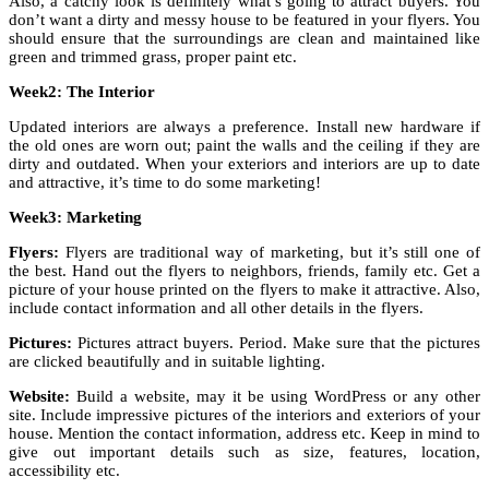
Also, a catchy look is definitely what’s going to attract buyers. You
don’t want a dirty and messy house to be featured in your flyers. You
should ensure that the surroundings are clean and maintained like
green and trimmed grass, proper paint etc.
Week2: The Interior
Updated interiors are always a preference. Install new hardware if
the old ones are worn out; paint the walls and the ceiling if they are
dirty and outdated. When your exteriors and interiors are up to date
and attractive, it’s time to do some marketing!
Week3: Marketing
Flyers:
Flyers are traditional way of marketing, but it’s still one of
the best. Hand out the flyers to neighbors, friends, family etc. Get a
picture of your house printed on the flyers to make it attractive. Also,
include contact information and all other details in the flyers.
Pictures:
Pictures attract buyers. Period. Make sure that the pictures
are clicked beautifully and in suitable lighting.
Website:
Build a website, may it be using WordPress or any other
site. Include impressive pictures of the interiors and exteriors of your
house. Mention the contact information, address etc. Keep in mind to
give out important details such as size, features, location,
accessibility etc.