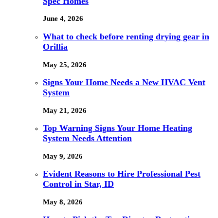
Spec Homes
June 4, 2026
What to check before renting drying gear in
Orillia
May 25, 2026
Signs Your Home Needs a New HVAC Vent
System
May 21, 2026
Top Warning Signs Your Home Heating
System Needs Attention
May 9, 2026
Evident Reasons to Hire Professional Pest
Control in Star, ID
May 8, 2026