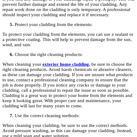
prevent further damage and extend the life of your cladding. Any
repair work done on the cladding is only temporary. A professional
should inspect your cladding and replace it if necessary.
Protect your cladding from the elements:
To protect your cladding from the elements, you can use a sealant or
a protective coating. This will help to prevent damage from the sun,
wind, and rain.
Choose the right cleaning products:
When cleaning your
exterior home cladding
, be sure to choose the
right cleaning products. Avoid harsh chemicals or abrasive cleaners,
as these can damage your cladding. If you are unsure what products
to use, contact a professional cleaning company to ensure that the
job is done properly. If you notice any cracks or damage to your
cladding, call a professional to repair the issue as soon as possible.
Cladding is a great way to protect your home from the elements and
keep it looking great. With proper care and maintenance, your
cladding will last for many years to come.
Use the correct cleaning methods:
When cleaning your cladding, be sure to use the correct methods.
Avoid pressure washing, as this can damage your cladding. Instead,
use a mild soap and water solution.