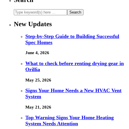
New Updates
Step-by-Step Guide to Building Successful
Spec Homes
June 4, 2026
What to check before renting drying gear in
Orillia
May 25, 2026
Signs Your Home Needs a New HVAC Vent
System
May 21, 2026
Top Warning Signs Your Home Heating
System Needs Attention