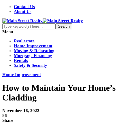
Contact Us
About Us
Menu
Real estate
Home Improvement
Moving & Relocating
Mortgage Financing
Rentals
Safety & Security
Home Improvement
How to Maintain Your Home’s
Cladding
November 16, 2022
86
Share