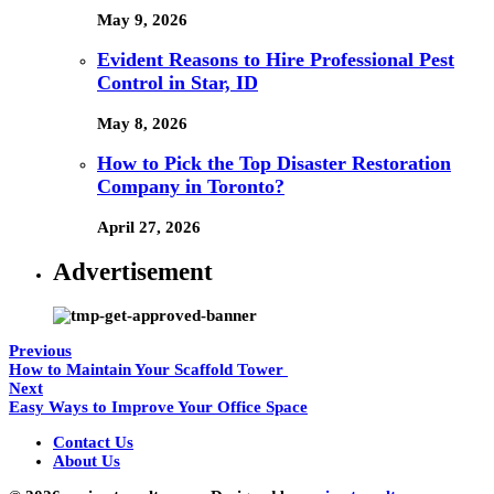
May 9, 2026
Evident Reasons to Hire Professional Pest
Control in Star, ID
May 8, 2026
How to Pick the Top Disaster Restoration
Company in Toronto?
April 27, 2026
Advertisement
Previous
How to Maintain Your Scaffold Tower
Next
Easy Ways to Improve Your Office Space
Contact Us
About Us