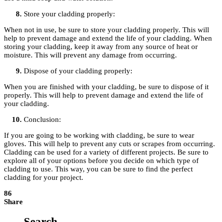
Store your cladding properly:
When not in use, be sure to store your cladding properly. This will
help to prevent damage and extend the life of your cladding. When
storing your cladding, keep it away from any source of heat or
moisture. This will prevent any damage from occurring.
Dispose of your cladding properly:
When you are finished with your cladding, be sure to dispose of it
properly. This will help to prevent damage and extend the life of
your cladding.
Conclusion:
If you are going to be working with cladding, be sure to wear
gloves. This will help to prevent any cuts or scrapes from occurring.
Cladding can be used for a variety of different projects. Be sure to
explore all of your options before you decide on which type of
cladding to use. This way, you can be sure to find the perfect
cladding for your project.
86
Share
Search