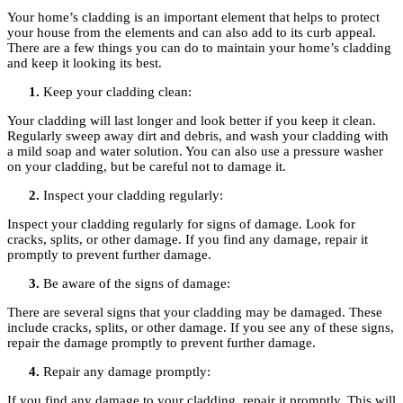
Your home’s cladding is an important element that helps to protect
your house from the elements and can also add to its curb appeal.
There are a few things you can do to maintain your home’s cladding
and keep it looking its best.
Keep your cladding clean:
Your cladding will last longer and look better if you keep it clean.
Regularly sweep away dirt and debris, and wash your cladding with
a mild soap and water solution. You can also use a pressure washer
on your cladding, but be careful not to damage it.
Inspect your cladding regularly:
Inspect your cladding regularly for signs of damage. Look for
cracks, splits, or other damage. If you find any damage, repair it
promptly to prevent further damage.
Be aware of the signs of damage:
There are several signs that your cladding may be damaged. These
include cracks, splits, or other damage. If you see any of these signs,
repair the damage promptly to prevent further damage.
Repair any damage promptly:
If you find any damage to your cladding, repair it promptly. This will