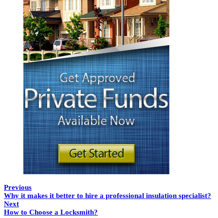
Previous
Why it makes it better to hire a professional insulation specialist?
Next
How to Choose a Locksmith?