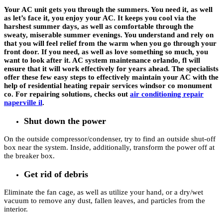
Your AC unit gets you through the summers. You need it, as well
as let’s face it, you enjoy your AC. It keeps you cool via the
harshest summer days, as well as comfortable through the
sweaty, miserable summer evenings. You understand and rely on
that you will feel relief from the warm when you go through your
front door. If you need, as well as love something so much, you
want to look after it. AC system maintenance orlando, fl will
ensure that it will work effectively for years ahead. The specialists
offer these few easy steps to effectively maintain your AC with the
help of residential heating repair services windsor co monument
co. For repairing solutions, checks out
air conditioning repair
naperville il
.
Shut down the power
On the outside compressor/condenser, try to find an outside shut-off
box near the system. Inside, additionally, transform the power off at
the breaker box.
Get rid of debris
Eliminate the fan cage, as well as utilize your hand, or a dry/wet
vacuum to remove any dust, fallen leaves, and particles from the
interior.