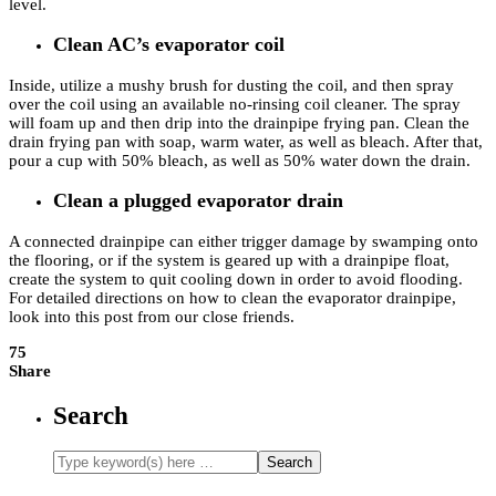
level.
Clean AC’s evaporator coil
Inside, utilize a mushy brush for dusting the coil, and then spray
over the coil using an available no-rinsing coil cleaner. The spray
will foam up and then drip into the drainpipe frying pan. Clean the
drain frying pan with soap, warm water, as well as bleach. After that,
pour a cup with 50% bleach, as well as 50% water down the drain.
Clean a plugged evaporator drain
A connected drainpipe can either trigger damage by swamping onto
the flooring, or if the system is geared up with a drainpipe float,
create the system to quit cooling down in order to avoid flooding.
For detailed directions on how to clean the evaporator drainpipe,
look into this post from our close friends.
75
Share
Search