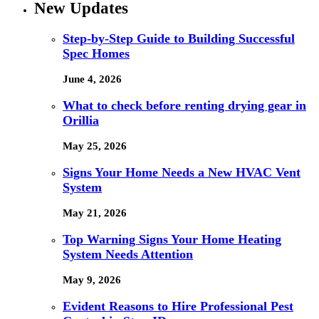
New Updates
Step-by-Step Guide to Building Successful
Spec Homes
June 4, 2026
What to check before renting drying gear in
Orillia
May 25, 2026
Signs Your Home Needs a New HVAC Vent
System
May 21, 2026
Top Warning Signs Your Home Heating
System Needs Attention
May 9, 2026
Evident Reasons to Hire Professional Pest