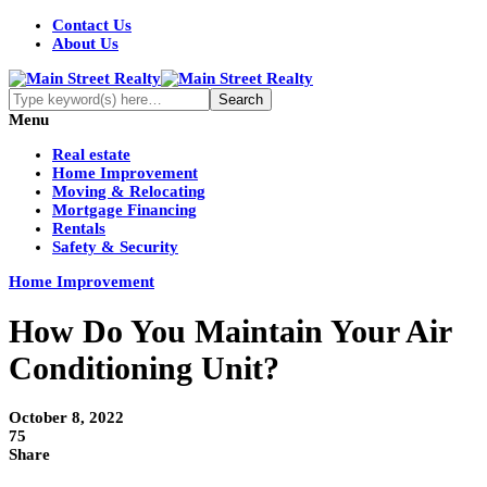
Contact Us
About Us
Menu
Real estate
Home Improvement
Moving & Relocating
Mortgage Financing
Rentals
Safety & Security
Home Improvement
How Do You Maintain Your Air
Conditioning Unit?
October 8, 2022
75
Share