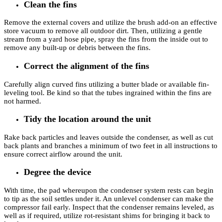
Clean the fins
Remove the external covers and utilize the brush add-on an effective
store vacuum to remove all outdoor dirt. Then, utilizing a gentle
stream from a yard hose pipe, spray the fins from the inside out to
remove any built-up or debris between the fins.
Correct the alignment of the fins
Carefully align curved fins utilizing a butter blade or available fin-
leveling tool. Be kind so that the tubes ingrained within the fins are
not harmed.
Tidy the location around the unit
Rake back particles and leaves outside the condenser, as well as cut
back plants and branches a minimum of two feet in all instructions to
ensure correct airflow around the unit.
Degree the device
With time, the pad whereupon the condenser system rests can begin
to tip as the soil settles under it. An unlevel condenser can make the
compressor fail early. Inspect that the condenser remains leveled, as
well as if required, utilize rot-resistant shims for bringing it back to