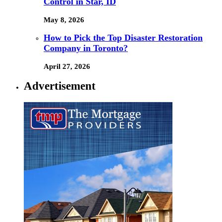
Control in Star, ID
May 8, 2026
How to Pick the Top Disaster Restoration
Company in Toronto?
April 27, 2026
Advertisement