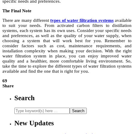
specific needs and preferences.
The Final Note
There are many different
types of water filtration systems
available
to suit your needs. From activated carbon filters to distillation
systems, each system has its own uses. Consider your specific needs
and preferences, as well as the quality of your water supply, when
choosing a system that will work best for you. Remember to
consider factors such as cost, maintenance requirements, and
installation complexity when making your decision. With the right
water filtration system in place, you can enjoy improved water
quality and a healthier, more comfortable living environment. So,
take the time to explore the different types of water filtration systems
available and find the one that is right for you.
69
Share
Search
New Updates