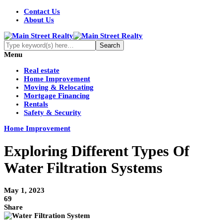
Contact Us
About Us
Menu
Real estate
Home Improvement
Moving & Relocating
Mortgage Financing
Rentals
Safety & Security
Home Improvement
Exploring Different Types Of
Water Filtration Systems
May 1, 2023
69
Share