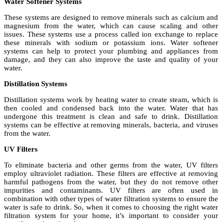
Water Softener Systems
These systems are designed to remove minerals such as calcium and
magnesium from the water, which can cause scaling and other
issues. These systems use a process called ion exchange to replace
these minerals with sodium or potassium ions. Water softener
systems can help to protect your plumbing and appliances from
damage, and they can also improve the taste and quality of your
water.
Distillation Systems
Distillation systems work by heating water to create steam, which is
then cooled and condensed back into the water. Water that has
undergone this treatment is clean and safe to drink. Distillation
systems can be effective at removing minerals, bacteria, and viruses
from the water.
UV Filters
To eliminate bacteria and other germs from the water, UV filters
employ ultraviolet radiation. These filters are effective at removing
harmful pathogens from the water, but they do not remove other
impurities and contaminants. UV filters are often used in
combination with other types of water filtration systems to ensure the
water is safe to drink. So, when it comes to choosing the right water
filtration system for your home, it’s important to consider your