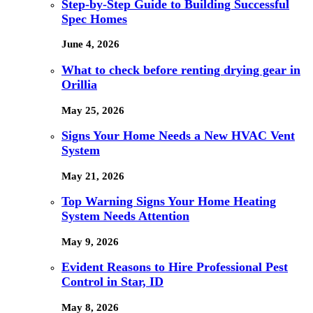
Step-by-Step Guide to Building Successful
Spec Homes
June 4, 2026
What to check before renting drying gear in
Orillia
May 25, 2026
Signs Your Home Needs a New HVAC Vent
System
May 21, 2026
Top Warning Signs Your Home Heating
System Needs Attention
May 9, 2026
Evident Reasons to Hire Professional Pest
Control in Star, ID
May 8, 2026