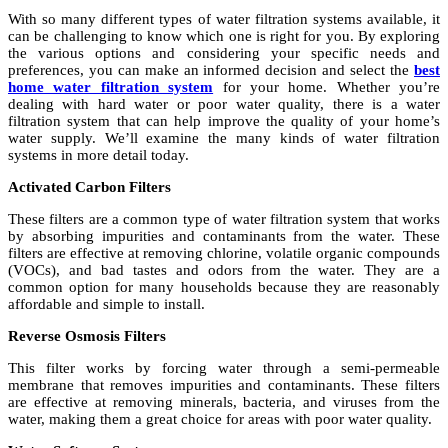
With so many different types of water filtration systems available, it
can be challenging to know which one is right for you. By exploring
the various options and considering your specific needs and
preferences, you can make an informed decision and select the
best
home water filtration system
for your home. Whether you’re
dealing with hard water or poor water quality, there is a water
filtration system that can help improve the quality of your home’s
water supply. We’ll examine the many kinds of water filtration
systems in more detail today.
Activated Carbon Filters
These filters are a common type of water filtration system that works
by absorbing impurities and contaminants from the water. These
filters are effective at removing chlorine, volatile organic compounds
(VOCs), and bad tastes and odors from the water. They are a
common option for many households because they are reasonably
affordable and simple to install.
Reverse Osmosis Filters
This filter works by forcing water through a semi-permeable
membrane that removes impurities and contaminants. These filters
are effective at removing minerals, bacteria, and viruses from the
water, making them a great choice for areas with poor water quality.