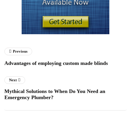
Previous
Advantages of employing custom made blinds
Next
Mythical Solutions to When Do You Need an
Emergency Plumber?