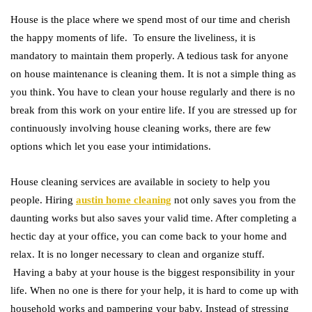
House is the place where we spend most of our time and cherish
the happy moments of life. To ensure the liveliness, it is
mandatory to maintain them properly. A tedious task for anyone
on house maintenance is cleaning them. It is not a simple thing as
you think. You have to clean your house regularly and there is no
break from this work on your entire life. If you are stressed up for
continuously involving house cleaning works, there are few
options which let you ease your intimidations.
House cleaning services are available in society to help you
people. Hiring
austin home cleaning
not only saves you from the
daunting works but also saves your valid time. After completing a
hectic day at your office, you can come back to your home and
relax. It is no longer necessary to clean and organize stuff.
Having a baby at your house is the biggest responsibility in your
life. When no one is there for your help, it is hard to come up with
household works and pampering your baby. Instead of stressing