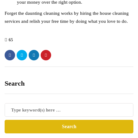
your money over the right option.
Forget the daunting cleaning works by hiring the house cleaning
services and relish your free time by doing what you love to do.
65
Search