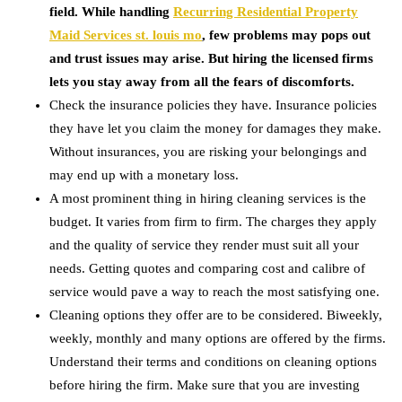
field. While handling
Recurring Residential Property
Maid Services st. louis mo
, few problems may pops out
and trust issues may arise. But hiring the licensed firms
lets you stay away from all the fears of discomforts.
Check the insurance policies they have. Insurance policies
they have let you claim the money for damages they make.
Without insurances, you are risking your belongings and
may end up with a monetary loss.
A most prominent thing in hiring cleaning services is the
budget. It varies from firm to firm. The charges they apply
and the quality of service they render must suit all your
needs. Getting quotes and comparing cost and calibre of
service would pave a way to reach the most satisfying one.
Cleaning options they offer are to be considered. Biweekly,
weekly, monthly and many options are offered by the firms.
Understand their terms and conditions on cleaning options
before hiring the firm. Make sure that you are investing