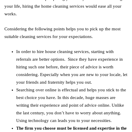
your life, hiring the home cleaning services would ease all your
works.
Considering the following points helps you to pick up the most
suitable cleaning services for your expectations.
In order to hire house cleaning services, starting with
referrals are better options. Since they have experience in
hiring such one before, their piece of advice is worth
considering. Especially when you are new to your locale, let
your friends and fraternity helps you out.
Searching over online is effectual and helps you stick to the
best choice you have. In this decade, huge masses are
writing their experience and point of advice online. Unlike
the last century, you don’t have to worry about anything.
Using technology can leads you to your necessities.
The firm you choose must be licensed and expertise in the