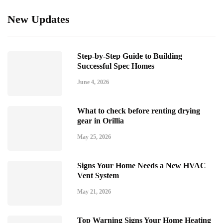
New Updates
Step-by-Step Guide to Building
Successful Spec Homes
June 4, 2026
What to check before renting drying
gear in Orillia
May 25, 2026
Signs Your Home Needs a New HVAC
Vent System
May 21, 2026
Top Warning Signs Your Home Heating