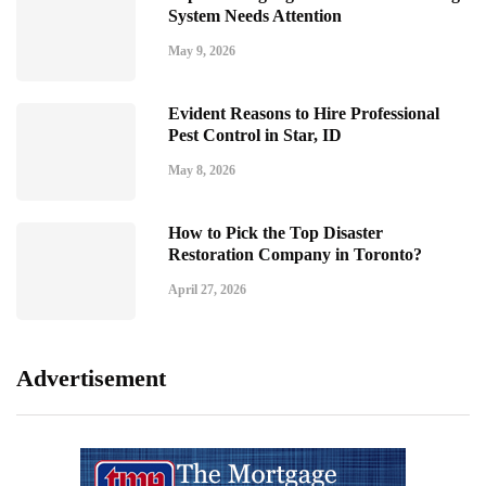
System Needs Attention
May 9, 2026
Evident Reasons to Hire Professional
Pest Control in Star, ID
May 8, 2026
How to Pick the Top Disaster
Restoration Company in Toronto?
April 27, 2026
Advertisement