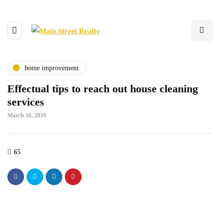
home improvement
Effectual tips to reach out house cleaning
services
March 16, 2019
65