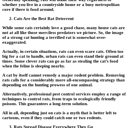
whether you live in a countryside home or a busy metropolitan
core if there is food around.
Cats Are the Best Rat Deterrent
While some cats certainly love a good chase, many house cats are
not at all like those merciless predators we picture. So, the image
of a strong cat hunting a terrified rat is somewhat over-
exaggerated.
Actually, in certain situations, rats can even scare cats. Often too
big for a cat to handle, urban rats can even stand their ground at
times. Some clever rats can go as far as stealing the cat’s food
when the feline is sleeping nearby.
A cat by itself cannot remedy a major rodent problem. Removing
rats calls for a considerably more all-encompassing strategy than
depending on the hunting prowess of one animal.
Alternatively, professional pest control services employ a range of
techniques to control rats, from traps to ecologically friendly
poisons. This guarantees a long-term solution.
All in all, depending just on cats is a myth that is better left to
cartoons, even if they could catch one or two rodents.
Rats Spread Disease Everywhere They Go