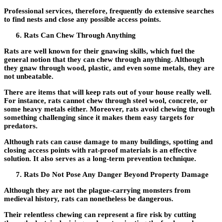
Professional services, therefore, frequently do extensive searches
to find nests and close any possible access points.
Rats Can Chew Through Anything
Rats are well known for their gnawing skills, which fuel the
general notion that they can chew through anything. Although
they gnaw through wood, plastic, and even some metals, they are
not unbeatable.
There are items that will keep rats out of your house really well.
For instance, rats cannot chew through steel wool, concrete, or
some heavy metals either. Moreover, rats avoid chewing through
something challenging since it makes them easy targets for
predators.
Although rats can cause damage to many buildings, spotting and
closing access points with rat-proof materials is an effective
solution. It also serves as a long-term prevention technique.
Rats Do Not Pose Any Danger Beyond Property Damage
Although they are not the plague-carrying monsters from
medieval history, rats can nonetheless be dangerous.
Their relentless chewing can represent a fire risk by cutting