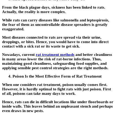
From the black plague days, sickness has been linked to rats.
Actually, the reality is more complex.
While rats can carry diseases like salmonella and leptospirosis,
the fear of them as uncontrollable disease spreaders is greatly
exaggerated.
Most diseases connected to rats are spread via their urine,
droppings, or bites. Hence, you would have to come into direct
contact with a sick rat or its waste to get sick.
Nowadays, current
rat treatment methods
and better cleanliness
in many areas lower the risk of rat-borne infections. Thus,
maintaining good cleanliness, safeguarding food supplies, and
applying sensible pest control strategies are the right methods.
Poison Is the Most Effective Form of Rat Treatment
When one considers rat treatment, poison usually comes first.
However, it is hardly optimal to fight rats with just poison. First
of all, poisons can take many days to work.
Hence, rats can die in difficult locations like under floorboards or
inside walls. This leaves behind an unpleasant stench and perhaps
even draws in new pests.