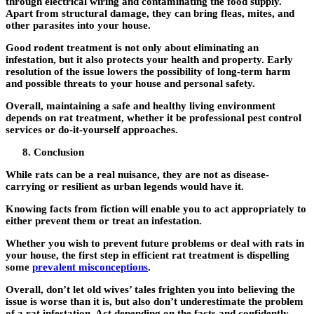
through electrical wiring and contaminating the food supply.
Apart from structural damage, they can bring fleas, mites, and
other parasites into your house.
Good rodent treatment is not only about eliminating an
infestation, but it also protects your health and property. Early
resolution of the issue lowers the possibility of long-term harm
and possible threats to your house and personal safety.
Overall, maintaining a safe and healthy living environment
depends on rat treatment, whether it be professional pest control
services or do-it-yourself approaches.
Conclusion
While rats can be a real nuisance, they are not as disease-
carrying or resilient as urban legends would have it.
Knowing facts from fiction will enable you to act appropriately to
either prevent them or treat an infestation.
Whether you wish to prevent future problems or deal with rats in
your house, the first step in efficient rat treatment is dispelling
some
prevalent misconceptions
.
Overall, don’t let old wives’ tales frighten you into believing the
issue is worse than it is, but also don’t underestimate the problem
of a rat infestation. Act depending on the facts and confidently