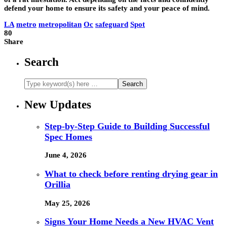
defend your home to ensure its safety and your peace of mind.
LA
metro
metropolitan
Oc
safeguard
Spot
80
Share
Search
New Updates
Step-by-Step Guide to Building Successful
Spec Homes
June 4, 2026
What to check before renting drying gear in
Orillia
May 25, 2026
Signs Your Home Needs a New HVAC Vent