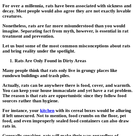
For over a millennia, rats have been associated with sickness and
decay. Most people would also agree they are not exactly lovable
creatures.
Nonetheless, rats are far more misunderstood than you would
imagine. Separating fact from myth, however, is essential in rat
treatment and prevention.
Let us bust some of the most common misconceptions about rats
and bring reality under the spotlight.
Rats Are Only Found in Dirty Areas
Many people think that rats only live in grungy places like
rundown buildings and trash piles.
Actually, rats can be anywhere there is food, cover, and warmth.
You can keep your house immaculate and yet have a rat problem.
The reason is that rats are opportunistic since they follow food
sources rather than hygiene.
For instance, your
kitchen
with its cereal boxes would be alluring
if left unsecured. Not to mention, food crumbs on the floor, pet
food, and even improperly sealed food containers can also draw
rats in.
Generally speaking, rats will make their way regardless of