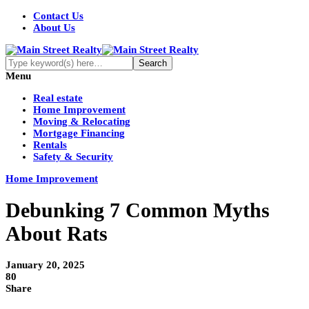
Contact Us
About Us
Menu
Real estate
Home Improvement
Moving & Relocating
Mortgage Financing
Rentals
Safety & Security
Home Improvement
Debunking 7 Common Myths
About Rats
January 20, 2025
80
Share