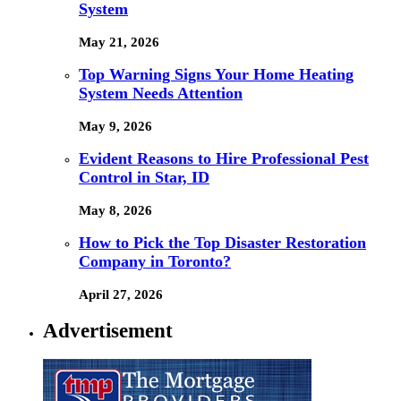
System
May 21, 2026
Top Warning Signs Your Home Heating
System Needs Attention
May 9, 2026
Evident Reasons to Hire Professional Pest
Control in Star, ID
May 8, 2026
How to Pick the Top Disaster Restoration
Company in Toronto?
April 27, 2026
Advertisement