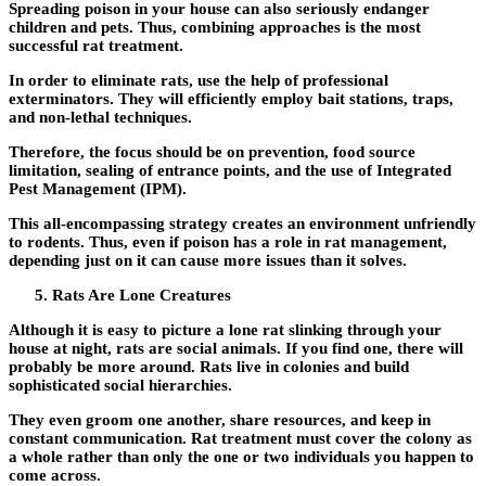
Spreading poison in your house can also seriously endanger
children and pets. Thus, combining approaches is the most
successful rat treatment.
In order to eliminate rats, use the help of professional
exterminators. They will efficiently employ bait stations, traps,
and non-lethal techniques.
Therefore, the focus should be on prevention, food source
limitation, sealing of entrance points, and the use of Integrated
Pest Management (IPM).
This all-encompassing strategy creates an environment unfriendly
to rodents. Thus, even if poison has a role in rat management,
depending just on it can cause more issues than it solves.
Rats Are Lone Creatures
Although it is easy to picture a lone rat slinking through your
house at night, rats are social animals. If you find one, there will
probably be more around. Rats live in colonies and build
sophisticated social hierarchies.
They even groom one another, share resources, and keep in
constant communication. Rat treatment must cover the colony as
a whole rather than only the one or two individuals you happen to
come across.