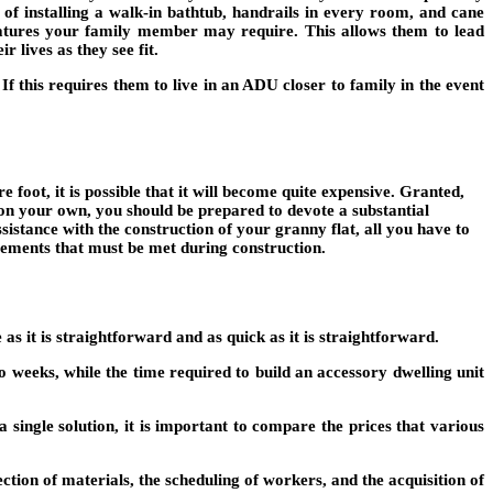
 of installing a walk-in bathtub, handrails in every room, and cane
eatures your family member may require. This allows them to lead
r lives as they see fit.
If this requires them to live in an ADU closer to family in the event
 foot, it is possible that it will become quite expensive. Granted,
t on your own, you should be prepared to devote a substantial
ssistance with the construction of your granny flat, all you have to
rements that must be met during construction.
as it is straightforward and as quick as it is straightforward.
o weeks, while the time required to build an accessory dwelling unit
a single solution, it is important to compare the prices that various
lection of materials, the scheduling of workers, and the acquisition of