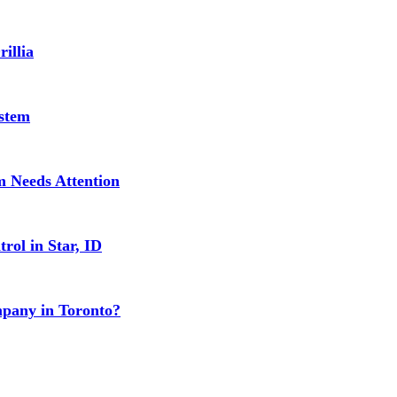
illia
stem
 Needs Attention
rol in Star, ID
mpany in Toronto?