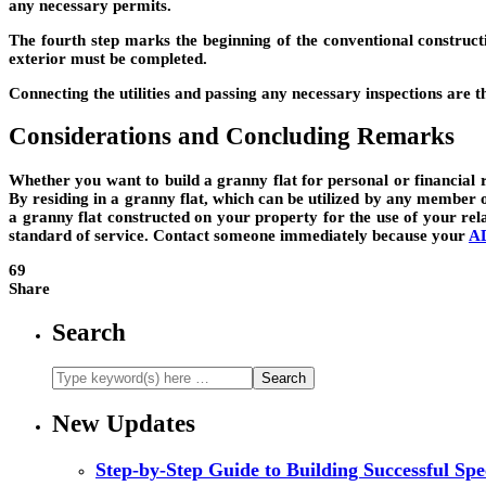
any necessary permits.
The fourth step marks the beginning of the conventional constructi
exterior must be completed.
Connecting the utilities and passing any necessary inspections are 
Considerations and Concluding Remarks
Whether you want to build a granny flat for personal or financial r
By residing in a granny flat, which can be utilized by any member o
a granny flat constructed on your property for the use of your rela
standard of service. Contact someone immediately because your
AD
69
Share
Search
New Updates
Step-by-Step Guide to Building Successful Sp