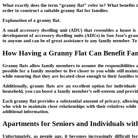
What exactly does the term “granny flat” refer to? What benefits d
order to construct a suitable granny flat for families.
Explanation of a granny flat.
A small accessory dwelling unit (ADU) that resembles a house is 
development of accessory dwelling units (ADUs) in San Jose’s granny
to anyone and can be of great assistance to any family member. To b
How Having a Granny Flat Can Benefit Fam
Granny flats allow family members to assume the responsibilities 
possible for a family member to live closer to you while still main
while ensuring that they are located close enough to their families to
Additionally, granny flats are an excellent option for individual
household, you can boost a family member’s self-esteem and provid
Each granny flat provides a substantial amount of privacy, allowing 
who wish to maintain close relationships with their relatives while 
additional information.
Apartments for Seniors and Individuals with 
Unfortunately, as people age, it becomes increasingly difficult 