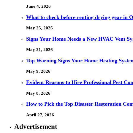
June 4, 2026
What to check before renting drying gear in Or
May 25, 2026
Signs Your Home Needs a New HVAC Vent Sy
May 21, 2026
Top Warning Signs Your Home Heating System
May 9, 2026
Evident Reasons to Hire Professional Pest Cont
May 8, 2026
How to Pick the Top Disaster Restoration Co
April 27, 2026
Advertisement