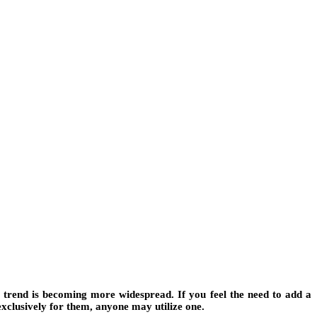
s trend is becoming more widespread. If you feel the need to add a
exclusively for them, anyone may utilize one.