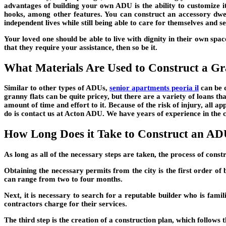
advantages of building your own ADU is the ability to customize it
hooks, among other features. You can construct an accessory dwe
independent lives while still being able to care for themselves and se
Your loved one should be able to live with dignity in their own spac
that they require your assistance, then so be it.
What Materials Are Used to Construct a Gr
Similar to other types of ADUs,
senior apartments peoria il
can be q
granny flats can be quite pricey, but there are a variety of loans t
amount of time and effort to it. Because of the risk of injury, all a
do is contact us at Acton ADU. We have years of experience in the 
How Long Does it Take to Construct an A
As long as all of the necessary steps are taken, the process of const
Obtaining the necessary permits from the city is the first order of
can range from two to four months.
Next, it is necessary to search for a reputable builder who is famil
contractors charge for their services.
The third step is the creation of a construction plan, which follows t