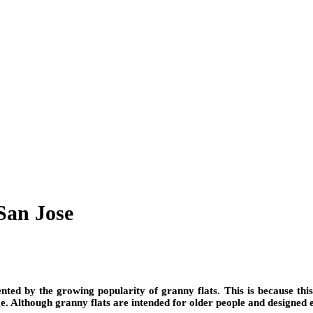
San Jose
ented by the growing popularity of granny flats. This is because thi
e. Although granny flats are intended for older people and designed 