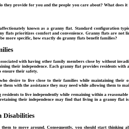
o they provide for you and the people you care about? What does it 
affectionately known as a granny flat. Standard configuration typi
 flats prioritizes comfort and convenience. Granny flats are not lim
e more specific, how exactly do granny flats benefit families?
ilies
associated with having other family members close by without invadi
taining their independence. Each granny flat provides residents with a
 ensure their safety.
s who desire to live close to their families while maintaining their
e them with the assistance they may need while allowing them to ma
residents to live independently while remaining within a reasonable dis
retaining their independence may find that living in a granny flat is
Disabilities
for them to move around. Consequently, you should start thinking a