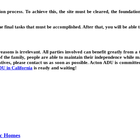
on process. To achieve this, the site must be cleared, the foundati
the final tasks that must be accomplished. After that, you will be ab
easons is irrelevant. All parties involved can benefit greatly from a 
f the family, people are able to maintain their independence while mai
tives, please contact us as soon as possible. Acton ADU is committed 
U in California
is ready and waiting!
ec Homes