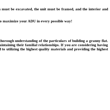
on must be excavated, the unit must be framed, and the interior and
le to maximize your ADU in every possible way!
thorough understanding of the particulars of building a granny flat.
ntaining their familial relationships. If you are considering having
to utilizing the highest quality materials and providing the highest