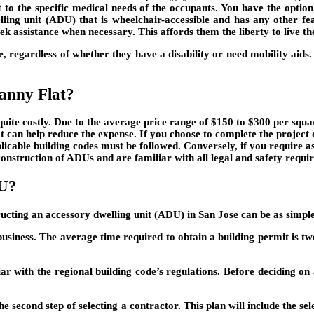
 to the specific medical needs of the occupants. You have the option
lling unit (ADU) that is wheelchair-accessible and has any other f
ek assistance when necessary. This affords them the liberty to live thei
e, regardless of whether they have a disability or need mobility aids. 
anny Flat?
uite costly. Due to the average price range of $150 to $300 per square
hat can help reduce the expense. If you choose to complete the projec
pplicable building codes must be followed. Conversely, if you require a
construction of ADUs and are familiar with all legal and safety requi
DU?
ructing an accessory dwelling unit (ADU) in San Jose can be as simple 
 business. The average time required to obtain a building permit is tw
iar with the regional building code’s regulations. Before deciding on 
he second step of selecting a contractor. This plan will include the se