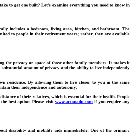
take to get one built? Let’s examine everything you need to know in
cally includes a bedroom, living area, kitchen, and bathroom. The
ited to people in their retirement years; rather, they are available
ng the privacy or space of those other family members. It makes it
 substantial amount of privacy and the ability to live independently
 own residence. By allowing them to live closer to you in the same
intain their independence and autonomy.
tance of their relatives, which is essential for their health. People
 the best option. Please visit
www.actonadu.com
if you require any
bout disability and mobility aids immediately. One of the primary