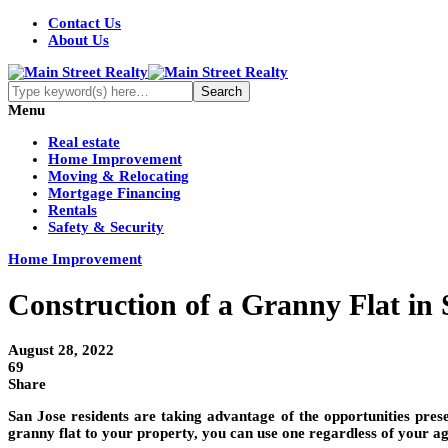
Contact Us
About Us
Menu
Real estate
Home Improvement
Moving & Relocating
Mortgage Financing
Rentals
Safety & Security
Home Improvement
Construction of a Granny Flat in 
August 28, 2022
69
Share
San Jose residents are taking advantage of the opportunities pres
granny flat to your property, you can use one regardless of your ag