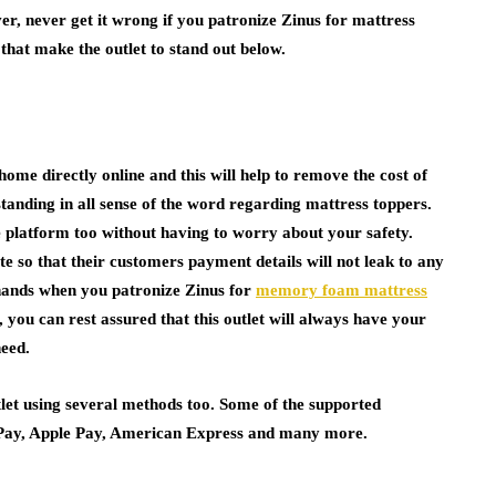
er, never get it wrong if you patronize Zinus for mattress
that make the outlet to stand out below.
home directly online and this will help to remove the cost of
tstanding in all sense of the word regarding mattress toppers.
e platform too without having to worry about your safety.
te so that their customers payment details will not leak to any
e hands when you patronize Zinus for
memory foam mattress
, you can rest assured that this outlet will always have your
need.
let using several methods too. Some of the supported
Pay, Apple Pay, American Express and many more.