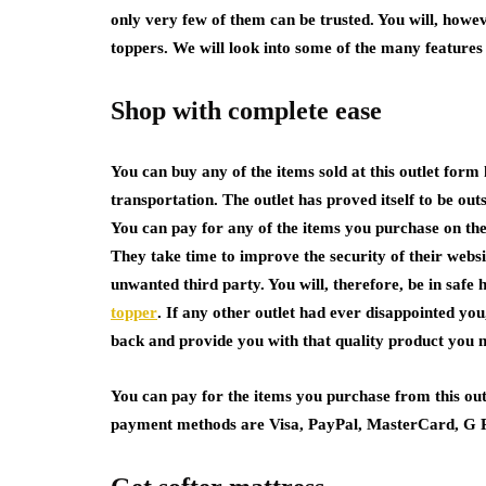
only very few of them can be trusted. You will, howev
toppers. We will look into some of the many features 
Shop with complete ease
You can buy any of the items sold at this outlet form 
transportation. The outlet has proved itself to be ou
You can pay for any of the items you purchase on th
They take time to improve the security of their websi
unwanted third party. You will, therefore, be in saf
topper
. If any other outlet had ever disappointed you
back and provide you with that quality product you 
You can pay for the items you purchase from this out
payment methods are Visa, PayPal, MasterCard, G 