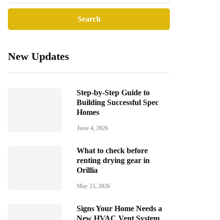
New Updates
Step-by-Step Guide to
Building Successful Spec
Homes
June 4, 2026
What to check before
renting drying gear in
Orillia
May 25, 2026
Signs Your Home Needs a
New HVAC Vent System