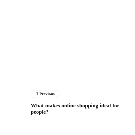
Previous
What makes online shopping ideal for
people?