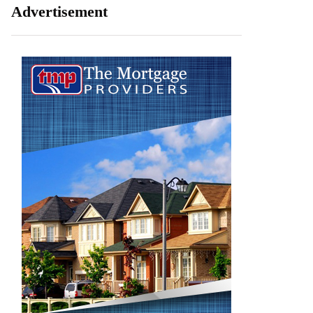
Advertisement