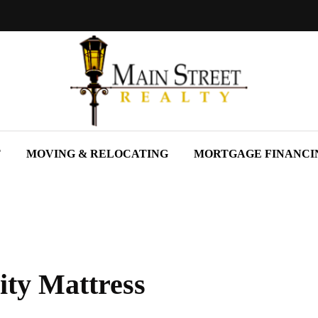
T
MOVING & RELOCATING
MORTGAGE FINANCI
ity Mattress