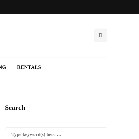
NG
RENTALS
Search