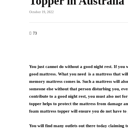
Topper in Australia
October 19, 2022
73
You just cannot do without a good night rest. If you w
good mattress. What you need is a mattress that wil
memory mattress comes in. Such a mattress will also
someone else without that person disturbing you, even
contribute to a good night rest, you must also not fo
topper helps to protect the mattress from damage an
foam mattress topper will ensure you do not have to 
You will find many outlets out there today claiming to