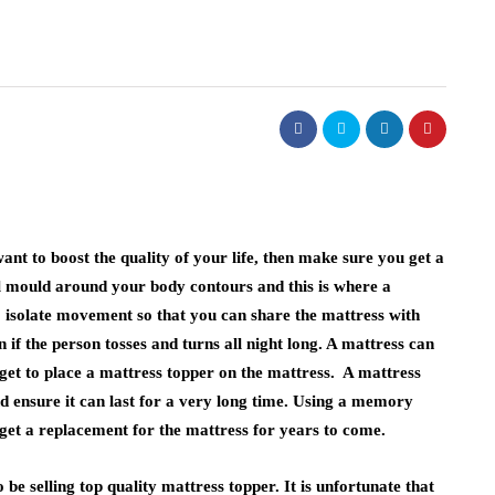
ant to boost the quality of your life, then make sure you get a
l mould around your body contours and this is where a
 isolate movement so that you can share the mattress with
 if the person tosses and turns all night long. A mattress can
rget to place a mattress topper on the mattress. A mattress
d ensure it can last for a very long time. Using a memory
get a replacement for the mattress for years to come.
 be selling top quality mattress topper. It is unfortunate that