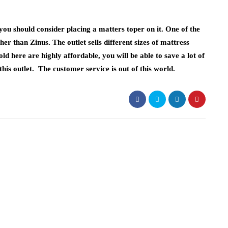
 you should consider placing a matters toper on it. One of the
ther than Zinus. The outlet sells different sizes of mattress
ld here are highly affordable, you will be able to save a lot of
s outlet. The customer service is out of this world.