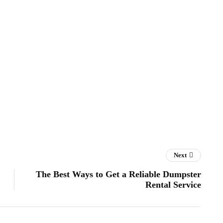
Next
The Best Ways to Get a Reliable Dumpster
Rental Service