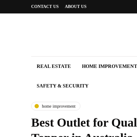
CONTACT US
ABOUT US
REAL ESTATE
HOME IMPROVEMEN
SAFETY & SECURITY
home improvement
Best Outlet for Qual