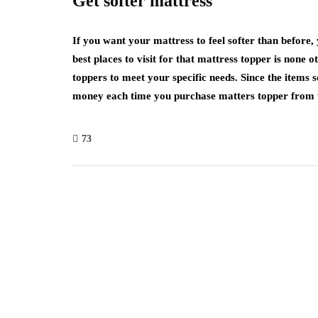
Get softer mattress
If you want your mattress to feel softer than before,
best places to visit for that mattress topper is none o
toppers to meet your specific needs. Since the items so
money each time you purchase matters topper from thi
73