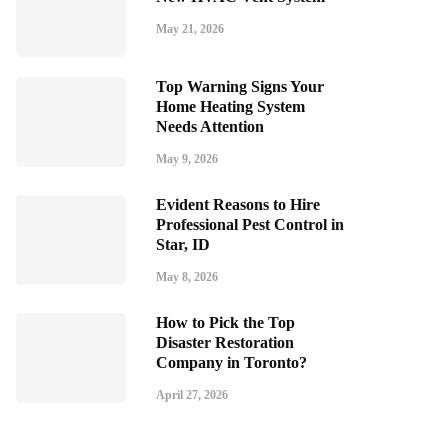
May 21, 2026
Top Warning Signs Your
Home Heating System
Needs Attention
May 9, 2026
Evident Reasons to Hire
Professional Pest Control in
Star, ID
May 8, 2026
How to Pick the Top
Disaster Restoration
Company in Toronto?
April 27, 2026