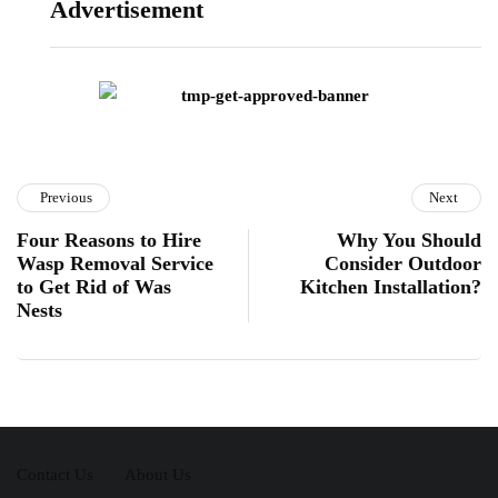
Advertisement
Previous
Next
Four Reasons to Hire
Why You Should
Wasp Removal Service
Consider Outdoor
to Get Rid of Was
Kitchen Installation?
Nests
Contact Us
About Us