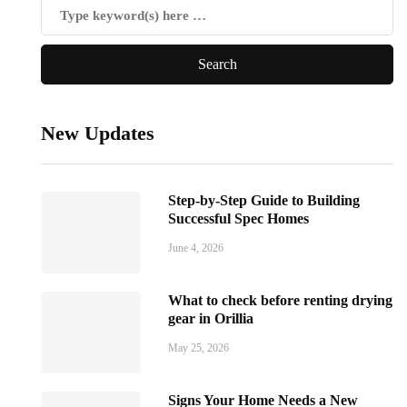
New Updates
Step-by-Step Guide to Building
Successful Spec Homes
June 4, 2026
What to check before renting drying
gear in Orillia
May 25, 2026
Signs Your Home Needs a New