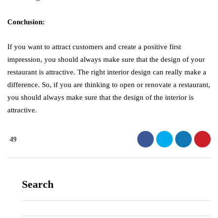
Conclusion:
If you want to attract customers and create a positive first
impression, you should always make sure that the design of your
restaurant is attractive. The right interior design can really make a
difference. So, if you are thinking to open or renovate a restaurant,
you should always make sure that the design of the interior is
attractive.
49
Search