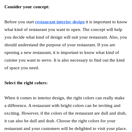
Consider your concept:
Before you start
restaurant interior design
it is important to know
what kind of restaurant you want to open. The concept will help
you decide what kind of design will suit your restaurant. Also, you
should understand the purpose of your restaurant. If you are
opening a new restaurant, it is important to know what kind of
cuisine you want to serve. It is also necessary to find out the kind
of space you need.
Select the right colors:
When it comes to interior design, the right colors can really make
a difference. A restaurant with bright colors can be inviting and
exciting. However, if the colors of the restaurant are dull and drab,
it can also be dull and drab. Choose the right colors for your
restaurant and your customers will be delighted to visit your place.