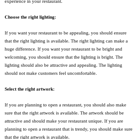
experience in your restaurant.
Choose the right lighting:
If you want your restaurant to be appealing, you should ensure
that the right lighting is available. The right lighting can make a
huge difference. If you want your restaurant to be bright and
welcoming, you should ensure that the lighting is bright. The
lighting should also be attractive and appealing. The lighting
should not make customers feel uncomfortable.
Select the right artwork:
If you are planning to open a restaurant, you should also make
sure that the right artwork is available. The artwork should be
attractive and should make your restaurant unique. If you are
planning to open a restaurant that is trendy, you should make sure
that the right artwork is available.