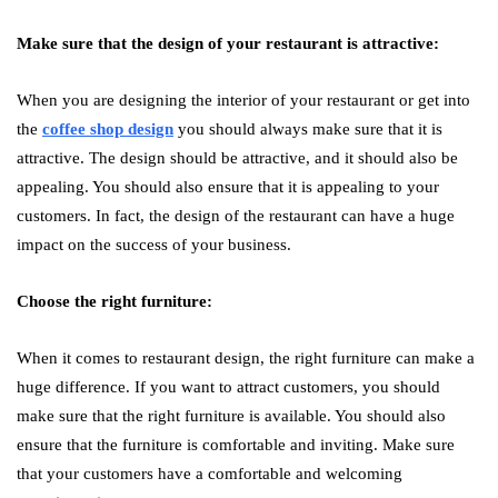
Make sure that the design of your restaurant is attractive:
When you are designing the interior of your restaurant or get into
the
coffee shop design
you should always make sure that it is
attractive. The design should be attractive, and it should also be
appealing. You should also ensure that it is appealing to your
customers. In fact, the design of the restaurant can have a huge
impact on the success of your business.
Choose the right furniture:
When it comes to restaurant design, the right furniture can make a
huge difference. If you want to attract customers, you should
make sure that the right furniture is available. You should also
ensure that the furniture is comfortable and inviting. Make sure
that your customers have a comfortable and welcoming