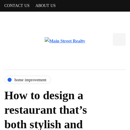
CONTACT US
ABOUT US
home improvement
How to design a
restaurant that’s
both stylish and