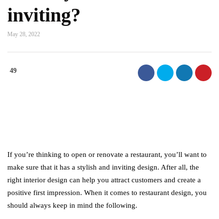
inviting?
May 28, 2022
49
If you’re thinking to open or renovate a restaurant, you’ll want to
make sure that it has a stylish and inviting design. After all, the
right interior design can help you attract customers and create a
positive first impression. When it comes to restaurant design, you
should always keep in mind the following.