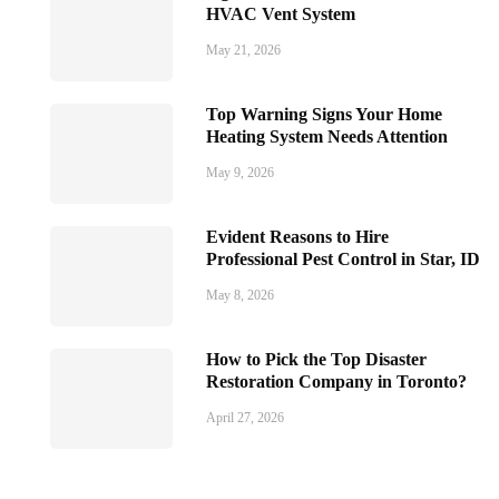
HVAC Vent System
May 21, 2026
Top Warning Signs Your Home
Heating System Needs Attention
May 9, 2026
Evident Reasons to Hire
Professional Pest Control in Star, ID
May 8, 2026
How to Pick the Top Disaster
Restoration Company in Toronto?
April 27, 2026