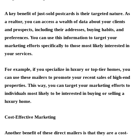
A key benefit of just-sold postcards is their targeted nature. As
a realtor, you can access a wealth of data about your clients
and prospects, including their addresses, buying habits, and
preferences. You can use this information to target your
marketing efforts specifically to those most likely interested in
your services.
For example, if you specialize in luxury or top-tier homes, you
can use these mailers to promote your recent sales of high-end
properties. This way, you can target your marketing efforts to
individuals most likely to be interested in buying or selling a
luxury home.
Cost-Effective Marketing
Another benefit of these direct mailers is that they are a cost-