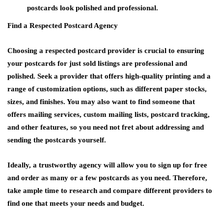
postcards look polished and professional.
Find a Respected Postcard Agency
Choosing a respected postcard provider is crucial to ensuring
your postcards for just sold listings are professional and
polished. Seek a provider that offers high-quality printing and a
range of customization options, such as different paper stocks,
sizes, and finishes. You may also want to find someone that
offers mailing services, custom mailing lists, postcard tracking,
and other features, so you need not fret about addressing and
sending the postcards yourself.
Ideally, a trustworthy agency will allow you to sign up for free
and order as many or a few postcards as you need. Therefore,
take ample time to research and compare different providers to
find one that meets your needs and budget.