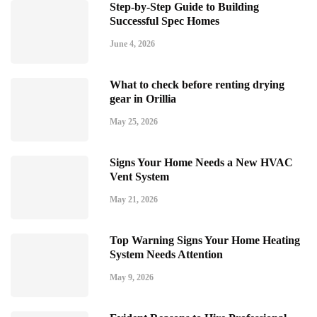
Step-by-Step Guide to Building
Successful Spec Homes
June 4, 2026
What to check before renting drying
gear in Orillia
May 25, 2026
Signs Your Home Needs a New HVAC
Vent System
May 21, 2026
Top Warning Signs Your Home Heating
System Needs Attention
May 9, 2026