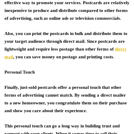
effective way to promote your services. Postcards are relatively
inexpensive to produce and distribute compared to other forms
of advertising, such as online ads or television commercials.
Also, you can print the postcards in bulk and distribute them to
your target audience through direct mail. Since postcards are
lightweight and require less postage than other forms of
direct
mail
, you can save money on postage and printing costs.
Personal Touch
Finally, just-sold postcards offer a personal touch that other
forms of advertising cannot match. By sending a direct mailer
to a new homeowner, you congratulate them on their purchase
and show you care about their experience.
This personal touch can go a long way in building trust and
rapport with your clients. When it comes time to sell their