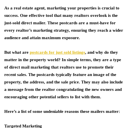
As a real estate agent, marketing your properties is crucial to
success. One effective tool that many realtors overlook is the
just-sold direct mailer. These postcards are a must-have for
every realtor’s marketing strategy, ensuring they reach a wider
audience and attain maximum exposure.
But what are
postcards for just sold listings
, and why do they
matter in the property world? In simple terms, they are a type
of direct mail marketing that realtors use to promote their
recent sales. The postcards typically feature an image of the
property, the address, and the sale price. They may also include
a message from the realtor congratulating the new owners and
encouraging other potential sellers to list with them.
Here’s a list of some undeniable reasons these mailers matter:
Targeted Marketing