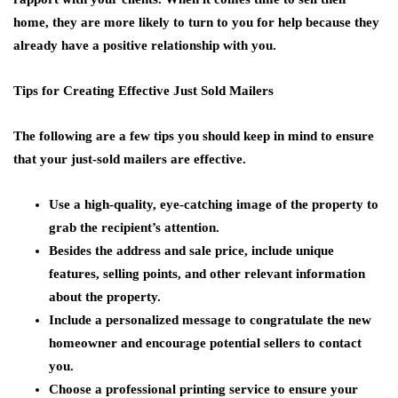
home, they are more likely to turn to you for help because they
already have a positive relationship with you.
Tips for Creating Effective Just Sold Mailers
The following are a few tips you should keep in mind to ensure
that your just-sold mailers are effective.
Use a high-quality, eye-catching image of the property to
grab the recipient’s attention.
Besides the address and sale price, include unique
features, selling points, and other relevant information
about the property.
Include a personalized message to congratulate the new
homeowner and encourage potential sellers to contact
you.
Choose a professional printing service to ensure your