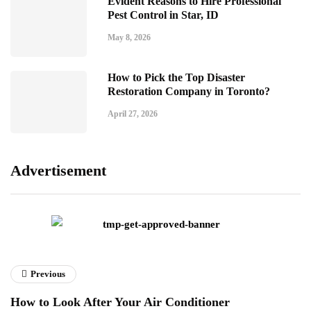
Evident Reasons to Hire Professional
Pest Control in Star, ID
May 8, 2026
How to Pick the Top Disaster
Restoration Company in Toronto?
April 27, 2026
Advertisement
Previous
How to Look After Your Air Conditioner