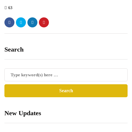
63
Search
New Updates