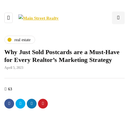
real estate
Why Just Sold Postcards are a Must-Have
for Every Realtor’s Marketing Strategy
April 5, 2023
63