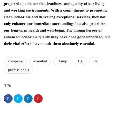
prepared to enhance the cleanliness and quality of our living
and working environments. With a commitment to promoting
clean indoor air and delivering exceptional services, they not
only enhance our immediate surroundings but also prioritize
our long-term health and well-being. The unsung heroes of
enhanced indoor air quality may have once gone unnoticed, but
their vital efforts have made them absolutely essential.
company
essential
Hamp
LA
Oc
professionals
76