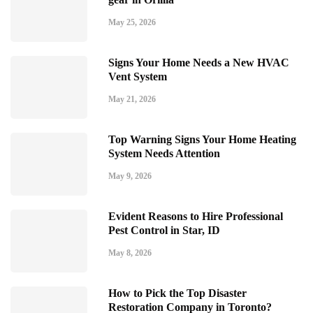
May 25, 2026
Signs Your Home Needs a New HVAC
Vent System
May 21, 2026
Top Warning Signs Your Home Heating
System Needs Attention
May 9, 2026
Evident Reasons to Hire Professional
Pest Control in Star, ID
May 8, 2026
How to Pick the Top Disaster
Restoration Company in Toronto?