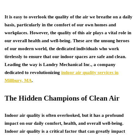
It is easy to overlook the quality of the air we breathe on a daily
basis, particularly in the comfort of our own homes and
workplaces. However, the quality of this air plays a vital role in
our overall health and well-being. These are the unsung heroes
of our modern world, the dedicated individuals who work
tirelessly to ensure that our indoor spaces are safe and clean.
Leading the way is Landry Mechanical Inc., a company
dedicated to revolutionizing
indoor air quality services in
Millbury, MA
.
The Hidden Champions of Clean Air
Indoor air quality is often overlooked, but it has a profound
impact on our daily comfort, health, and overall well-being.
Indoor air quality is a critical factor that can greatly impact