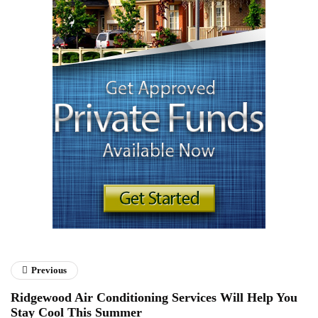
Previous
Ridgewood Air Conditioning Services Will Help You
Stay Cool This Summer