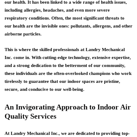
our health. It has been linked to a wide range of health issues,
including allergies, headaches, and even more severe
respiratory conditions. Often, the most significant threats to
our health are the invisible ones: pollutants, allergens, and other
airborne particles.
This is where the skilled professionals at Landry Mechanical
Inc. come in. With cutting-edge technology, extensive expertise,
and a strong dedication to the betterment of our community,
these individuals are the often-overlooked champions who work
tirelessly to guarantee that our indoor spaces are pristine,
secure, and conducive to our well-being.
An Invigorating Approach to Indoor Air
Quality Services
At Landry Mechanical Inc., we are dedicated to providing top-