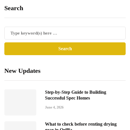
Search
New Updates
Step-by-Step Guide to Building
Successful Spec Homes
June 4, 2026
What to check before renting drying
gear in Orillia