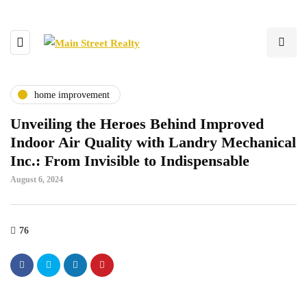
home improvement
Unveiling the Heroes Behind Improved
Indoor Air Quality with Landry Mechanical
Inc.: From Invisible to Indispensable
August 6, 2024
76