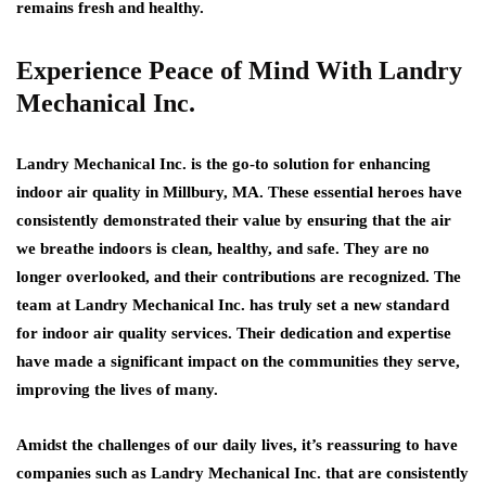
remains fresh and healthy.
Experience Peace of Mind With Landry
Mechanical Inc.
Landry Mechanical Inc. is the go-to solution for enhancing
indoor air quality in Millbury, MA. These essential heroes have
consistently demonstrated their value by ensuring that the air
we breathe indoors is clean, healthy, and safe. They are no
longer overlooked, and their contributions are recognized. The
team at Landry Mechanical Inc. has truly set a new standard
for indoor air quality services. Their dedication and expertise
have made a significant impact on the communities they serve,
improving the lives of many.
Amidst the challenges of our daily lives, it’s reassuring to have
companies such as Landry Mechanical Inc. that are consistently