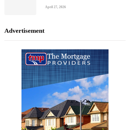
April 27, 2026
Advertisement