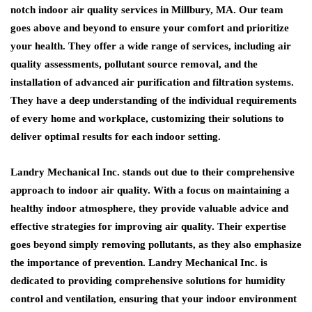
notch indoor air quality services in Millbury, MA. Our team
goes above and beyond to ensure your comfort and prioritize
your health. They offer a wide range of services, including air
quality assessments, pollutant source removal, and the
installation of advanced air purification and filtration systems.
They have a deep understanding of the individual requirements
of every home and workplace, customizing their solutions to
deliver optimal results for each indoor setting.
Landry Mechanical Inc. stands out due to their comprehensive
approach to indoor air quality. With a focus on maintaining a
healthy indoor atmosphere, they provide valuable advice and
effective strategies for improving air quality. Their expertise
goes beyond simply removing pollutants, as they also emphasize
the importance of prevention. Landry Mechanical Inc. is
dedicated to providing comprehensive solutions for humidity
control and ventilation, ensuring that your indoor environment