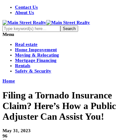
Contact Us
About Us
Menu
Real estate
Home Improvement
Moving & Relocating
Mortgage Financing
Rentals
Safety & Security
Home
Filing a Tornado Insurance
Claim? Here’s How a Public
Adjuster Can Assist You!
May 31, 2023
96