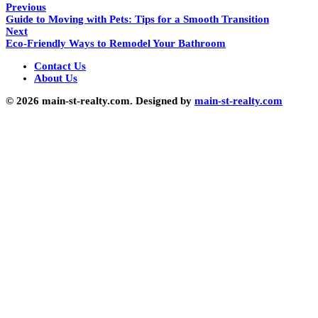
Previous
Guide to Moving with Pets: Tips for a Smooth Transition
Next
Eco-Friendly Ways to Remodel Your Bathroom
Contact Us
About Us
© 2026 main-st-realty.com. Designed by
main-st-realty.com