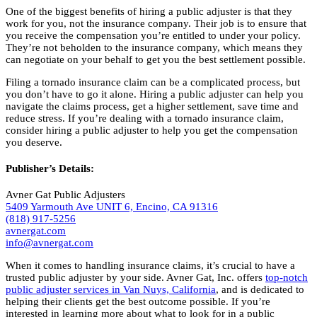
One of the biggest benefits of hiring a public adjuster is that they
work for you, not the insurance company. Their job is to ensure that
you receive the compensation you’re entitled to under your policy.
They’re not beholden to the insurance company, which means they
can negotiate on your behalf to get you the best settlement possible.
Filing a tornado insurance claim can be a complicated process, but
you don’t have to go it alone. Hiring a public adjuster can help you
navigate the claims process, get a higher settlement, save time and
reduce stress. If you’re dealing with a tornado insurance claim,
consider hiring a public adjuster to help you get the compensation
you deserve.
Publisher’s Details:
Avner Gat Public Adjusters
5409 Yarmouth Ave UNIT 6, Encino, CA 91316
(818) 917-5256
avnergat.com
info@avnergat.com
When it comes to handling insurance claims, it’s crucial to have a
trusted public adjuster by your side. Avner Gat, Inc. offers
top-notch
public adjuster services in Van Nuys, California
, and is dedicated to
helping their clients get the best outcome possible. If you’re
interested in learning more about what to look for in a public