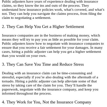
Public adjusters have years of experience dealing with insurance
claims, so they know the ins and outs of the process. They
understand how insurance policies work, what’s covered, and what’s
not. They can help you navigate the claims process, from filing the
claim to negotiating a settlement.
2. They Can Help You Get a Higher Settlement
Insurance companies are in the business of making money, which
means they will try to pay you as little as possible for your claim.
Public adjusters know how to negotiate with insurance companies to
ensure that you receive a fair settlement for your damages. In many
cases, hiring a public adjuster can help you get a higher settlement
than you would on your own.
3. They Can Save You Time and Reduce Stress
Dealing with an insurance claim can be time-consuming and
stressful, especially if you’re also dealing with the aftermath of a
tornado. Hiring a public adjuster can help alleviate some of that
stress by taking care of the claim for you. They’ll handle the
paperwork, negotiate with the insurance company, and keep you
informed throughout the process.
4. They Work for You, Not the Insurance Company