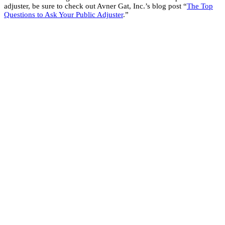
adjuster, be sure to check out Avner Gat, Inc.’s blog post “
The Top
Questions to Ask Your Public Adjuster
.”