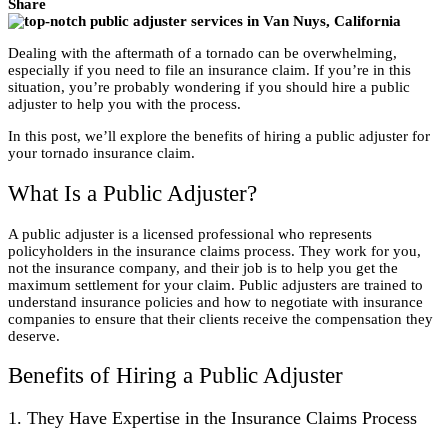
Share
Dealing with the aftermath of a tornado can be overwhelming,
especially if you need to file an insurance claim. If you’re in this
situation, you’re probably wondering if you should hire a public
adjuster to help you with the process.
In this post, we’ll explore the benefits of hiring a public adjuster for
your tornado insurance claim.
What Is a Public Adjuster?
A public adjuster is a licensed professional who represents
policyholders in the insurance claims process. They work for you,
not the insurance company, and their job is to help you get the
maximum settlement for your claim. Public adjusters are trained to
understand insurance policies and how to negotiate with insurance
companies to ensure that their clients receive the compensation they
deserve.
Benefits of Hiring a Public Adjuster
1. They Have Expertise in the Insurance Claims Process