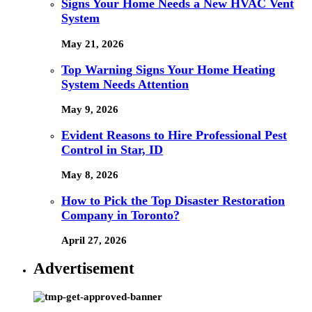
Signs Your Home Needs a New HVAC Vent
System
May 21, 2026
Top Warning Signs Your Home Heating
System Needs Attention
May 9, 2026
Evident Reasons to Hire Professional Pest
Control in Star, ID
May 8, 2026
How to Pick the Top Disaster Restoration
Company in Toronto?
April 27, 2026
Advertisement