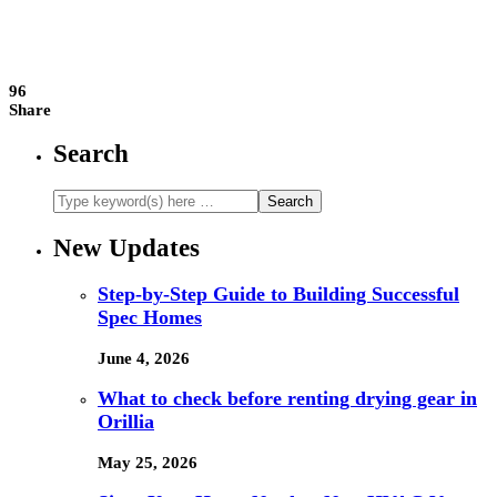
96
Share
Search
New Updates
Step-by-Step Guide to Building Successful
Spec Homes
June 4, 2026
What to check before renting drying gear in
Orillia
May 25, 2026