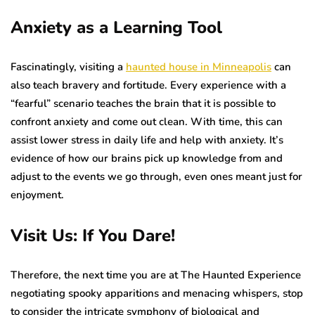
Anxiety as a Learning Tool
Fascinatingly, visiting a
haunted house in Minneapolis
can
also teach bravery and fortitude. Every experience with a
“fearful” scenario teaches the brain that it is possible to
confront anxiety and come out clean. With time, this can
assist lower stress in daily life and help with anxiety. It’s
evidence of how our brains pick up knowledge from and
adjust to the events we go through, even ones meant just for
enjoyment.
Visit Us: If You Dare!
Therefore, the next time you are at The Haunted Experience
negotiating spooky apparitions and menacing whispers, stop
to consider the intricate symphony of biological and