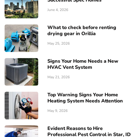
Successful Spec Homes
June 4, 2026
What to check before renting
drying gear in Orillia
May 25, 2026
Signs Your Home Needs a New
HVAC Vent System
May 21, 2026
Top Warning Signs Your Home
Heating System Needs Attention
May 9, 2026
Evident Reasons to Hire
Professional Pest Control in Star, ID