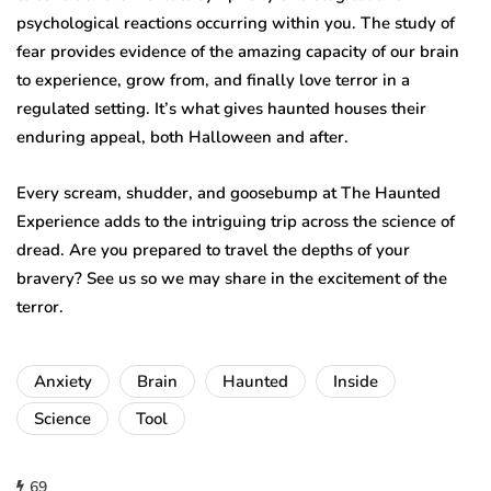
psychological reactions occurring within you. The study of
fear provides evidence of the amazing capacity of our brain
to experience, grow from, and finally love terror in a
regulated setting. It’s what gives haunted houses their
enduring appeal, both Halloween and after.
Every scream, shudder, and goosebump at The Haunted
Experience adds to the intriguing trip across the science of
dread. Are you prepared to travel the depths of your
bravery? See us so we may share in the excitement of the
terror.
Anxiety
Brain
Haunted
Inside
Science
Tool
69