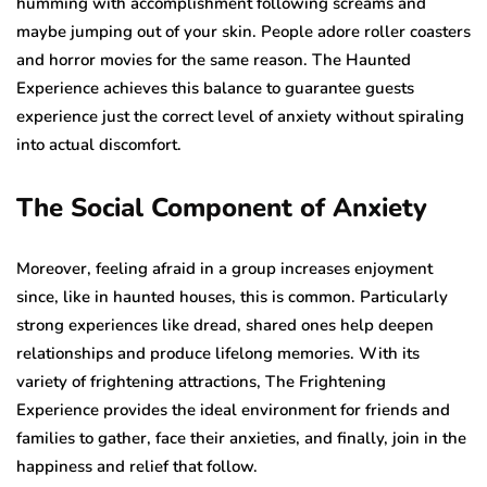
humming with accomplishment following screams and
maybe jumping out of your skin. People adore roller coasters
and horror movies for the same reason. The Haunted
Experience achieves this balance to guarantee guests
experience just the correct level of anxiety without spiraling
into actual discomfort.
The Social Component of Anxiety
Moreover, feeling afraid in a group increases enjoyment
since, like in haunted houses, this is common. Particularly
strong experiences like dread, shared ones help deepen
relationships and produce lifelong memories. With its
variety of frightening attractions, The Frightening
Experience provides the ideal environment for friends and
families to gather, face their anxieties, and finally, join in the
happiness and relief that follow.