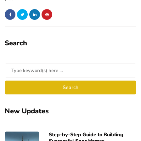
Search
New Updates
Step-by-Step Guide to Building