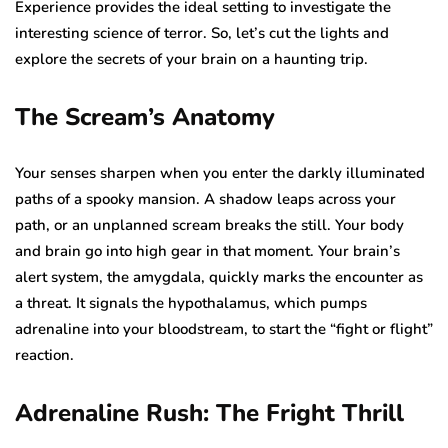
Experience provides the ideal setting to investigate the
interesting science of terror. So, let’s cut the lights and
explore the secrets of your brain on a haunting trip.
The Scream’s Anatomy
Your senses sharpen when you enter the darkly illuminated
paths of a spooky mansion. A shadow leaps across your
path, or an unplanned scream breaks the still. Your body
and brain go into high gear in that moment. Your brain’s
alert system, the amygdala, quickly marks the encounter as
a threat. It signals the hypothalamus, which pumps
adrenaline into your bloodstream, to start the “fight or flight”
reaction.
Adrenaline Rush: The Fright Thrill