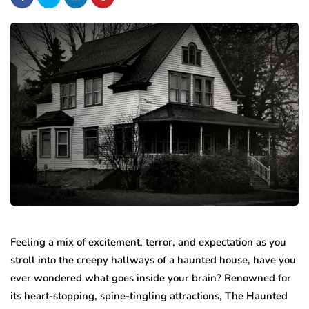
Feeling a mix of excitement, terror, and expectation as you
stroll into the creepy hallways of a haunted house, have you
ever wondered what goes inside your brain? Renowned for
its heart-stopping, spine-tingling attractions, The Haunted