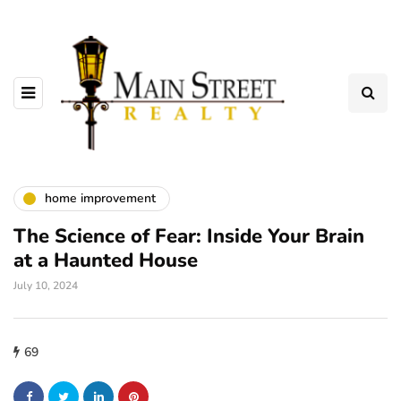
home improvement
The Science of Fear: Inside Your Brain
at a Haunted House
July 10, 2024
69