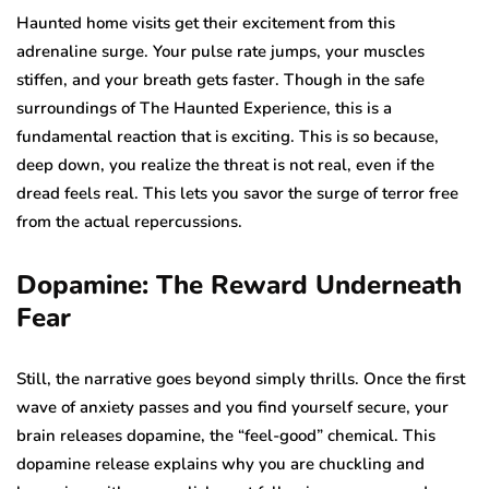
Haunted home visits get their excitement from this
adrenaline surge. Your pulse rate jumps, your muscles
stiffen, and your breath gets faster. Though in the safe
surroundings of The Haunted Experience, this is a
fundamental reaction that is exciting. This is so because,
deep down, you realize the threat is not real, even if the
dread feels real. This lets you savor the surge of terror free
from the actual repercussions.
Dopamine: The Reward Underneath
Fear
Still, the narrative goes beyond simply thrills. Once the first
wave of anxiety passes and you find yourself secure, your
brain releases dopamine, the “feel-good” chemical. This
dopamine release explains why you are chuckling and