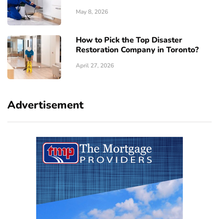
May 8, 2026
How to Pick the Top Disaster
Restoration Company in Toronto?
April 27, 2026
Advertisement