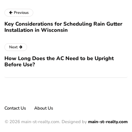
Previous
Key Considerations for Scheduling Rain Gutter
Installation in Wisconsin
Next
How Long Does the AC Need to be Upright
Before Use?
Contact Us
About Us
© 2026 main-st-realty.com. Designed by
main-st-realty.com