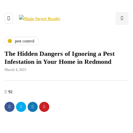
pest control
The Hidden Dangers of Ignoring a Pest
Infestation in Your Home in Redmond
March 4, 2025
92