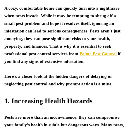
A cozy, comfortable home can quickly turn into a nightmare
when pests invade. While it may be tempting to shrug off a
small pest problem and hope it resolves itself, ignoring an
infestation can lead to serious consequences. Pests aren’t just
annoying, they can pose significant risks to your health,
property, and finances. That is why it is essential to seek
professional pest control services from
Pointe Pest Control
if
you find any signs of extensive infestation.
Here’s a closer look at the hidden dangers of delaying or
neglecting pest control and why prompt action is a must.
1. Increasing Health Hazards
Pests are more than an inconvenience, they can compromise
your family’s health in subtle but dangerous ways. Many pests,