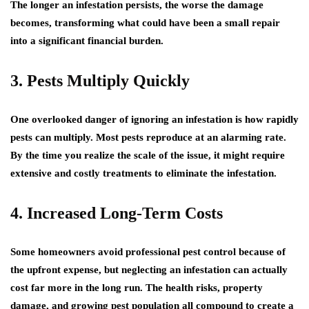
The longer an infestation persists, the worse the damage
becomes, transforming what could have been a small repair
into a significant financial burden.
3. Pests Multiply Quickly
One overlooked danger of ignoring an infestation is how rapidly
pests can multiply. Most pests reproduce at an alarming rate.
By the time you realize the scale of the issue, it might require
extensive and costly treatments to eliminate the infestation.
4. Increased Long-Term Costs
Some homeowners avoid professional pest control because of
the upfront expense, but neglecting an infestation can actually
cost far more in the long run. The health risks, property
damage, and growing pest population all compound to create a