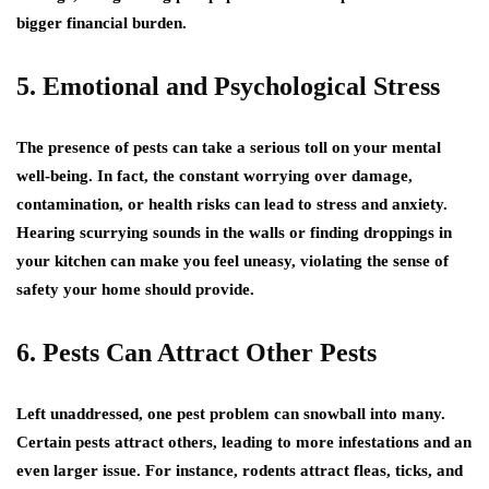
bigger financial burden.
5. Emotional and Psychological Stress
The presence of pests can take a serious toll on your mental
well-being. In fact, the constant worrying over damage,
contamination, or health risks can lead to stress and anxiety.
Hearing scurrying sounds in the walls or finding droppings in
your kitchen can make you feel uneasy, violating the sense of
safety your home should provide.
6. Pests Can Attract Other Pests
Left unaddressed, one pest problem can snowball into many.
Certain pests attract others, leading to more infestations and an
even larger issue. For instance, rodents attract fleas, ticks, and