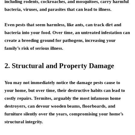
including rodents, cockroaches, and mosquitoes, carry harmful
bacteria, viruses, and parasites that can lead to illness.
Even pests that seem harmless, like ants, can track dirt and
bacteria into your food. Over time, an untreated infestation can
create a breeding ground for pathogens, increasing your
family’s risk of serious illness.
2. Structural and Property Damage
You may not immediately notice the damage pests cause to
your home, but over time, their destructive habits can lead to
costly repairs. Termites, arguably the most infamous home
destroyers, can devour wooden beams, floorboards, and
furniture silently over the years, compromising your home’s
structural integrity.