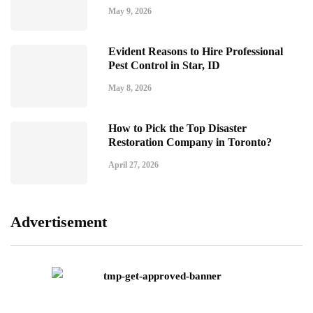
May 9, 2026
Evident Reasons to Hire Professional
Pest Control in Star, ID
May 8, 2026
How to Pick the Top Disaster
Restoration Company in Toronto?
April 27, 2026
Advertisement