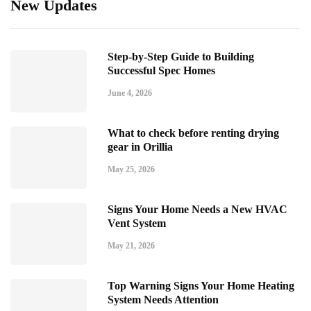
New Updates
Step-by-Step Guide to Building
Successful Spec Homes
June 4, 2026
What to check before renting drying
gear in Orillia
May 25, 2026
Signs Your Home Needs a New HVAC
Vent System
May 21, 2026
Top Warning Signs Your Home Heating
System Needs Attention