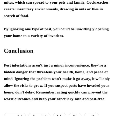
mites, which can spread to your pets and family. Cockroaches
create unsanitary environments, drawing in ants or flies in
search of food.
By ignoring one type of pest, you could be unwittingly opening
your home to a variety of invaders.
Conclusion
Pest infestations aren’t just a minor inconvenience, they’re a
hidden danger that threatens your health, home, and peace of
mind. Ignoring the problem won’t make it go away, it will only
allow the risks to grow. If you suspect pests have invaded your
home, don’t delay. Remember, acting quickly can prevent the
worst outcomes and keep your sanctuary safe and pest-free.