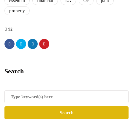
essential
financial
LA
Oc
path
property
92
Search