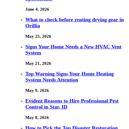
June 4, 2026
What to check before renting drying gear in
Orillia
May 25, 2026
Signs Your Home Needs a New HVAC Vent
System
May 21, 2026
Top Warning Signs Your Home Heating
System Needs Attention
May 9, 2026
Evident Reasons to Hire Professional Pest
Control in Star, ID
May 8, 2026
How to Pick the Top Disaster Restoration