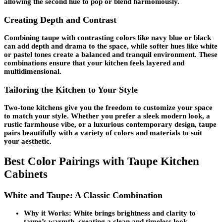
allowing the second hue to pop or blend harmoniously.
Creating Depth and Contrast
Combining taupe with contrasting colors like navy blue or black
can add depth and drama to the space, while softer hues like white
or pastel tones create a balanced and tranquil environment. These
combinations ensure that your kitchen feels layered and
multidimensional.
Tailoring the Kitchen to Your Style
Two-tone kitchens give you the freedom to customize your space
to match your style. Whether you prefer a sleek modern look, a
rustic farmhouse vibe, or a luxurious contemporary design, taupe
pairs beautifully with a variety of colors and materials to suit
your aesthetic.
Best Color Pairings with Taupe Kitchen
Cabinets
White and Taupe: A Classic Combination
Why it Works:
White brings brightness and clarity to
taupe’s warmth, creating a clean and timeless look.