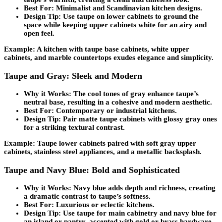
Best For:
Minimalist and Scandinavian kitchen designs.
Design Tip:
Use taupe on lower cabinets to ground the
space while keeping upper cabinets white for an airy and
open feel.
Example: A kitchen with taupe base cabinets, white upper
cabinets, and marble countertops exudes elegance and simplicity.
Taupe and Gray: Sleek and Modern
Why it Works:
The cool tones of gray enhance taupe’s
neutral base, resulting in a cohesive and modern aesthetic.
Best For:
Contemporary or industrial kitchens.
Design Tip:
Pair matte taupe cabinets with glossy gray ones
for a striking textural contrast.
Example: Taupe lower cabinets paired with soft gray upper
cabinets, stainless steel appliances, and a metallic backsplash.
Taupe and Navy Blue: Bold and Sophisticated
Why it Works:
Navy blue adds depth and richness, creating
a dramatic contrast to taupe’s softness.
Best For:
Luxurious or eclectic kitchens.
Design Tip:
Use taupe for main cabinetry and navy blue for
an island or pantry, accented with gold or brass hardware