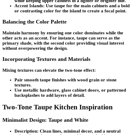
while keeping upper cabinets in a lighter or brighter hue.
Accent Islands:
Use taupe for the main cabinets and a bold
or contrasting color for the island to create a focal point.
Balancing the Color Palette
Maintain harmony by ensuring one color dominates while the
other acts as an accent. For instance, taupe can serve as the
primary shade, with the second color providing visual interest
without overpowering the design.
Incorporating Textures and Materials
Mixing textures can elevate the two-tone effect:
Pair smooth taupe finishes with wood grain or stone
textures.
Use metallic hardware, glass cabinet doors, or patterned
backsplashes to add layers of detail.
Two-Tone Taupe Kitchen Inspiration
Minimalist Design: Taupe and White
Description:
Clean lines, minimal decor, and a neutral