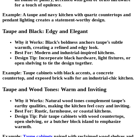
for a touch of opulence.
Example: A taupe and navy kitchen with quartz countertops and
pendant lighting creates a statement-worthy design.
Taupe and Black: Edgy and Elegant
Why it Works:
Black’s boldness anchors taupe’s subtle
warmth, creating a refined and edgy look.
Best For:
Modern and industrial-inspired kitchens.
Design Tip:
Incorporate black hardware, light fixtures, or
open shelving to tie the design together.
Example: Taupe cabinets with black accents, a concrete
countertop, and exposed brick walls for an industrial-chic kitchen.
Taupe and Wood Tones: Warm and Inviting
Why it Works:
Natural wood tones complement taupe’s
earthy qualities, making the kitchen feel cozy and inviting.
Best For:
Rustic, farmhouse, or coastal kitchens.
Design Tip:
Pair taupe cabinets with wood countertops,
open shelving, or a butcher block island to emphasize
warmth.
Example:
Taupe cabinets
paired with reclaimed wood shelves and