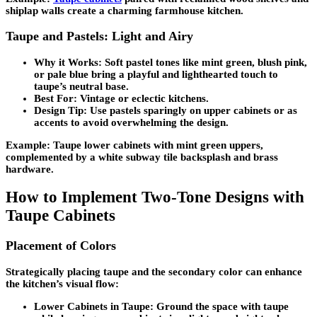
shiplap walls create a charming farmhouse kitchen.
Taupe and Pastels: Light and Airy
Why it Works:
Soft pastel tones like mint green, blush pink,
or pale blue bring a playful and lighthearted touch to
taupe’s neutral base.
Best For:
Vintage or eclectic kitchens.
Design Tip:
Use pastels sparingly on upper cabinets or as
accents to avoid overwhelming the design.
Example: Taupe lower cabinets with mint green uppers,
complemented by a white subway tile backsplash and brass
hardware.
How to Implement Two-Tone Designs with
Taupe Cabinets
Placement of Colors
Strategically placing taupe and the secondary color can enhance
the kitchen’s visual flow:
Lower Cabinets in Taupe:
Ground the space with taupe