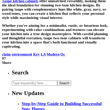
Taupe kitchen cabinets
offer unmatched versatility, making them
the ideal foundation for stunning two-tone kitchen designs. By
pairing taupe with complementary hues like white, gray, navy, or
wood tones, you can create a kitchen that reflects your personal
style while maximizing visual interest.
Whether you’re aiming for a minimalist, rustic, or luxurious look,
experimenting with color combinations and textures can elevate
your kitchen into a true design masterpiece. With careful planning
and thoughtful execution, taupe two-tone cabinets will transform
your kitchen into a space that’s both functional and visually
captivating.
claim
environment
Key
LA
Modern
Oc
97
Share
Search
New Updates
Step-by-Step Guide to Building Successful
Spec Homes