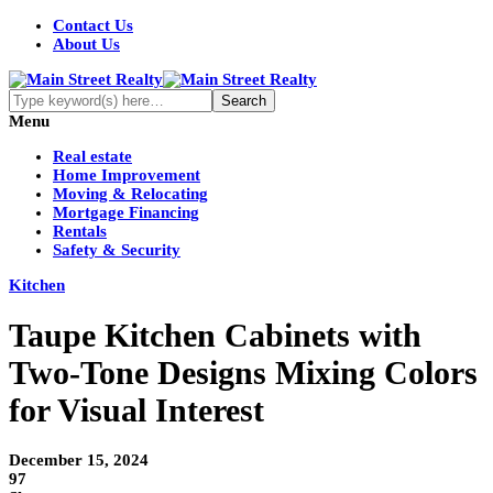
Contact Us
About Us
Menu
Real estate
Home Improvement
Moving & Relocating
Mortgage Financing
Rentals
Safety & Security
Kitchen
Taupe Kitchen Cabinets with
Two-Tone Designs Mixing Colors
for Visual Interest
December 15, 2024
97