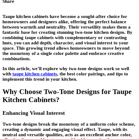
Share
Taupe kitchen cabinets have become a sought-after choice for
homeowners and designers alike, offering the perfect balance
between warmth and neutrality. Their versatility makes them a
fantastic base for creating stunning two-tone kitchen designs. By
combining taupe cabinets with complementary or contrasting
hues, you can add depth, character, and visual interest to your
space. This growing trend allows homeowners to move beyond
the monotony of a single color palette and embrace creative
combinations.
In this article, we’ll explore why two-tone designs work so well
with
taupe kitchen cabinets
, the best color pairings, and tips to
implement this trend in your kitchen.
Why Choose Two-Tone Designs for Taupe
Kitchen Cabinets?
Enhancing Visual Interest
Two-tone designs break the monotony of a uniform color scheme,
creating a dynamic and engaging visual effect. Taupe, with its
neutral and versatile qualities, acts as an excellent anchor color,