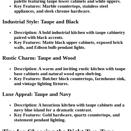
palette featuring taupe lower cabinets and white uppers.
Key Features:
Marble countertops, stainless steel
appliances, and sleek chrome hardware.
Industrial Style: Taupe and Black
Description:
A bold industrial kitchen with taupe cabinetry
paired with black accents.
Key Features:
Matte black upper cabinets, exposed brick
walls, and Edison bulb pendant lights.
Rustic Charm: Taupe and Wood
Description:
A warm and inviting rustic kitchen with taupe
base cabinets and natural wood open shelving.
Key Features:
Butcher block countertops, farmhouse sink,
and vintage lighting fixtures.
Luxe Appeal: Taupe and Navy
Description:
A luxurious kitchen with taupe cabinets and a
navy blue island for a dramatic contrast.
Key Features:
Gold hardware, quartz countertops, and
statement pendant lighting.