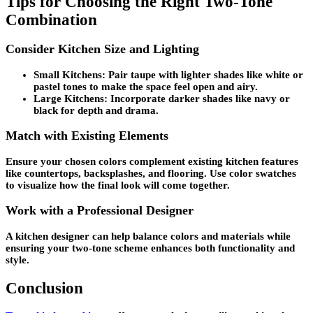
Tips for Choosing the Right Two-Tone
Combination
Consider Kitchen Size and Lighting
Small Kitchens:
Pair taupe with lighter shades like white or
pastel tones to make the space feel open and airy.
Large Kitchens:
Incorporate darker shades like navy or
black for depth and drama.
Match with Existing Elements
Ensure your chosen colors complement existing kitchen features
like countertops, backsplashes, and flooring. Use color swatches
to visualize how the final look will come together.
Work with a Professional Designer
A kitchen designer can help balance colors and materials while
ensuring your two-tone scheme enhances both functionality and
style.
Conclusion