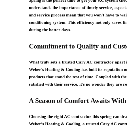
Spring is the perfect time to get your AC system che
understands the importance of timely service, especia
and service process mean that you won’t have to wait l
conditioning system. This efficiency not only saves t
during the hotter days.
Commitment to Quality and Custo
What truly sets a trusted Cary AC contractor apart i
Weber’s Heating & Cooling has built its reputation o
products that stand the test of time. Coupled with 
satisfied with their service, it’s no wonder they are 
A Season of Comfort Awaits With
Choosing the right AC contractor this spring can d
Weber’s Heating & Cooling, a trusted Cary AC contrac