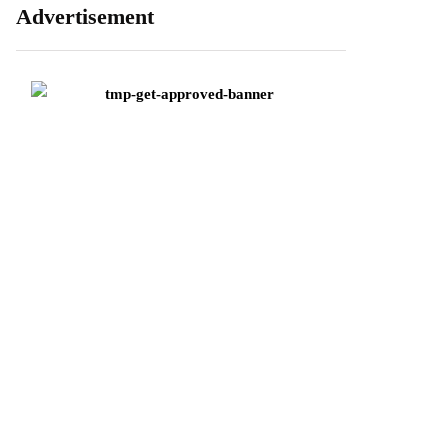
Advertisement