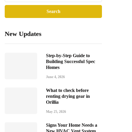
New Updates
Step-by-Step Guide to
Building Successful Spec
Homes
June 4, 2026
What to check before
renting drying gear in
Orillia
May 25, 2026
Signs Your Home Needs a
New HVAC Vent System