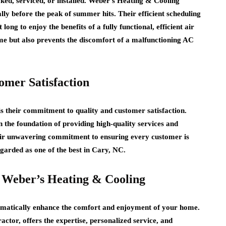
cked, serviced, or installed. Weber’s Heating & Cooling
lly before the peak of summer hits. Their efficient scheduling
ong to enjoy the benefits of a fully functional, efficient air
ime but also prevents the discomfort of a malfunctioning AC
mer Satisfaction
s their commitment to quality and customer satisfaction.
n the foundation of providing high-quality services and
their unwavering commitment to ensuring every customer is
regarded as one of the best in Cary, NC.
 Weber’s Heating & Cooling
ramatically enhance the comfort and enjoyment of your home.
tor, offers the expertise, personalized service, and