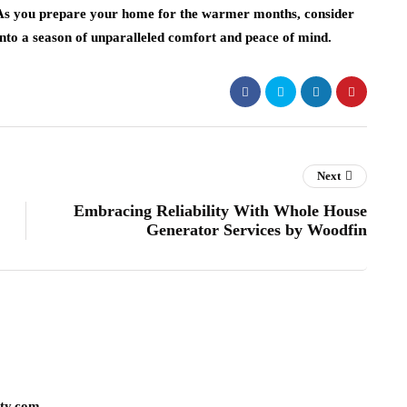
 As you prepare your home for the warmer months, consider
into a season of unparalleled comfort and peace of mind.
Next
Embracing Reliability With Whole House
Generator Services by Woodfin
lty.com