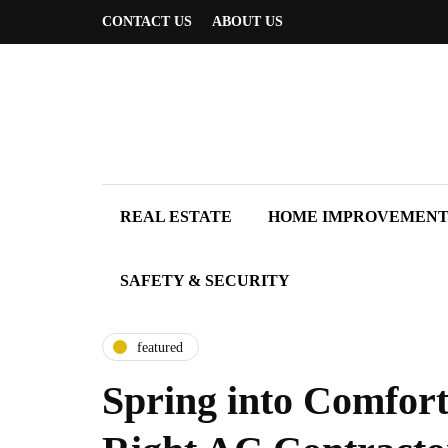
CONTACT US
ABOUT US
REAL ESTATE
HOME IMPROVEMEN
SAFETY & SECURITY
featured
Spring into Comfor