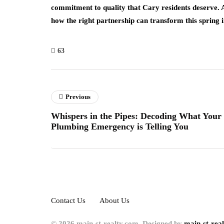
commitment to quality that Cary residents deserve.
how the right partnership can transform this spring 
63
Previous
Whispers in the Pipes: Decoding What Your
Plumbing Emergency is Telling You
Contact Us
About Us
© 2026 main-st-realty.com. Designed by
main-st-rea