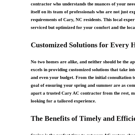
contractor who understands the nuances of your need
itself on its team of professionals who are not just exp
requirements of Cary, NC residents. This local expert
serviced but optimized for your comfort and the loca
Customized Solutions for Every
No two homes are alike, and neither should be the a
excels in providing customized solutions that take in
and even your budget. From the initial consultation to 
goal of ensuring your spring and summer are as comf
apart a trusted Cary AC contractor from the rest, m
looking for a tailored experience.
The Benefits of Timely and Effici