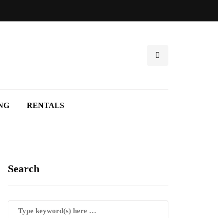
NG
RENTALS
Search