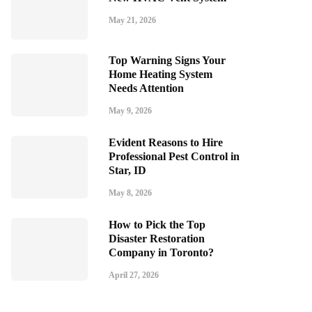
May 21, 2026
Top Warning Signs Your
Home Heating System
Needs Attention
May 9, 2026
Evident Reasons to Hire
Professional Pest Control in
Star, ID
May 8, 2026
How to Pick the Top
Disaster Restoration
Company in Toronto?
April 27, 2026