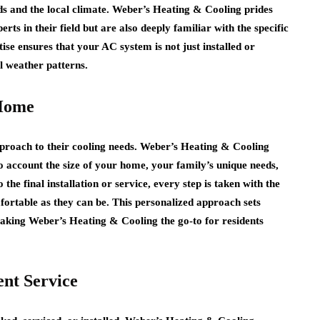
s and the local climate. Weber’s Heating & Cooling prides
erts in their field but are also deeply familiar with the specific
ise ensures that your AC system is not just installed or
l weather patterns.
 Home
pproach to their cooling needs. Weber’s Heating & Cooling
to account the size of your home, your family’s unique needs,
the final installation or service, every step is taken with the
ortable as they can be. This personalized approach sets
aking Weber’s Heating & Cooling the go-to for residents
ent Service