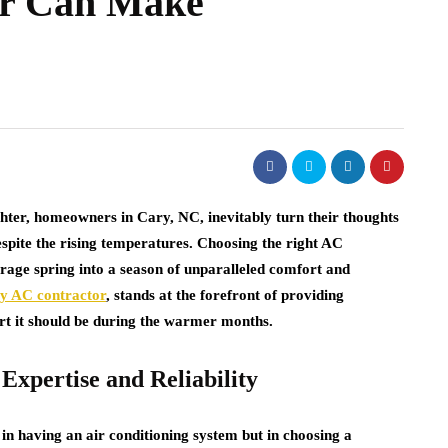
or Can Make
ghter, homeowners in Cary, NC, inevitably turn their thoughts
pite the rising temperatures. Choosing the right AC
erage spring into a season of unparalleled comfort and
ry AC contractor
, stands at the forefront of providing
ort it should be during the warmer months.
Expertise and Reliability
 in having an air conditioning system but in choosing a