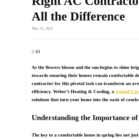
Right AC Contract
All the Difference
May 31, 2024
63
As the flowers bloom and the sun begins to shine bri
towards ensuring their homes remain comfortable des
contractor for this pivotal task can transform an av
efficiency. Weber’s Heating & Cooling, a
trusted Ca
solutions that turn your home into the oasis of comf
Understanding the Importance of 
The key to a comfortable home in spring lies not just