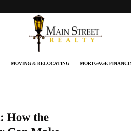
T
MOVING & RELOCATING
MORTGAGE FINANCI
t: How the