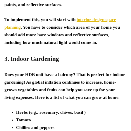
paints, and reflective surfaces.
To implement this, you will start with
interior design space
planning
. You have to consider which area of your home you
should add more bare windows and reflective surfaces,
including how much natural light would come in.
3. Indoor Gardening
Does your HDB unit have a balcony? That is perfect for indoor
gardening! As global inflation continues to increase, home-
grown vegetables and fruits can help you save up for your
living expenses. Here is a list of what you can grow at home.
Herbs (e.g., rosemary, chives, basil )
Tomato
Chillies and peppers