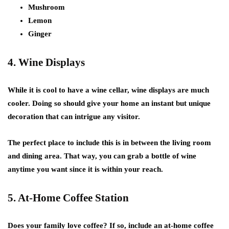
Mushroom
Lemon
Ginger
4. Wine Displays
While it is cool to have a wine cellar, wine displays are much
cooler. Doing so should give your home an instant but unique
decoration that can intrigue any visitor.
The perfect place to include this is in between the living room
and dining area. That way, you can grab a bottle of wine
anytime you want since it is within your reach.
5. At-Home Coffee Station
Does your family love coffee? If so, include an at-home coffee