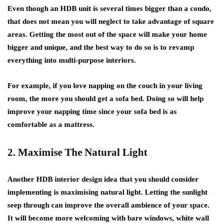
Even though an HDB unit is several times bigger than a condo,
that does not mean you will neglect to take advantage of square
areas. Getting the most out of the space will make your home
bigger and unique, and the best way to do so is to revamp
everything into multi-purpose interiors.
For example, if you love napping on the couch in your living
room, the more you should get a sofa bed. Doing so will help
improve your napping time since your sofa bed is as
comfortable as a mattress.
2. Maximise The Natural Light
Another HDB interior design idea that you should consider
implementing is maximising natural light. Letting the sunlight
seep through can improve the overall ambience of your space.
It will become more welcoming with bare windows, white wall