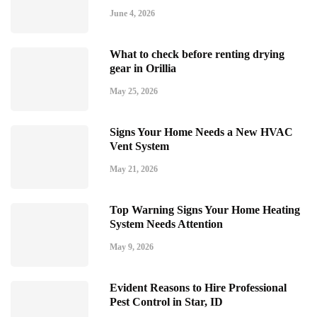
June 4, 2026
What to check before renting drying
gear in Orillia
May 25, 2026
Signs Your Home Needs a New HVAC
Vent System
May 21, 2026
Top Warning Signs Your Home Heating
System Needs Attention
May 9, 2026
Evident Reasons to Hire Professional
Pest Control in Star, ID