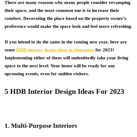
There are many reasons why many people consider revamping
their space, and the most common one is to increase their
comfort. Decorating the place based on the property owner’s
preference would make the space look and feel more refreshing.
If you intend to do the same in the coming new year, here are
some
HDB interior design ideas in Singapore
for 2023!
Implementing either of them will undoubtedly take your living
space to the next level. Your home will be ready for any
upcoming events, even for sudden visitors.
5 HDB Interior Design Ideas For 2023
1. Multi-Purpose Interiors