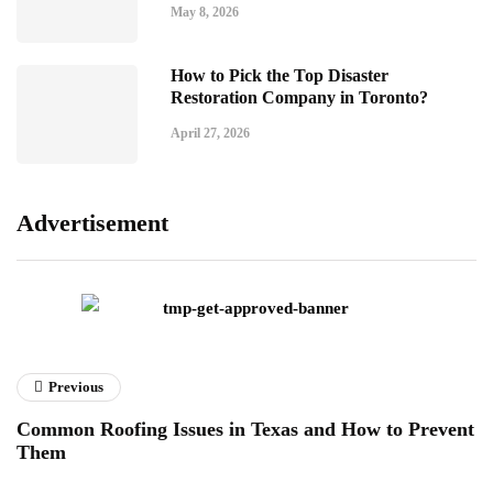
May 8, 2026
How to Pick the Top Disaster
Restoration Company in Toronto?
April 27, 2026
Advertisement
Previous
Common Roofing Issues in Texas and How to Prevent
Them