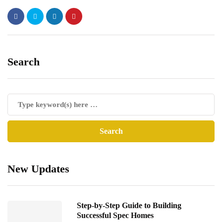
Search
New Updates
Step-by-Step Guide to Building
Successful Spec Homes