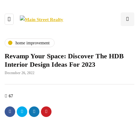
home improvement
Revamp Your Space: Discover The HDB
Interior Design Ideas For 2023
December 26, 2022
67