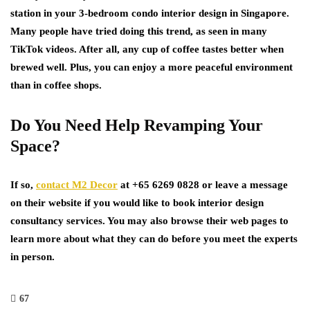
station in your 3-bedroom condo interior design in Singapore.
Many people have tried doing this trend, as seen in many
TikTok videos. After all, any cup of coffee tastes better when
brewed well. Plus, you can enjoy a more peaceful environment
than in coffee shops.
Do You Need Help Revamping Your
Space?
If so,
contact M2 Decor
at +65 6269 0828 or leave a message
on their website if you would like to book interior design
consultancy services. You may also browse their web pages to
learn more about what they can do before you meet the experts
in person.
67