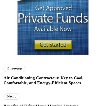
Previous
Air Conditioning Contractors: Key to Cool,
Comfortable, and Energy-Efficient Spaces
Next
Benefits of Using Home Heating Systems