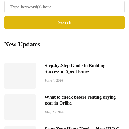
New Updates
Step-by-Step Guide to Building
Successful Spec Homes
June 4, 2026
What to check before renting drying
gear in Orillia
May 25, 2026
Signs Your Home Needs a New HVAC