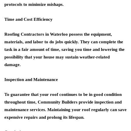
protocols to minimize mishaps.
Time and Cost Efficiency
Roofing Contractors in Waterloo
possess the equipment,
materials, and labor to do jobs quickly. They can complete the
task in a fair amount of time, saving you time and lowering the
possibility that your house may sustain weather-related
damage.
Inspection and Maintenance
To guarantee that your roof continues to be in good condition
throughout time,
Community Builders
provide inspection and
maintenance services. Maintaining your roof regularly can save
expensive repairs and prolong its lifespan.