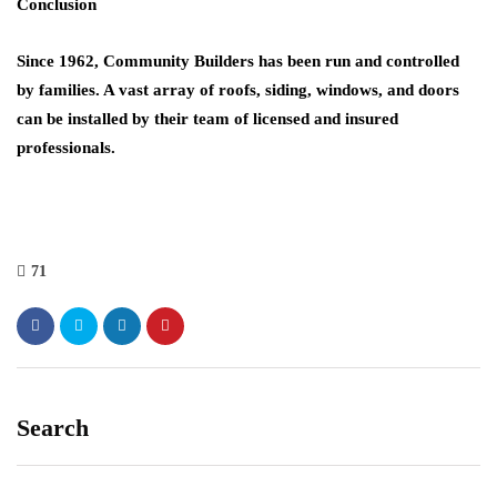
Conclusion
Since 1962,
Community Builders
has been run and controlled
by families. A vast array of roofs, siding, windows, and doors
can be installed by their team of licensed and insured
professionals.
71
Search