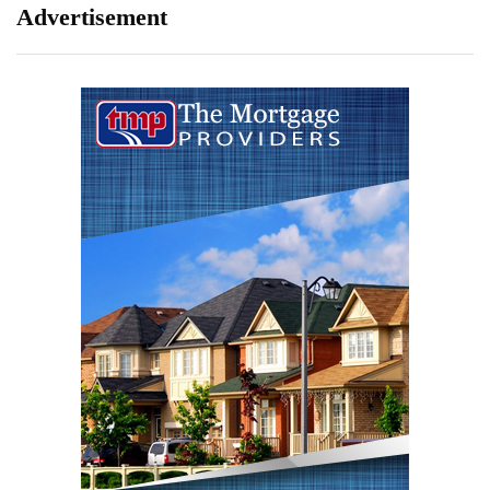
Advertisement