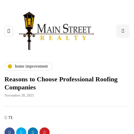
home improvement
Reasons to Choose Professional Roofing
Companies
November 20, 2023
71