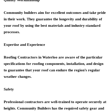
Community builders aim for excellent outcomes and take pride
in their work. They guarantee the longevity and durability of
your roof by using the best materials and industry-standard
processes.
Expertise and Experience
Roofing Contractors in Waterloo
are aware of the particular
specifications for roofing components, installation, and design
to guarantee that your roof can endure the region’s regular
weather changes.
Safety
Professional contractors are well-trained to operate securely at
heights. Community Builders has the required safety gear and