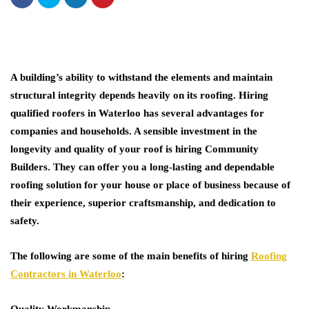
A building’s ability to withstand the elements and maintain
structural integrity depends heavily on its roofing. Hiring
qualified roofers in Waterloo has several advantages for
companies and households. A sensible investment in the
longevity and quality of your roof is hiring
Community
Builders
. They can offer you a long-lasting and dependable
roofing solution for your house or place of business because of
their experience, superior craftsmanship, and dedication to
safety.
The following are some of the main benefits of hiring
Roofing
Contractors in Waterloo
:
Quality Workmanship