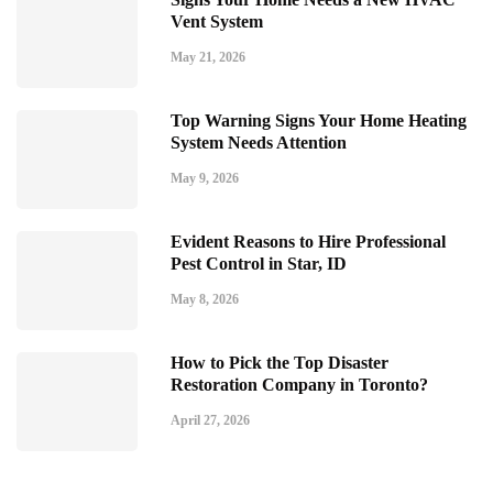
Vent System
May 21, 2026
Top Warning Signs Your Home Heating
System Needs Attention
May 9, 2026
Evident Reasons to Hire Professional
Pest Control in Star, ID
May 8, 2026
How to Pick the Top Disaster
Restoration Company in Toronto?
April 27, 2026