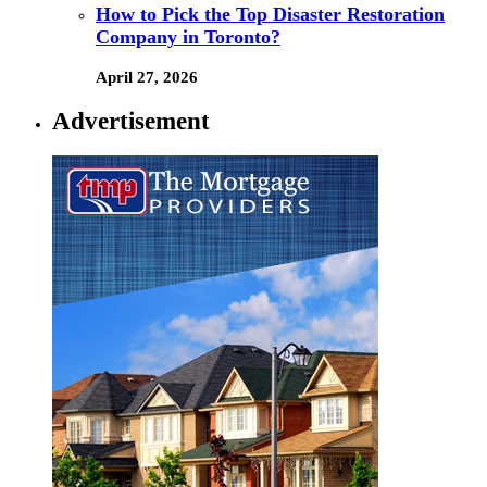
How to Pick the Top Disaster Restoration
Company in Toronto?
April 27, 2026
Advertisement