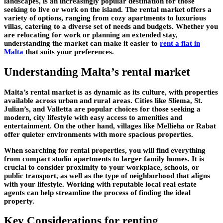
landscapes, is an increasingly popular destination for those
seeking to live or work on the island. The rental market offers a
variety of options, ranging from cozy apartments to luxurious
villas, catering to a diverse set of needs and budgets. Whether you
are relocating for work or planning an extended stay,
understanding the market can make it easier to
rent a flat in
Malta
that suits your preferences.
Understanding Malta’s rental market
Malta’s rental market is as dynamic as its culture, with properties
available across urban and rural areas. Cities like Sliema, St.
Julian’s, and Valletta are popular choices for those seeking a
modern, city lifestyle with easy access to amenities and
entertainment. On the other hand, villages like Mellieha or Rabat
offer quieter environments with more spacious properties.
When searching for rental properties, you will find everything
from compact studio apartments to larger family homes. It is
crucial to consider proximity to your workplace, schools, or
public transport, as well as the type of neighborhood that aligns
with your lifestyle. Working with reputable local real estate
agents can help streamline the process of finding the ideal
property.
Key Considerations for renting