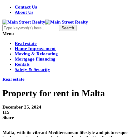
Contact Us
About Us
Menu
Real estate
Home Improvement
Moving & Relocating
Mortgage Financing
Rentals
Safety & Security
Real estate
Property for rent in Malta
December 25, 2024
115
Share
Malta, with its vibrant Mediterranean lifestyle and picturesque