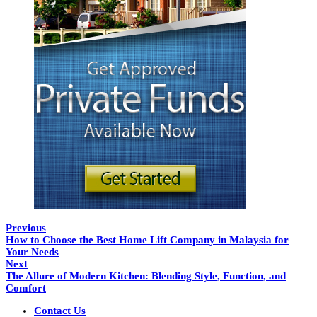
Previous
How to Choose the Best Home Lift Company in Malaysia for
Your Needs
Next
The Allure of Modern Kitchen: Blending Style, Function, and
Comfort
Contact Us