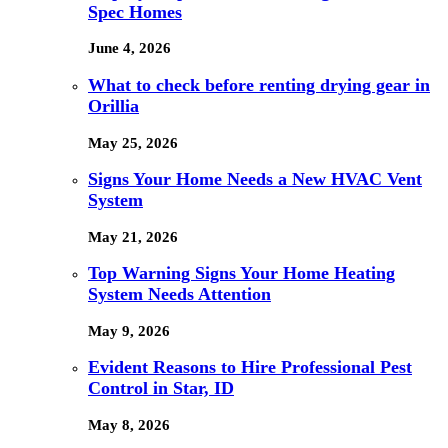
Spec Homes
June 4, 2026
What to check before renting drying gear in
Orillia
May 25, 2026
Signs Your Home Needs a New HVAC Vent
System
May 21, 2026
Top Warning Signs Your Home Heating
System Needs Attention
May 9, 2026
Evident Reasons to Hire Professional Pest
Control in Star, ID
May 8, 2026