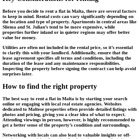
Before you decide to rent a flat in Malta, there are several factors
to keep in mind. Rental costs can vary significantly depending on
the location and type of property. Apartments in central areas like
Sliema and St. Julian’s tend to be more expensive, while
properties further inland or in quieter regions may offer better
value for money.
Utilities are often not included in the rental price, so it’s essential
to clarify this with your landlord. Additionally, ensure that the
lease agreement specifies all terms and conditions, including the
duration of the lease and any maintenance responsibilities.
Inspecting the property before signing the contract can help avoid
surprises later.
How to find the right property
The best way to
rent a flat in Malta
is by starting your search
online or engaging with local real estate agencies. Websites
dedicated to Maltese properties often provide detailed listings with
photos and pricing, giving you a clear idea of what to expect.
Attending viewings in person, however, is highly recommended to
get a better sense of the property’s condition and surroundings.
Networking with locals can also lead to valuable insights or off-