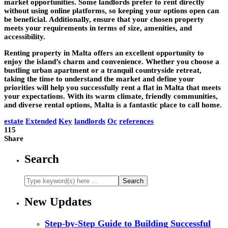
market opportunities. Some landlords prefer to rent directly
without using online platforms, so keeping your options open can
be beneficial. Additionally, ensure that your chosen property
meets your requirements in terms of size, amenities, and
accessibility.
Renting property in Malta offers an excellent opportunity to
enjoy the island’s charm and convenience. Whether you choose a
bustling urban apartment or a tranquil countryside retreat,
taking the time to understand the market and define your
priorities will help you successfully rent a flat in Malta that meets
your expectations. With its warm climate, friendly communities,
and diverse rental options, Malta is a fantastic place to call home.
estate
Extended
Key
landlords
Oc
references
115
Share
Search
New Updates
Step-by-Step Guide to Building Successful