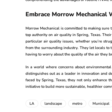
Embrace Morrow Mechanical 
Morrow Mechanical is committed to making sure tha
top authority on air quality in Spring, Texas. Th
particular air quality issues, whether you’re stru
from the surrounding industry. They let locals to
having to worry about the quality of the air they b
In a world where concerns about environmental
distinguishes out as a leader in innovation and ded
faced by Spring, Texas, they not only enhance the
initiative to build more sustainable, healthier com
LA
landscape
metro
Municipal