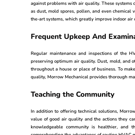
against problems with air quality. These systems c
as dust, mold spores, pollen, and even chemical v
the-art systems, which greatly improve indoor air 
Frequent Upkeep And Examina
Regular maintenance and inspections of the HVA
preserving optimum air quality. Dust, mold, and o
throughout a house or place of business. To make 
quality, Morrow Mechanical provides thorough mai
Teaching the Community
In addition to offering technical solutions, Morr
value of good air quality and the actions they ca
knowledgeable community is healthier, and thi
comprehending the advantages of routine HVAC 