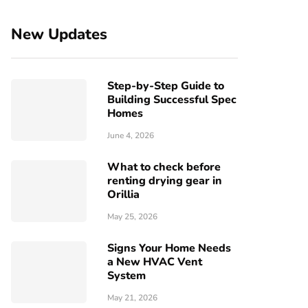
New Updates
Step-by-Step Guide to
Building Successful Spec
Homes
June 4, 2026
What to check before
renting drying gear in
Orillia
May 25, 2026
Signs Your Home Needs
a New HVAC Vent
System
May 21, 2026