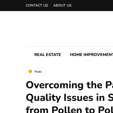
CONTACT US
ABOUT US
REAL ESTATE
HOME IMPROVEMEN
hvac
Overcoming the Pa
Quality Issues in 
from Pollen to Po