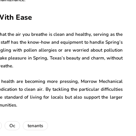
With Ease
t the air you breathe is clean and healthy, serving as the
eir staff has the know-how and equipment to handle Spring’s
ggling with pollen allergies or are worried about pollution
 take pleasure in Spring, Texas’s beauty and charm, without
reathe.
 health are becoming more pressing, Morrow Mechanical
ication to clean air. By tackling the particular difficulties
 standard of living for locals but also support the larger
munities.
Oc
tenants