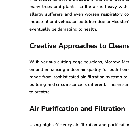
many trees and plants, so the air is heavy with
allergy sufferers and even worsen respiratory co
industrial and vehicular pollution due to Houston’
eventually be damaging to health.
Creative Approaches to Cleane
With various cutting-edge solutions, Morrow Mec
on and enhancing indoor air quality for both hom
range from sophisticated air filtration systems
building and circumstance is different. This ensure
to breathe.
Air Purification and Filtration
Using high-efficiency air filtration and purificati