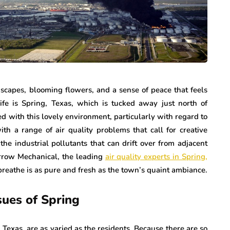
dscapes, blooming flowers, and a sense of peace that feels
fe is Spring, Texas, which is tucked away just north of
ted with this lovely environment, particularly with regard to
with a range of air quality problems that call for creative
the industrial pollutants that can drift over from adjacent
orrow Mechanical, the leading
air quality experts in Spring,
 breathe is as pure and fresh as the town’s quaint ambiance.
sues of Spring
 Texas, are as varied as the residents. Because there are so