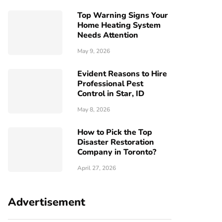
Top Warning Signs Your
Home Heating System
Needs Attention
May 9, 2026
Evident Reasons to Hire
Professional Pest
Control in Star, ID
May 8, 2026
How to Pick the Top
Disaster Restoration
Company in Toronto?
April 27, 2026
Advertisement