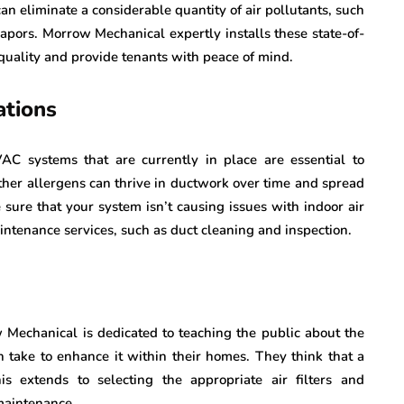
an eliminate a considerable quantity of air pollutants, such
apors. Morrow Mechanical expertly installs these state-of-
quality and provide tenants with peace of mind.
tions
C systems that are currently in place are essential to
ther allergens can thrive in ductwork over time and spread
sure that your system isn’t causing issues with indoor air
ntenance services, such as duct cleaning and inspection.
ow Mechanical is dedicated to teaching the public about the
n take to enhance it within their homes. They think that a
s extends to selecting the appropriate air filters and
maintenance.