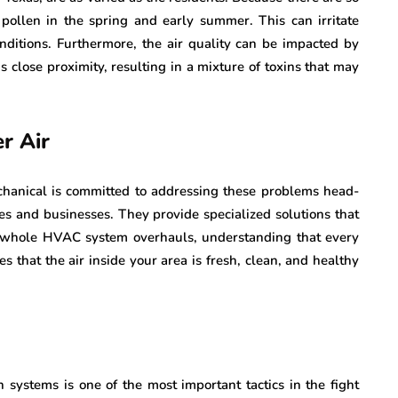
 pollen in the spring and early summer. This can irritate
nditions. Furthermore, the air quality can be impacted by
s close proximity, resulting in a mixture of toxins that may
r Air
hanical is committed to addressing these problems head-
es and businesses. They provide specialized solutions that
 to whole HVAC system overhauls, understanding that every
s that the air inside your area is fresh, clean, and healthy
on systems is one of the most important tactics in the fight