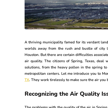
A thriving municipality famed for its verdant lan
worlds away from the rush and bustle of city li
Houston. But there are certain difficulties associa
air quality. The citizens of Spring, Texas, deal 
solutions, from the heavy pollen in the spring to 
metropolitan centers. Let me introduce you to M
TX
. They work tirelessly to make sure the air you
Recognizing the Air Quality Is
The problems with the quality of the air in Spring,