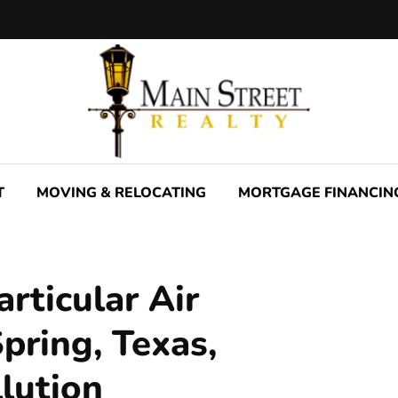
T
MOVING & RELOCATING
MORTGAGE FINANCIN
rticular Air
Spring, Texas,
llution