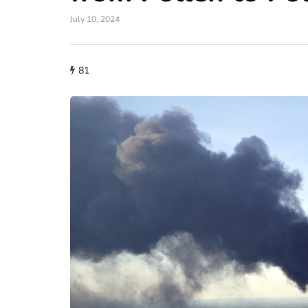
July 10, 2024
81