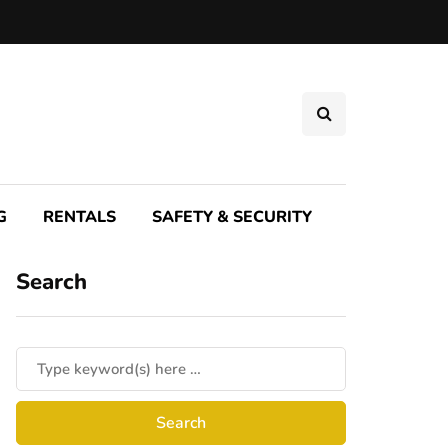
G
RENTALS
SAFETY & SECURITY
Search