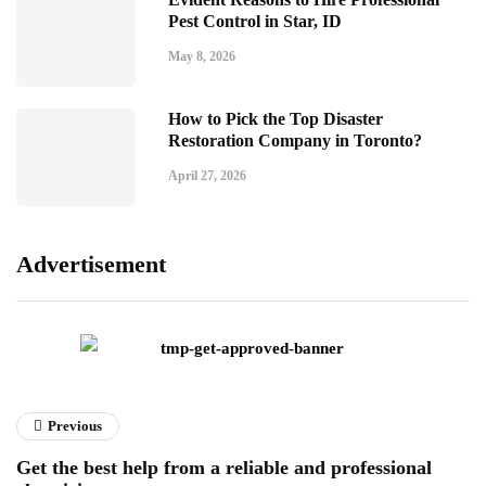
Pest Control in Star, ID
May 8, 2026
How to Pick the Top Disaster
Restoration Company in Toronto?
April 27, 2026
Advertisement
Previous
Get the best help from a reliable and professional