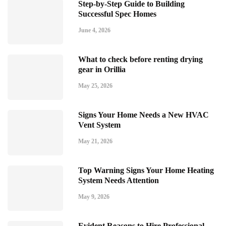
Step-by-Step Guide to Building
Successful Spec Homes
June 4, 2026
What to check before renting drying
gear in Orillia
May 25, 2026
Signs Your Home Needs a New HVAC
Vent System
May 21, 2026
Top Warning Signs Your Home Heating
System Needs Attention
May 9, 2026
Evident Reasons to Hire Professional