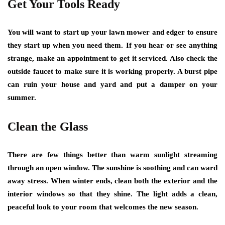
Get Your Tools Ready
You will want to start up your lawn mower and edger to ensure
they start up when you need them. If you hear or see anything
strange, make an appointment to get it serviced. Also check the
outside faucet to make sure it is working properly. A burst pipe
can ruin your house and yard and put a damper on your
summer.
Clean the Glass
There are few things better than warm sunlight streaming
through an open window. The sunshine is soothing and can ward
away stress. When winter ends, clean both the exterior and the
interior windows so that they shine. The light adds a clean,
peaceful look to your room that welcomes the new season.