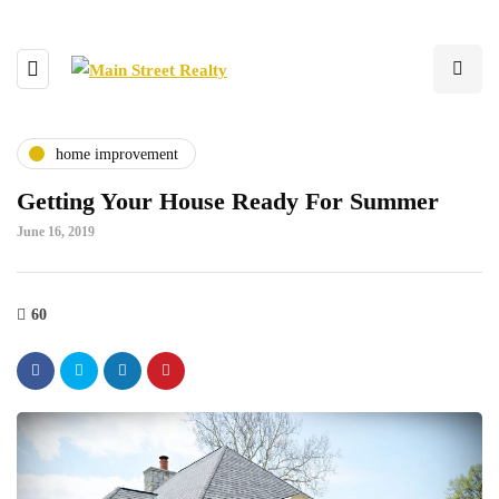
home improvement
Getting Your House Ready For Summer
June 16, 2019
60