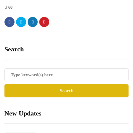
60
Search
New Updates