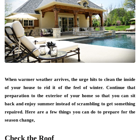
When warmer weather arrives, the urge hits to clean the inside
of your house to rid it of the feel of winter. Continue that
preparation to the exterior of your home so that you can sit
back and enjoy summer instead of scrambling to get something
repaired. Here are a few things you can do to prepare for the
season change,
Check the Roof