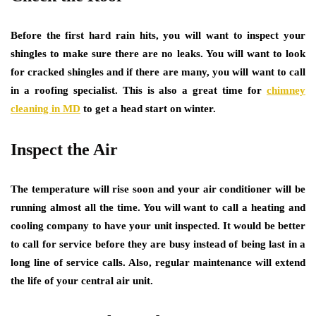
Before the first hard rain hits, you will want to inspect your
shingles to make sure there are no leaks. You will want to look
for cracked shingles and if there are many, you will want to call
in a roofing specialist. This is also a great time for
chimney
cleaning in MD
to get a head start on winter.
Inspect the Air
The temperature will rise soon and your air conditioner will be
running almost all the time. You will want to call a heating and
cooling company to have your unit inspected. It would be better
to call for service before they are busy instead of being last in a
long line of service calls. Also, regular maintenance will extend
the life of your central air unit.