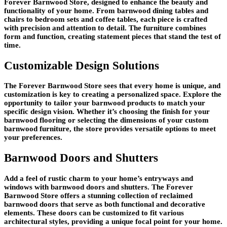
Forever Barnwood Store, designed to enhance the beauty and
functionality of your home. From barnwood dining tables and
chairs to bedroom sets and coffee tables, each piece is crafted
with precision and attention to detail. The furniture combines
form and function, creating statement pieces that stand the test of
time.
Customizable Design Solutions
The Forever Barnwood Store sees that every home is unique, and
customization is key to creating a personalized space. Explore the
opportunity to tailor your barnwood products to match your
specific design vision. Whether it’s choosing the finish for your
barnwood flooring or selecting the dimensions of your custom
barnwood furniture, the store provides versatile options to meet
your preferences.
Barnwood Doors and Shutters
Add a feel of rustic charm to your home’s entryways and
windows with barnwood doors and shutters. The Forever
Barnwood Store offers a stunning collection of reclaimed
barnwood doors that serve as both functional and decorative
elements. These doors can be customized to fit various
architectural styles, providing a unique focal point for your home.