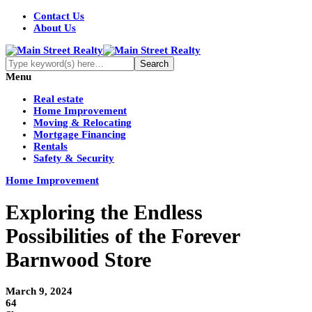
Contact Us
About Us
Menu
Real estate
Home Improvement
Moving & Relocating
Mortgage Financing
Rentals
Safety & Security
Home Improvement
Exploring the Endless
Possibilities of the Forever
Barnwood Store
March 9, 2024
64