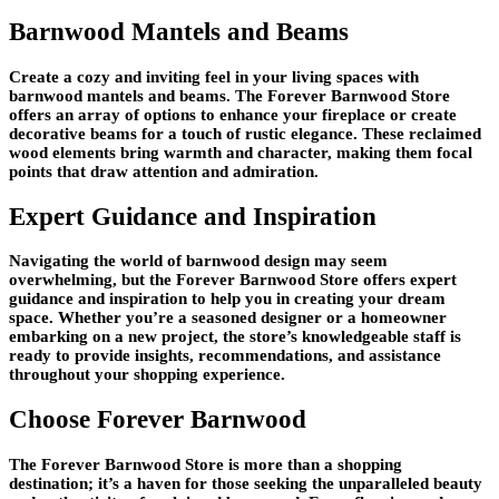
Barnwood Mantels and Beams
Create a cozy and inviting feel in your living spaces with
barnwood mantels and beams. The Forever Barnwood Store
offers an array of options to enhance your fireplace or create
decorative beams for a touch of rustic elegance. These reclaimed
wood elements bring warmth and character, making them focal
points that draw attention and admiration.
Expert Guidance and Inspiration
Navigating the world of barnwood design may seem
overwhelming, but the Forever Barnwood Store offers expert
guidance and inspiration to help you in creating your dream
space. Whether you’re a seasoned designer or a homeowner
embarking on a new project, the store’s knowledgeable staff is
ready to provide insights, recommendations, and assistance
throughout your shopping experience.
Choose Forever Barnwood
The Forever Barnwood Store is more than a shopping
destination; it’s a haven for those seeking the unparalleled beauty