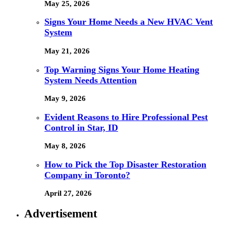
May 25, 2026
Signs Your Home Needs a New HVAC Vent
System
May 21, 2026
Top Warning Signs Your Home Heating
System Needs Attention
May 9, 2026
Evident Reasons to Hire Professional Pest
Control in Star, ID
May 8, 2026
How to Pick the Top Disaster Restoration
Company in Toronto?
April 27, 2026
Advertisement