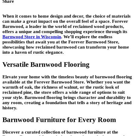
Share
When it comes to home design and decor, the choice of materials
can make a great impact on the overall feel of a space. Forever
Barnwood, a leader in the world of reclaimed wood products,
offers a unique and compelling shopping experience through its
Barnwood Store in Wisconsin
. We’ll explore the endless
possibilities that await you at the Forever Barnwood Store,
showcasing how reclaimed barnwood can transform your home
into a haven of rustic elegance.
Versatile Barnwood Flooring
Elevate your home with the timeless beauty of barnwood flooring
available at the Forever Barnwood Store. Whether you want the
warmth of oak, the richness of walnut, or the rustic look of
reclaimed pine, the store offers a wide range of options to suit
your style. Barnwood flooring brings character and durability to
any room, creating a foundation that tells a story of heritage and
history.
Barnwood Furniture for Every Room
Discover a curated collection of barnwood furniture at the