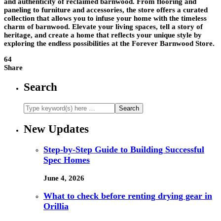
and authenticity of reclaimed barnwood. From flooring and
paneling to furniture and accessories, the store offers a curated
collection that allows you to infuse your home with the timeless
charm of barnwood. Elevate your living spaces, tell a story of
heritage, and create a home that reflects your unique style by
exploring the endless possibilities at the Forever Barnwood Store.
64
Share
Search
New Updates
Step-by-Step Guide to Building Successful
Spec Homes
June 4, 2026
What to check before renting drying gear in
Orillia