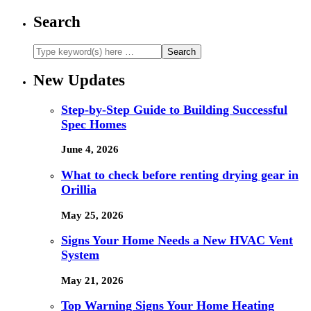
Search
New Updates
Step-by-Step Guide to Building Successful
Spec Homes
June 4, 2026
What to check before renting drying gear in
Orillia
May 25, 2026
Signs Your Home Needs a New HVAC Vent
System
May 21, 2026
Top Warning Signs Your Home Heating