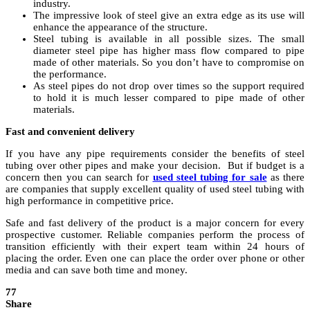
industry.
The impressive look of steel give an extra edge as its use will
enhance the appearance of the structure.
Steel tubing is available in all possible sizes. The small
diameter steel pipe has higher mass flow compared to pipe
made of other materials. So you don’t have to compromise on
the performance.
As steel pipes do not drop over times so the support required
to hold it is much lesser compared to pipe made of other
materials.
Fast and convenient delivery
If you have any pipe requirements consider the benefits of steel
tubing over other pipes and make your decision. But if budget is a
concern then you can search for
used steel tubing for sale
as there
are companies that supply excellent quality of used steel tubing with
high performance in competitive price.
Safe and fast delivery of the product is a major concern for every
prospective customer. Reliable companies perform the process of
transition efficiently with their expert team within 24 hours of
placing the order. Even one can place the order over phone or other
media and can save both time and money.
77
Share