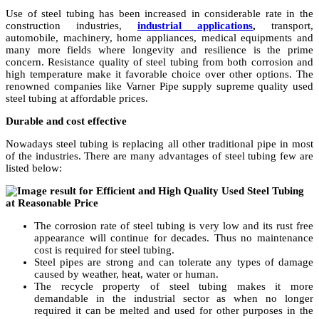
Use of steel tubing has been increased in considerable rate in the
construction industries,
industrial applications
,
transport,
automobile, machinery, home appliances, medical equipments and
many more fields where longevity and resilience is the prime
concern. Resistance quality of steel tubing from both corrosion and
high temperature make it favorable choice over other options. The
renowned companies like Varner Pipe supply supreme quality used
steel tubing at affordable prices.
Durable and cost effective
Nowadays steel tubing is replacing all other traditional pipe in most
of the industries. There are many advantages of steel tubing few are
listed below:
The corrosion rate of steel tubing is very low and its rust free
appearance will continue for decades. Thus no maintenance
cost is required for steel tubing.
Steel pipes are strong and can tolerate any types of damage
caused by weather, heat, water or human.
The recycle property of steel tubing makes it more
demandable in the industrial sector as when no longer
required it can be melted and used for other purposes in the