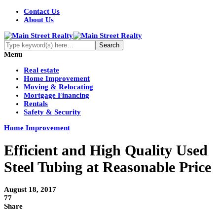
Contact Us
About Us
Menu
Real estate
Home Improvement
Moving & Relocating
Mortgage Financing
Rentals
Safety & Security
Home Improvement
Efficient and High Quality Used
Steel Tubing at Reasonable Price
August 18, 2017
77
Share