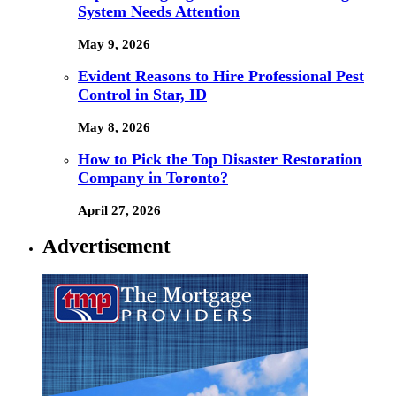
System Needs Attention
May 9, 2026
Evident Reasons to Hire Professional Pest
Control in Star, ID
May 8, 2026
How to Pick the Top Disaster Restoration
Company in Toronto?
April 27, 2026
Advertisement