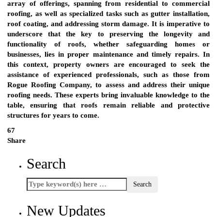
array of offerings, spanning from residential to commercial
roofing, as well as specialized tasks such as gutter installation,
roof coating, and addressing storm damage. It is imperative to
underscore that the key to preserving the longevity and
functionality of roofs, whether safeguarding homes or
businesses, lies in proper maintenance and timely repairs. In
this context, property owners are encouraged to seek the
assistance of experienced professionals, such as those from
Rogue Roofing Company, to assess and address their unique
roofing needs. These experts bring invaluable knowledge to the
table, ensuring that roofs remain reliable and protective
structures for years to come.
67
Share
Search
New Updates