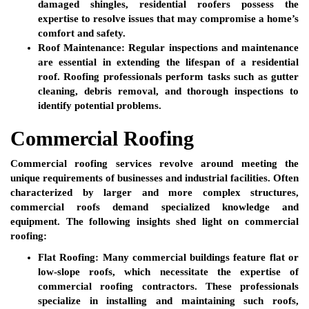
damaged shingles, residential roofers possess the
expertise to resolve issues that may compromise a home’s
comfort and safety.
Roof Maintenance:
Regular inspections and maintenance
are essential in extending the lifespan of a residential
roof. Roofing professionals perform tasks such as gutter
cleaning, debris removal, and thorough inspections to
identify potential problems.
Commercial Roofing
Commercial roofing services revolve around meeting the
unique requirements of businesses and industrial facilities. Often
characterized by larger and more complex structures,
commercial roofs demand specialized knowledge and
equipment. The following insights shed light on commercial
roofing:
Flat Roofing:
Many commercial buildings feature flat or
low-slope roofs, which necessitate the expertise of
commercial roofing contractors. These professionals
specialize in installing and maintaining such roofs,