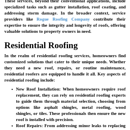
These services, beyond their conventional applications, include
specialized tasks such as gutter installation, roof coating, and
addressing storm damage. In the broader context, service
providers like
Rogue Roofing Company
contribute their
expertise to ensure the integrity and longevity of roofs, offering
valuable solutions to property owners in need.
Residential Roofing
In the realm of residential roofing services, homeowners find
customized solutions that cater to their unique needs. Whether
they need a new roof, repairs, or routine maintenance,
residential roofers are equipped to handle it all. Key aspects of
residential roofing include:
New Roof Installation:
When homeowners require roof
replacement, they can rely on residential roofing experts
to guide them through material selection, choosing from
options like asphalt shingles, metal roofing, wood
shingles, or tiles. These professionals then ensure the new
roof is installed with precision.
Roof Repairs:
From addressing minor leaks to replacing