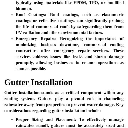
typically using materials like EPDM, TPO, or modified
bitumen.
Roof Coatings:
Roof coatings, such as elastomeric
coatings or reflective coatings, can significantly prolong
the life of commercial roofs by safeguarding them from
UV radiation and other environmental factors.
Emergency Repairs:
Recognizing the importance of
minimizing business downtime, commercial roofing
contractors offer emergency repair services. These
services address issues like leaks and storm damage
promptly, allowing businesses to resume operations as
soon as possible.
Gutter Installation
Gutter installation stands as a critical component within any
roofing system. Gutters play a pivotal role in channeling
rainwater away from properties to prevent water damage. Key
considerations regarding gutter installation include:
Proper Sizing and Placement:
To effectively manage
rainwater runoff, gutters must be accurately sized and