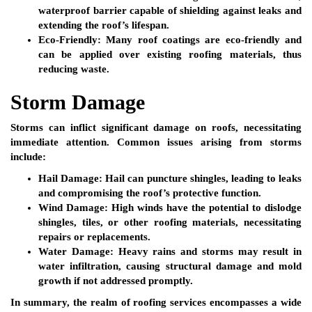
waterproof barrier capable of shielding against leaks and
extending the roof’s lifespan.
Eco-Friendly:
Many roof coatings are eco-friendly and
can be applied over existing roofing materials, thus
reducing waste.
Storm Damage
Storms can inflict significant damage on roofs, necessitating
immediate attention. Common issues arising from storms
include:
Hail Damage:
Hail can puncture shingles, leading to leaks
and compromising the roof’s protective function.
Wind Damage:
High winds have the potential to dislodge
shingles, tiles, or other roofing materials, necessitating
repairs or replacements.
Water Damage:
Heavy rains and storms may result in
water infiltration, causing structural damage and mold
growth if not addressed promptly.
In summary, the realm of roofing services encompasses a wide