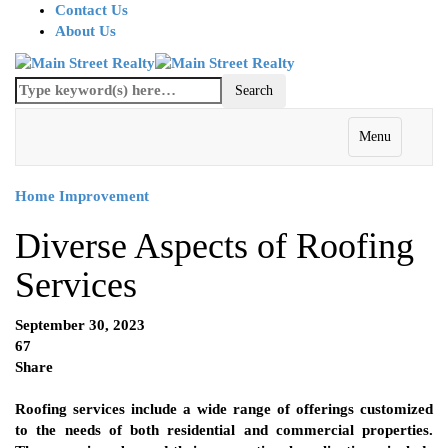
Contact Us
About Us
Menu
Home Improvement
Diverse Aspects of Roofing
Services
September 30, 2023
67
Share
Roofing services include a wide range of offerings customized
to the needs of both residential and commercial properties.