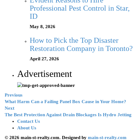
Evident Reasons to Hire
Professional Pest Control in Star,
ID
May 8, 2026
How to Pick the Top Disaster
Restoration Company in Toronto?
April 27, 2026
Advertisement
Previous
What Harm Can a Failing Panel Box Cause in Your Home?
Next
The Best Protection Against Drain Blockages Is Hydro Jetting
Contact Us
About Us
© 2026 main-st-realty.com. Designed by
main-st-realty.com