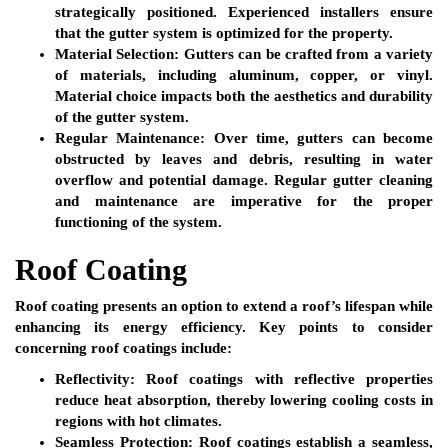
strategically positioned. Experienced installers ensure
that the gutter system is optimized for the property.
Material Selection:
Gutters can be crafted from a variety
of materials, including aluminum, copper, or vinyl.
Material choice impacts both the aesthetics and durability
of the gutter system.
Regular Maintenance:
Over time, gutters can become
obstructed by leaves and debris, resulting in water
overflow and potential damage. Regular gutter cleaning
and maintenance are imperative for the proper
functioning of the system.
Roof Coating
Roof coating presents an option to extend a roof’s lifespan while
enhancing its energy efficiency. Key points to consider
concerning roof coatings include:
Reflectivity:
Roof coatings with reflective properties
reduce heat absorption, thereby lowering cooling costs in
regions with hot climates.
Seamless Protection:
Roof coatings establish a seamless,