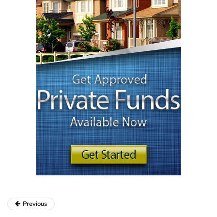
Previous