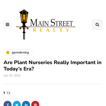
garedening
Are Plant Nurseries Really Important in
Today’s Era?
July 31, 2022
73