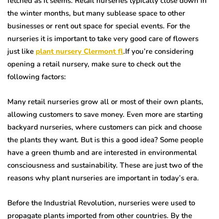
fetched as it seems. Retail nurseries typically close down in
the winter months, but many sublease space to other
businesses or rent out space for special events. For the
nurseries it is important to take very good care of flowers
just like
plant nursery Clermont fl
.If you’re considering
opening a retail nursery, make sure to check out the
following factors:
Many retail nurseries grow all or most of their own plants,
allowing customers to save money. Even more are starting
backyard nurseries, where customers can pick and choose
the plants they want. But is this a good idea? Some people
have a green thumb and are interested in environmental
consciousness and sustainability. These are just two of the
reasons why plant nurseries are important in today’s era.
Before the Industrial Revolution, nurseries were used to
propagate plants imported from other countries. By the