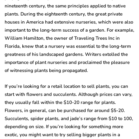
nineteenth century, the same principles applied to native
plants. During the eighteenth century, the great private
houses in America had extensive nurseries, which were also
important to the long-term success of a garden. For example,
William Hamilton, the owner of Traveling Trees Inc in
Florida, knew that a nursery was essential to the long-term
greatness of his landscaped gardens. Writers extolled the
importance of plant nurseries and proclaimed the pleasure
of witnessing plants being propagated.
If you’re looking for a retail location to sell plants, you can
start with flowers and succulents. Although prices can vary,
they usually fall within the $10-20 range for plants.
Flowers, in general, can be purchased for around $5-20.
Succulents, spider plants, and jade’s range from $10 to 100,
depending on size. If you’re looking for something more
exotic, you might want to try selling bigger plants in a