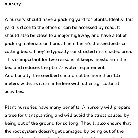
nursery.
A nursery should have a packing yard for plants. Ideally, this
yard is close to the office or can be accessed by road. It
should also be close to a major highway, and have a lot of
packing materials on hand. Then, there’s the seedbeds or
cutting beds. They’re typically constructed in a shaded area.
This is important for two reasons: it keeps moisture in the
bed and reduces the plant’s water requirement.
Additionally, the seedbed should not be more than 1.5
meters wide, as it can interfere with other agricultural
activities.
Plant nurseries have many benefits. A nursery will prepare
a tree for transplanting and will avoid the stress caused by
being out of the ground for so long. They’ll also ensure that
the root system doesn’t get damaged by being out of the