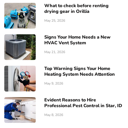
What to check before renting
drying gear in Orillia
May 25, 2026
Signs Your Home Needs a New
HVAC Vent System
May 21, 2026
Top Warning Signs Your Home
Heating System Needs Attention
May 9, 2026
Evident Reasons to Hire
Professional Pest Control in Star, ID
May 8, 2026