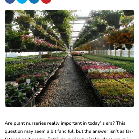
Are plant nurseries really important in today’ s era? This
question may seem a bit fanciful, but the answer isn’t as far-