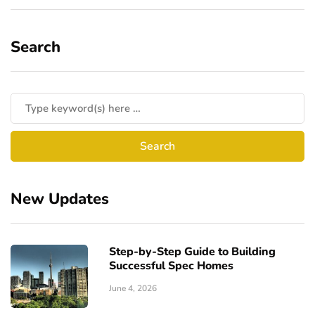
Search
New Updates
Step-by-Step Guide to Building
Successful Spec Homes
June 4, 2026