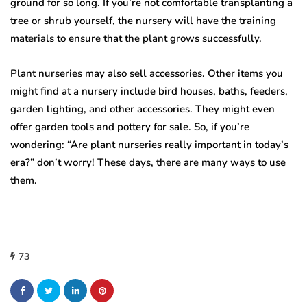
ground for so long. If you’re not comfortable transplanting a
tree or shrub yourself, the nursery will have the training
materials to ensure that the plant grows successfully.
Plant nurseries may also sell accessories. Other items you
might find at a nursery include bird houses, baths, feeders,
garden lighting, and other accessories. They might even
offer garden tools and pottery for sale. So, if you’re
wondering: “Are plant nurseries really important in today’s
era?” don’t worry! These days, there are many ways to use
them.
73