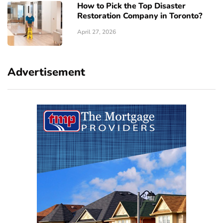
How to Pick the Top Disaster
Restoration Company in Toronto?
April 27, 2026
Advertisement