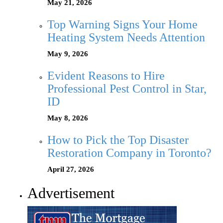
May 21, 2026
Top Warning Signs Your Home
Heating System Needs Attention
May 9, 2026
Evident Reasons to Hire
Professional Pest Control in Star,
ID
May 8, 2026
How to Pick the Top Disaster
Restoration Company in Toronto?
April 27, 2026
Advertisement