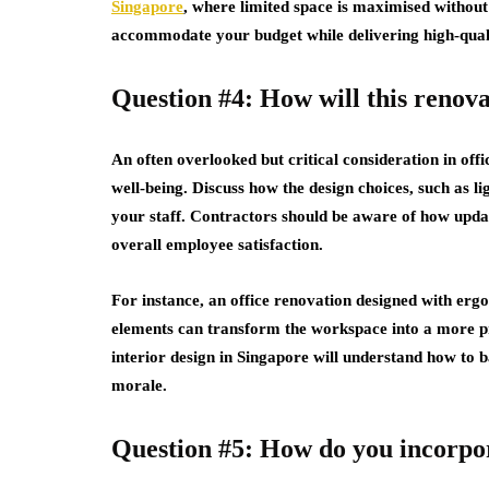
Singapore
, where limited space is maximised withou
accommodate your budget while delivering high-quali
Question #4: How will this renov
An often overlooked but critical consideration in off
well-being. Discuss how the design choices, such as li
your staff. Contractors should be aware of how updat
overall employee satisfaction.
For instance, an office renovation designed with erg
elements can transform the workspace into a more pr
interior design in Singapore will understand how to b
morale.
Question #5: How do you incorpora