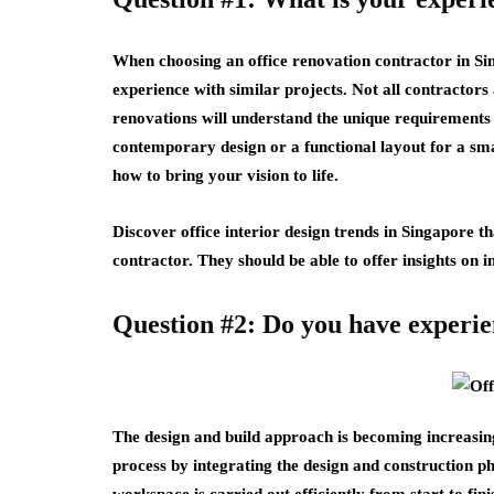
When choosing an office renovation contractor in Sing
experience with similar projects. Not all contractors 
renovations will understand the unique requirements
contemporary design or a functional layout for a sma
how to bring your vision to life.
Discover office interior design trends in Singapore t
contractor. They should be able to offer insights on 
Question #2: Do you have experie
The design and build approach is becoming increasing
process by integrating the design and construction ph
workspace is carried out efficiently from start to fin