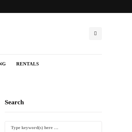
NG
RENTALS
Search