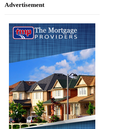
Advertisement