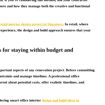
apore and how they manage both the creative and functional
retail interior design project in Singapore
. In retail, where
experience, the design and build approach ensures that your
 for staying within budget and
ortant aspects of any renovation project. Before committing
straints and manage timelines. A professional office
ent about potential costs, offer realistic timelines, and
loring smart office interior
design and build ideas in