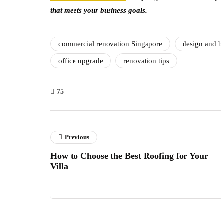
that meets your business goals.
commercial renovation Singapore
design and b
office upgrade
renovation tips
75
Previous
How to Choose the Best Roofing for Your
Villa