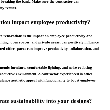
t breaking the bank. Make sure the contractor can
ty results.
ation impact employee productivity?
ice renovations is the impact on employee productivity and
ghting, open spaces, and private areas, can positively influence
ed office spaces can improve productivity, collaboration, and
onomic furniture, comfortable lighting, and noise-reducing
oductive environment. A contractor experienced in office
alance aesthetic appeal with functionality to boost employee
te sustainability into your designs?