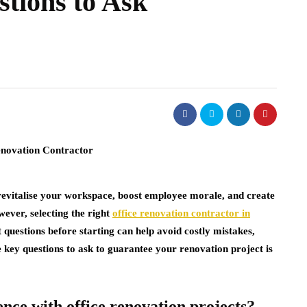
tions to Ask
 revitalise your workspace, boost employee morale, and create
wever, selecting the right
office renovation contractor in
 questions before starting can help avoid costly mistakes,
e key questions to ask to guarantee your renovation project is
nce with office renovation projects?