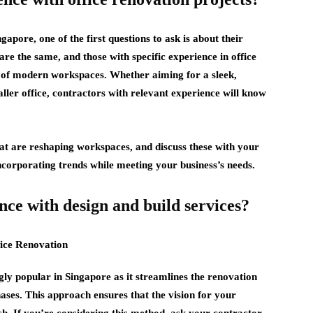
apore, one of the first questions to ask is about their
are the same, and those with specific experience in office
 of modern workspaces. Whether aiming for a sleek,
ller office, contractors with relevant experience will know
hat are reshaping workspaces, and discuss these with your
incorporating trends while meeting your business’s needs.
nce with design and build services?
ly popular in Singapore as it streamlines the renovation
ases. This approach ensures that the vision for your
ish. If you’re considering this method, ask your contractor