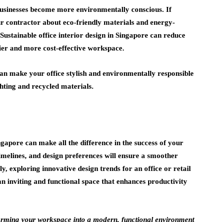
 businesses become more environmentally conscious. If
our contractor about eco-friendly materials and energy-
 Sustainable office interior design in Singapore can reduce
ier and more cost-effective workspace.
can make your office stylish and environmentally responsible
ghting and recycled materials.
ngapore can make all the difference in the success of your
imelines, and design preferences will ensure a smoother
y, exploring innovative design trends for an office or retail
an inviting and functional space that enhances productivity
forming your workspace into a modern, functional environment