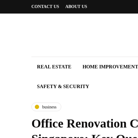
CONTACT US
ABOUT US
REAL ESTATE
HOME IMPROVEMEN
SAFETY & SECURITY
business
Office Renovation C