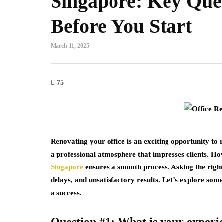
Singapore: Key Ques
Before You Start
March 11, 2025
75
Renovating your office is an exciting opportunity to
a professional atmosphere that impresses clients. Ho
Singapore
ensures a smooth process. Asking the right
delays, and unsatisfactory results. Let’s explore som
a success.
Question #1: What is your experie