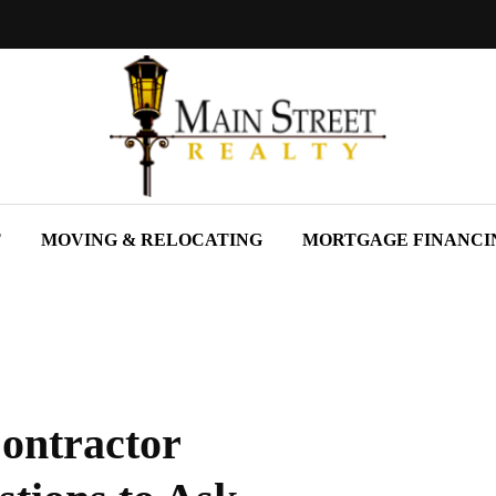
T
MOVING & RELOCATING
MORTGAGE FINANCI
ontractor