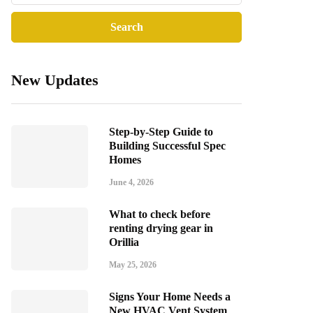
New Updates
Step-by-Step Guide to
Building Successful Spec
Homes
June 4, 2026
What to check before
renting drying gear in
Orillia
May 25, 2026
Signs Your Home Needs a
New HVAC Vent System