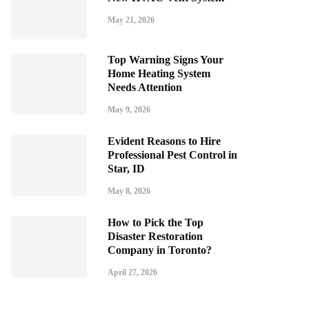
May 21, 2026
Top Warning Signs Your
Home Heating System
Needs Attention
May 9, 2026
Evident Reasons to Hire
Professional Pest Control in
Star, ID
May 8, 2026
How to Pick the Top
Disaster Restoration
Company in Toronto?
April 27, 2026