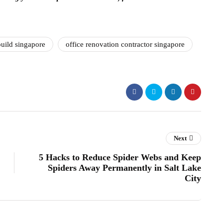
uild singapore
office renovation contractor singapore
Next
5 Hacks to Reduce Spider Webs and Keep
Spiders Away Permanently in Salt Lake
City