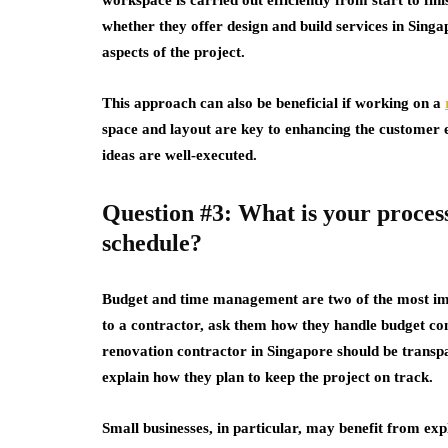
whether they offer design and build services in Sing
aspects of the project.
This approach can also be beneficial if working on a
space and layout are key to enhancing the customer 
ideas are well-executed.
Question #3: What is your process
schedule?
Budget and time management are two of the most imp
to a contractor, ask them how they handle budget con
renovation contractor in Singapore should be transpar
explain how they plan to keep the project on track.
Small businesses, in particular, may benefit from exp