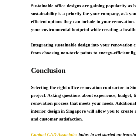
Sustainable office designs are gaining popularity as
sustainability is a priority for your company, ask y
efficient options they can include in your renovation.
your environmental footprint while creating a health
Integrating sustainable design into your renovation 
from choosing non-toxic paints to energy-efficient li
Conclusion
Selecting the right office renovation contractor in Si
project. Asking questions about experience, budget, t
renovation process that meets your needs. Additionall
interior design in Singapore will allow you to create 
and customer satisfaction.
Contact CAD Associates
today to get started on trans