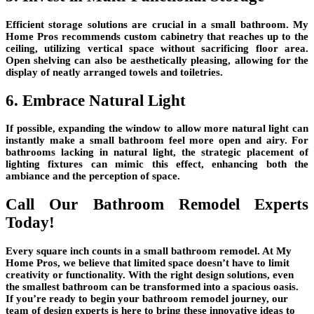
Efficient storage solutions are crucial in a small bathroom. My
Home Pros recommends custom cabinetry that reaches up to the
ceiling, utilizing vertical space without sacrificing floor area.
Open shelving can also be aesthetically pleasing, allowing for the
display of neatly arranged towels and toiletries.
6. Embrace Natural Light
If possible, expanding the window to allow more natural light can
instantly make a small bathroom feel more open and airy. For
bathrooms lacking in natural light, the strategic placement of
lighting fixtures can mimic this effect, enhancing both the
ambiance and the perception of space.
Call Our Bathroom Remodel Experts
Today!
Every square inch counts in a small bathroom remodel. At My
Home Pros, we believe that limited space doesn’t have to limit
creativity or functionality. With the right design solutions, even
the smallest bathroom can be transformed into a spacious oasis.
If you’re ready to begin your bathroom remodel journey, our
team of design experts is here to bring these innovative ideas to