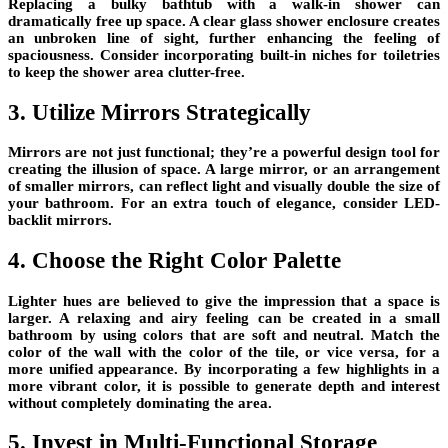
Replacing a bulky bathtub with a walk-in shower can
dramatically free up space. A clear glass shower enclosure creates
an unbroken line of sight, further enhancing the feeling of
spaciousness. Consider incorporating built-in niches for toiletries
to keep the shower area clutter-free.
3. Utilize Mirrors Strategically
Mirrors are not just functional; they’re a powerful design tool for
creating the illusion of space. A large mirror, or an arrangement
of smaller mirrors, can reflect light and visually double the size of
your bathroom. For an extra touch of elegance, consider LED-
backlit mirrors.
4. Choose the Right Color Palette
Lighter hues are believed to give the impression that a space is
larger. A relaxing and airy feeling can be created in a small
bathroom by using colors that are soft and neutral. Match the
color of the wall with the color of the tile, or vice versa, for a
more unified appearance. By incorporating a few highlights in a
more vibrant color, it is possible to generate depth and interest
without completely dominating the area.
5. Invest in Multi-Functional Storage