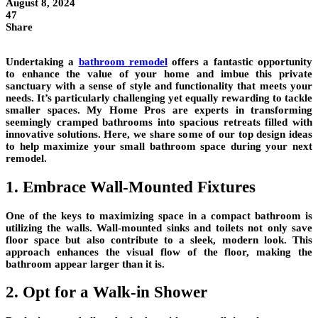
August 8, 2024
47
Share
Undertaking a
bathroom remodel
offers a fantastic opportunity
to enhance the value of your home and imbue this private
sanctuary with a sense of style and functionality that meets your
needs. It’s particularly challenging yet equally rewarding to tackle
smaller spaces. My Home Pros are experts in transforming
seemingly cramped bathrooms into spacious retreats filled with
innovative solutions. Here, we share some of our top design ideas
to help maximize your small bathroom space during your next
remodel.
1. Embrace Wall-Mounted Fixtures
One of the keys to maximizing space in a compact bathroom is
utilizing the walls. Wall-mounted sinks and toilets not only save
floor space but also contribute to a sleek, modern look. This
approach enhances the visual flow of the floor, making the
bathroom appear larger than it is.
2. Opt for a Walk-in Shower