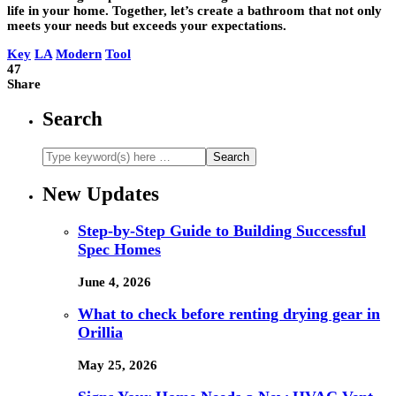
life in your home. Together, let’s create a bathroom that not only
meets your needs but exceeds your expectations.
Key
LA
Modern
Tool
47
Share
Search
New Updates
Step-by-Step Guide to Building Successful
Spec Homes
June 4, 2026
What to check before renting drying gear in
Orillia
May 25, 2026