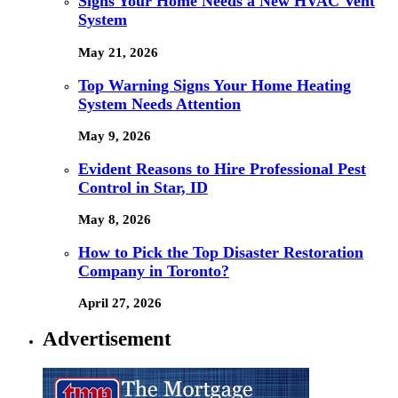
Signs Your Home Needs a New HVAC Vent
System
May 21, 2026
Top Warning Signs Your Home Heating
System Needs Attention
May 9, 2026
Evident Reasons to Hire Professional Pest
Control in Star, ID
May 8, 2026
How to Pick the Top Disaster Restoration
Company in Toronto?
April 27, 2026
Advertisement