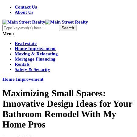
Contact Us
About Us
Menu
Real estate
Home Improvement
Moving & Relocating
Mortgage Financing
Rentals
Safety & Security
Home Improvement
Maximizing Small Spaces:
Innovative Design Ideas for Your
Bathroom Remodel With My
Home Pros