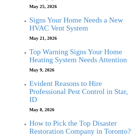
May 25, 2026
Signs Your Home Needs a New
HVAC Vent System
May 21, 2026
Top Warning Signs Your Home
Heating System Needs Attention
May 9, 2026
Evident Reasons to Hire
Professional Pest Control in Star,
ID
May 8, 2026
How to Pick the Top Disaster
Restoration Company in Toronto?