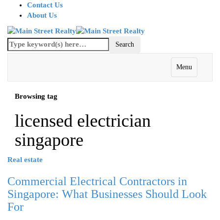
Contact Us
About Us
Menu
Browsing tag
licensed electrician
singapore
Real estate
Commercial Electrical Contractors in
Singapore: What Businesses Should Look
For