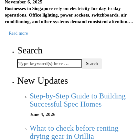
November 6, 2025
Businesses in Singapore rely on electricity for day-to-day
operations. Office lighting, power sockets, switchboards, air
conditioning, and other systems demand consistent attention….
Read more
Search
New Updates
Step-by-Step Guide to Building
Successful Spec Homes
June 4, 2026
What to check before renting
drying gear in Orillia