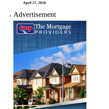
April 27, 2026
Advertisement