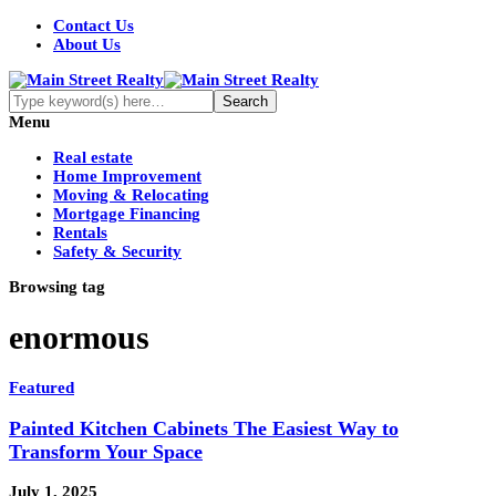
Contact Us
About Us
Menu
Real estate
Home Improvement
Moving & Relocating
Mortgage Financing
Rentals
Safety & Security
Browsing tag
enormous
Featured
Painted Kitchen Cabinets The Easiest Way to
Transform Your Space
July 1, 2025