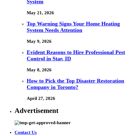
System
May 21, 2026
Top Warning Signs Your Home Heating
System Needs Attention
May 9, 2026
Evident Reasons to Hire Professional Pest
Control in Star, ID
May 8, 2026
How to Pick the Top Disaster Restoration
Company in Toronto?
April 27, 2026
Advertisement
Contact Us