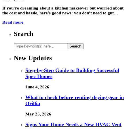
If you’re dreaming about a kitchen makeover but worried about
the cost and hassle, here’s good news: you don’t need to gut…
Read more
Search
New Updates
Step-by-Step Guide to Building Successful
Spec Homes
June 4, 2026
What to check before renting drying gear in
Orillia
May 25, 2026
Signs Your Home Needs a New HVAC Vent