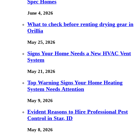
Spec Homes
June 4, 2026
What to check before renting drying gear in
Orillia
May 25, 2026
Signs Your Home Needs a New HVAC Vent
System
May 21, 2026
Top Warning Signs Your Home Heating
System Needs Attention
May 9, 2026
Evident Reasons to Hire Professional Pest
Control in Star, ID
May 8, 2026