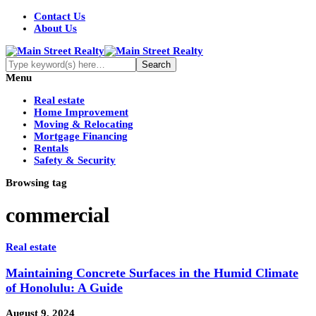
Contact Us
About Us
Menu
Real estate
Home Improvement
Moving & Relocating
Mortgage Financing
Rentals
Safety & Security
Browsing tag
commercial
Real estate
Maintaining Concrete Surfaces in the Humid Climate
of Honolulu: A Guide
August 9, 2024