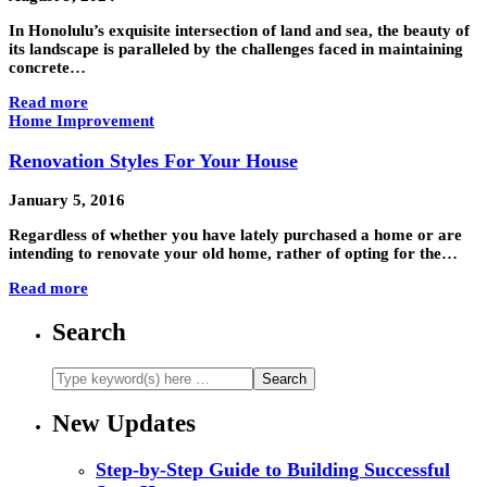
In Honolulu’s exquisite intersection of land and sea, the beauty of
its landscape is paralleled by the challenges faced in maintaining
concrete…
Read more
Home Improvement
Renovation Styles For Your House
January 5, 2016
Regardless of whether you have lately purchased a home or are
intending to renovate your old home, rather of opting for the…
Read more
Search
New Updates
Step-by-Step Guide to Building Successful