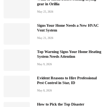
gear in Orillia
May 25, 2026
Signs Your Home Needs a New HVAC
Vent System
May 21, 2026
Top Warning Signs Your Home Heating
System Needs Attention
May 9, 2026
Evident Reasons to Hire Professional
Pest Control in Star, ID
May 8, 2026
How to Pick the Top Disaster