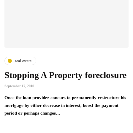
real estate
Stopping A Property foreclosure
September 17, 2016
Once the loan provider concurs to permanently restructure his
mortgage by either decrease in interest, boost the payment
period or perhaps changes…