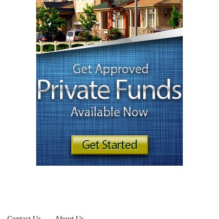
Contact Us
About Us