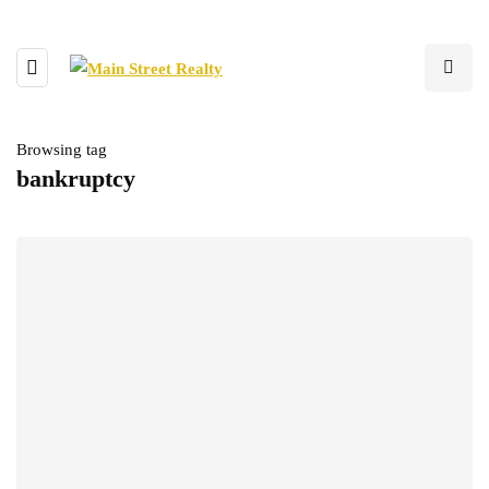
Browsing tag
bankruptcy