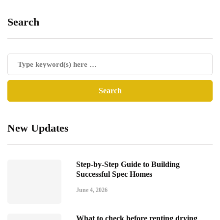
Search
New Updates
Step-by-Step Guide to Building
Successful Spec Homes
June 4, 2026
What to check before renting drying