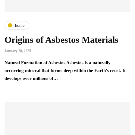
home
Origins of Asbestos Materials
January 20, 2025
Natural Formation of Asbestos Asbestos is a naturally
occurring mineral that forms deep within the Earth’s crust. It
develops over millions of…