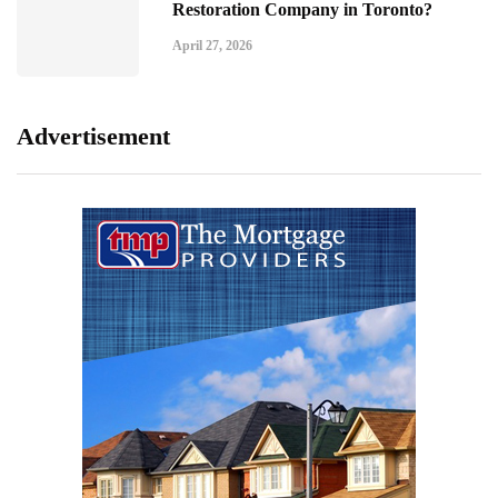
Restoration Company in Toronto?
April 27, 2026
Advertisement