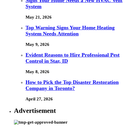
Signs Your Home Needs a New HVAC Vent
System
May 21, 2026
Top Warning Signs Your Home Heating
System Needs Attention
May 9, 2026
Evident Reasons to Hire Professional Pest
Control in Star, ID
May 8, 2026
How to Pick the Top Disaster Restoration
Company in Toronto?
April 27, 2026
Advertisement