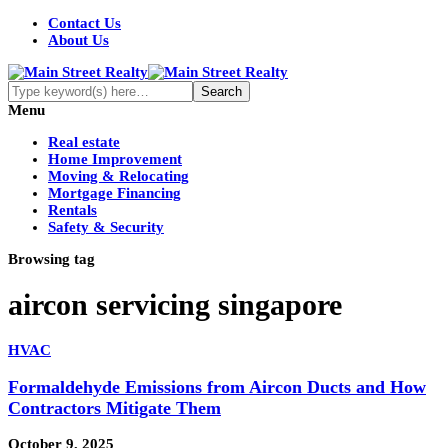
Contact Us
About Us
Menu
Real estate
Home Improvement
Moving & Relocating
Mortgage Financing
Rentals
Safety & Security
Browsing tag
aircon servicing singapore
HVAC
Formaldehyde Emissions from Aircon Ducts and How
Contractors Mitigate Them
October 9, 2025