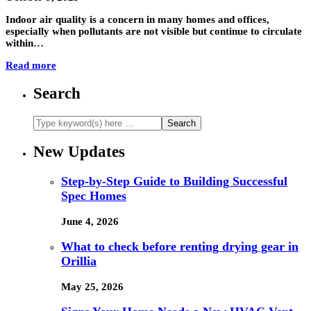
Indoor air quality is a concern in many homes and offices,
especially when pollutants are not visible but continue to circulate
within…
Read more
Search
New Updates
Step-by-Step Guide to Building Successful
Spec Homes
June 4, 2026
What to check before renting drying gear in
Orillia
May 25, 2026